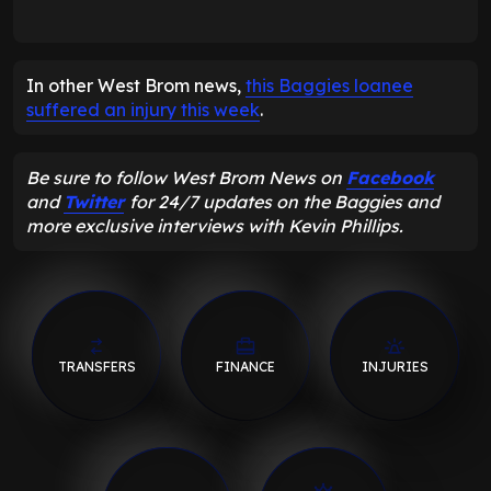
In other West Brom news,
this Baggies loanee
suffered an injury this week
.
Be sure to follow West Brom News on
Facebook
and
Twitter
for 24/7 updates on the Baggies and
more exclusive interviews with Kevin Phillips.
TRANSFERS
FINANCE
INJURIES