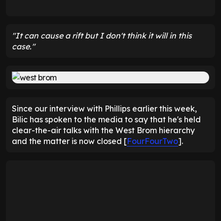
"It can cause a rift but I don't think it will in this
case."
Since our interview with Phillips earlier this week,
Bilic has spoken to the media to say that he's held
clear-the-air talks with the West Brom hierarchy
and the matter is now closed [
FourFourTwo
].