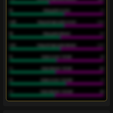
18
Away goals scored
13
0.95
Away average goals scored
0.68
46
Away goals allowed
39
2.42
Away average goals allowed
2.05
12
Goals scored - 1st half
12
40
Goals allowed - 1st half
42
21
Goals scored - 2nd half
14
40
Goals allowed - 2nd half
44
ENTER EMAIL ABOVE TO UNLOCK