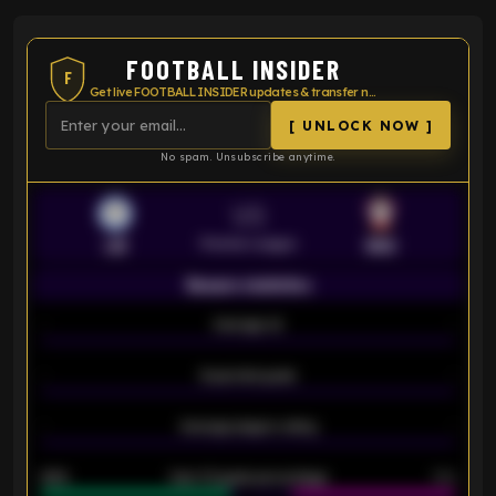
FOOTBALL INSIDER
F
Get live FOOTBALL INSIDER updates & transfer news
[ UNLOCK NOW ]
No spam. Unsubscribe anytime.
VS
Premier League
LEI
SOU
Season statistics
-
Average xG
-
-
Expected goals
-
-
Average players rating
-
92%
Over 1.5 goals percentage
79%