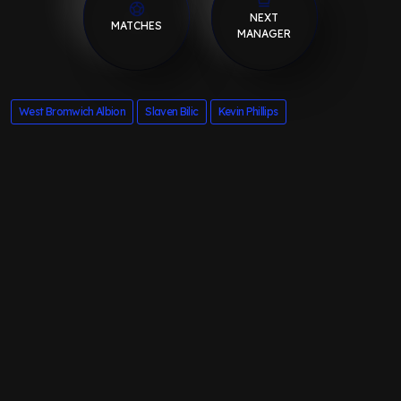
NEXT
MATCHES
MANAGER
West Bromwich Albion
Slaven Bilic
Kevin Phillips