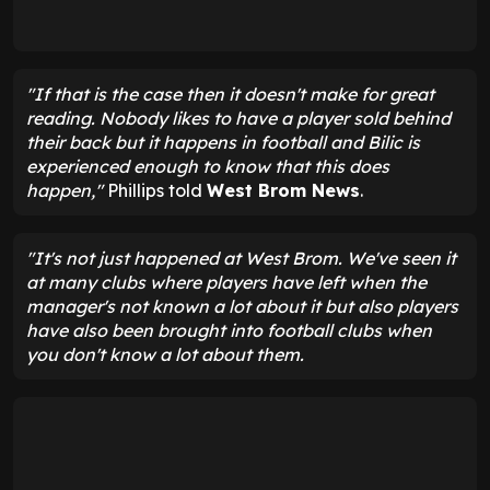
"If that is the case then it doesn't make for great
reading. Nobody likes to have a player sold behind
their back but it happens in football and Bilic is
experienced enough to know that this does
happen,"
Phillips told
West Brom News
.
"It's not just happened at West Brom. We've seen it
at many clubs where players have left when the
manager's not known a lot about it but also players
have also been brought into football clubs when
you don't know a lot about them.