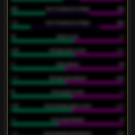
61%
Over 2.5 goals percentage
61%
34%
Over 3.5 goals percentage
42%
33
Goals scored
26
0.87
Average goals scored
0.68
80
Goals allowed
86
2.10
Average goals allowed
2.30
15
Home goals scored
13
0.79
Home average goals scored
0.68
34
Home goals allowed
47
1.79
Home average goals allowed
2.47