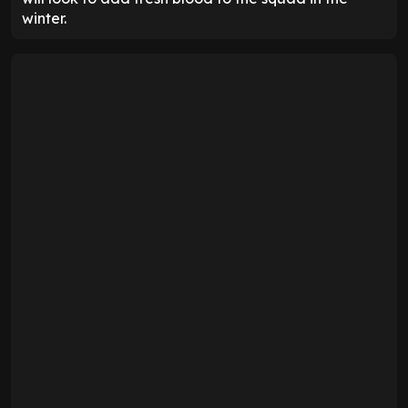
winter.