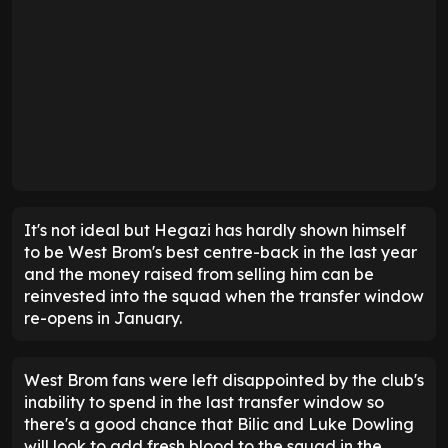
It's not ideal but Hegazi has hardly shown himself
to be West Brom's best centre-back in the last year
and the money raised from selling him can be
reinvested into the squad when the transfer window
re-opens in January.
West Brom fans were left disappointed by the club's
inability to spend in the last transfer window so
there's a good chance that Bilic and Luke Dowling
will look to add fresh blood to the squad in the