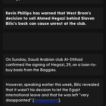
Kevin Phillips has warned that West Brom's
decision to sell Ahmed Hegazi behind Slaven
Bilic's back can cause unrest at the club.
On Sunday, Saudi Arabian club At-Ittihad
confirmed the signing of Hegazi, 29, on a loan-to-
buy basis from the Baggies.
However, speaking earlier this week, Bilic revealed
that it wasn't his decision to let the Egypt
international leave and that he was left "very
disappointed" [
Independent
].