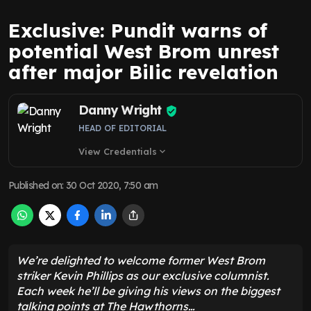
Exclusive: Pundit warns of
potential West Brom unrest
after major Bilic revelation
Danny Wright
HEAD OF EDITORIAL
View Credentials
expand_more
Published on
:
30 Oct 2020, 7:50 am
We’re delighted to welcome former West Brom
striker Kevin Phillips as our exclusive columnist.
Each week he’ll be giving his views on the biggest
talking points at The Hawthorns…