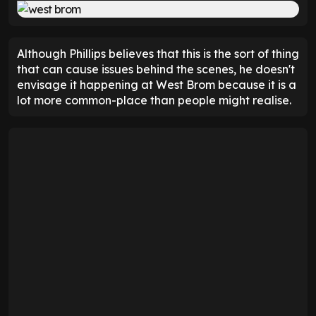
Although Phillips believes that this is the sort of thing
that can cause issues behind the scenes, he doesn't
envisage it happening at West Brom because it is a
lot more common-place than people might realise.