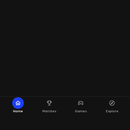
home
emoji_events
sports_esports
explore
Home
Matches
Games
Explore