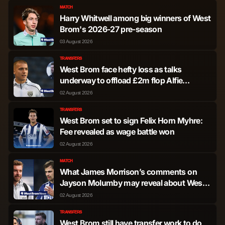
MATCH
Harry Whitwell among big winners of West
Brom's 2026-27 pre-season
03 August 2026
TRANSFERS
West Brom face hefty loss as talks
underway to offload £2m flop Alfie
Gilchrist
02 August 2026
TRANSFERS
West Brom set to sign Felix Horn Myhre:
Fee revealed as wage battle won
02 August 2026
MATCH
What James Morrison’s comments on
Jayson Molumby may reveal about West
Brom plans
02 August 2026
TRANSFERS
West Brom still have transfer work to do