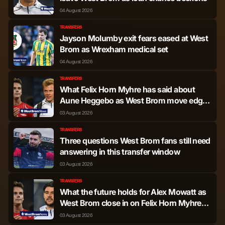
04 August 2026
TRANSFERS
Jayson Molumby exit fears eased at West
Brom as Wrexham medical set
04 August 2026
TRANSFERS
What Felix Horn Myhre has said about
Aune Heggebo as West Brom move edges
closer
03 August 2026
TRANSFERS
Three questions West Brom fans still need
answering in this transfer window
03 August 2026
TRANSFERS
What the future holds for Alex Mowatt as
West Brom close in on Felix Horn Myhre
transfer
03 August 2026