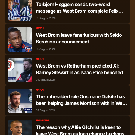
Torbjorn Heggem sends two-word
message as West Brom complete Felix
Horn Myhre signing
05 August 2026
MATCH
West Brom leave fans furious with Saido
Berahino announcement
05 August 2026
MATCH
West Brom vs Rotherham predicted XI:
Barney Stewart in as Isaac Price benched
04 August 2026
MATCH
The unheralded role Ousmane Diakite has
been helping James Morrison with in West
Brom training
04 August 2026
TRANSFERS
The reason why Alfie Gilchrist is keen to
leave West Brom as loan chance beckons