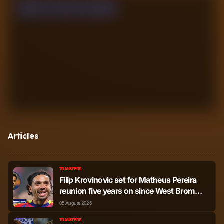
WON
0
LOST
0
DRAW
0
Articles
TRANSFERS
Filip Krovinovic set for Matheus Pereira
reunion five years on since West Brom
bromance
05 August 2026
TRANSFERS