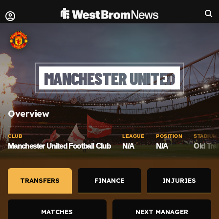
MANCHESTER UNITED
Overview
CLUB
LEAGUE
POSITION
STADIUM
Manchester United Football Club
N/A
N/A
Old Traf
TRANSFERS
FINANCE
INJURIES
MATCHES
NEXT MANAGER