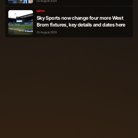
01 August 2026
MATCH
Sky Sports now change four more West
Brom fixtures, key details and dates here
01 August 2026