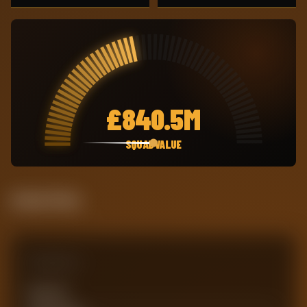
£
840.5M
SQUAD VALUE
Attack Pulse
Comparison
Team xG
0