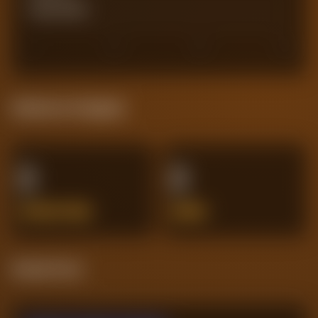
Actual Goals
0
0
30
45
60
Defensive Integrity
0
0
INTERCEPTIONS
ERRORS
Streak Form