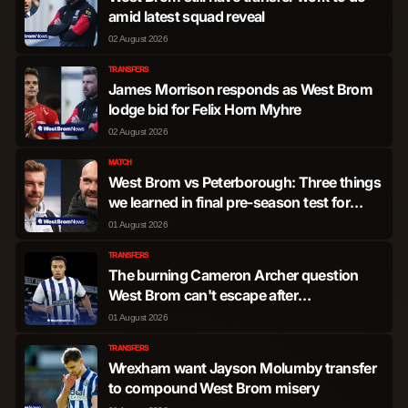
amid latest squad reveal
02 August 2026
TRANSFERS
James Morrison responds as West Brom
lodge bid for Felix Horn Myhre
02 August 2026
MATCH
West Brom vs Peterborough: Three things
we learned in final pre-season test for
James Morrison's men
01 August 2026
TRANSFERS
The burning Cameron Archer question
West Brom can't escape after
developments at The Hawthorns
01 August 2026
TRANSFERS
Wrexham want Jayson Molumby transfer
to compound West Brom misery