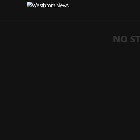
NO ST