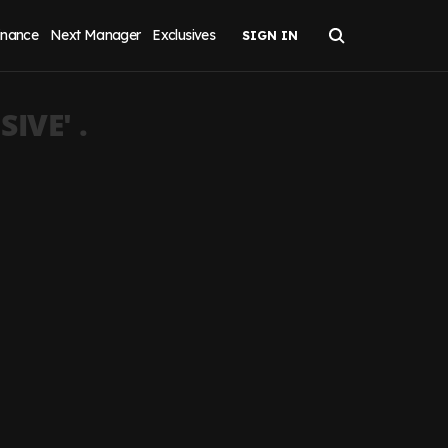
inance
Next Manager
Exclusives
SIVE
' .