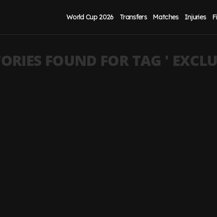
World Cup 2026
Transfers
Matches
Injuries
F
ORIES FOUND FOR TAG '
EXCLU