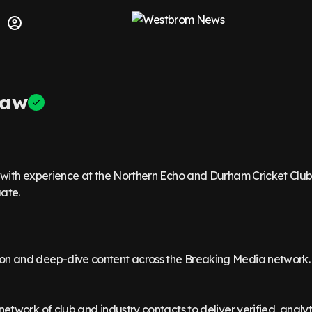
Raw
t with experience at the Northern Echo and Durham Cricket Club
ate.
on and deep-dive content across the Breaking Media network.
network of club and industry contacts to deliver verified, analyt