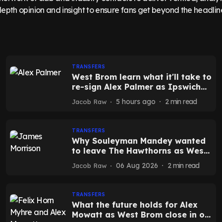
epth opinion and insight to ensure fans get beyond the headlin
TRANSFERS
West Brom learn what it'll take to
re-sign Alex Palmer as Ipswich
get ready to sell
5 hours ago
2
min read
Jacob Raw
TRANSFERS
Why Souleyman Mandey wanted
to leave The Hawthorns as West
Brom confirm new exit
06 Aug 2026
2
min read
Jacob Raw
TRANSFERS
What the future holds for Alex
Mowatt as West Brom close in on