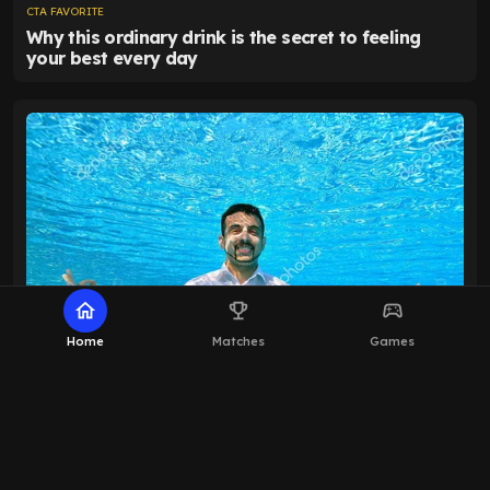
home
emoji_events
sports_esports
Home
Matches
Games