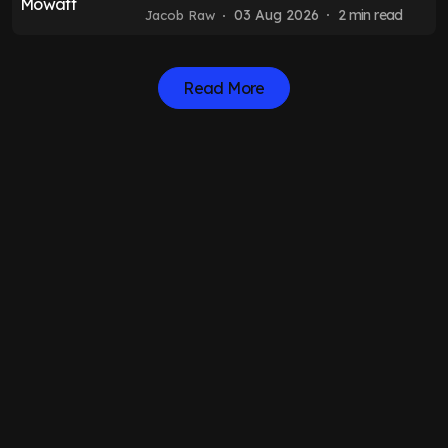
Felix Horn Myhre transfer
03 Aug 2026
2
min read
Jacob Raw
Read More