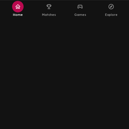
home
emoji_events
sports_esports
explore
Home
Matches
Games
Explore