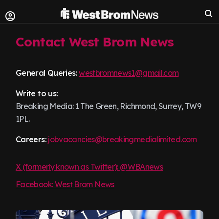
Contact West Brom News
General Queries:
westbromnews1@gmail.com
Write to us:
Breaking Media: 1 The Green, Richmond, Surrey, TW9
1PL.
Careers:
jobvacancies@breakingmedialimited.com
X (formerly known as Twitter): @WBAnews
Facebook: West Brom News