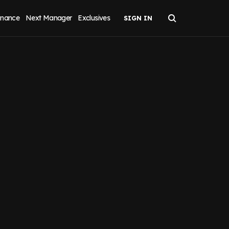
inance
Next Manager
Exclusives