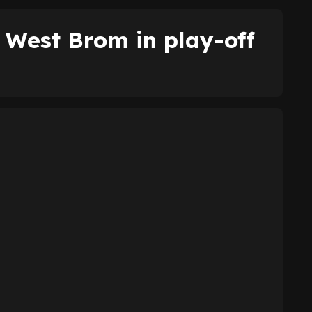
West Brom in play-off