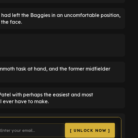
had left the Baggies in an uncomfortable position,
 the face.
moth task at hand, and the former midfielder
Patel with perhaps the easiest and most
l ever have to make.
[ UNLOCK NOW ]