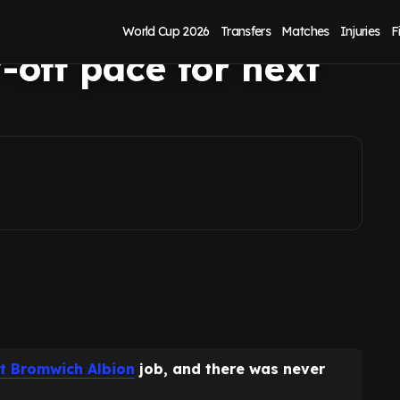
 points-per-game
World Cup 2026
Transfers
Matches
Injuries
F
-off pace for next
t Bromwich Albion
job, and there was never