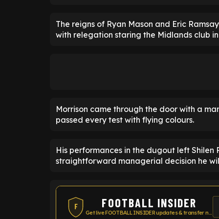
The reigns of Ryan Mason and Eric Ramsay 
with relegation staring the Midlands club in
Morrison came through the door with a mam
passed every test with flying colours.
His performances in the dugout left Shilen 
straightforward managerial decision he wil
FOOTBALL INSIDER
F
Get live FOOTBALL INSIDER updates & transfer news