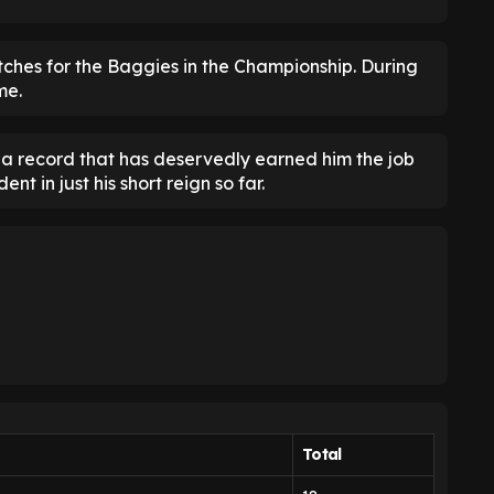
tches for the Baggies in the Championship. During
me.
is a record that has deservedly earned him the job
t in just his short reign so far.
Total