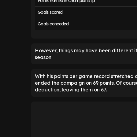
Points earned in Championship
Goals scored
Goals conceded
However, things may have been different if
season.
With his points per game record stretched 
ended the campaign on 69 points. Of cours
deduction, leaving them on 67.