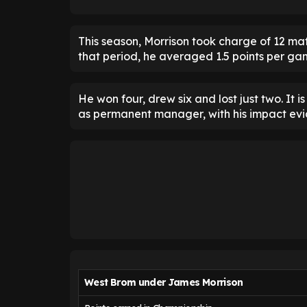
This season, Morrison took charge of 12 ma
that period, he averaged 1.5 points per ga
He won four, drew six and lost just two. It 
as permanent manager, with his impact eviden
West Brom under James Morrison