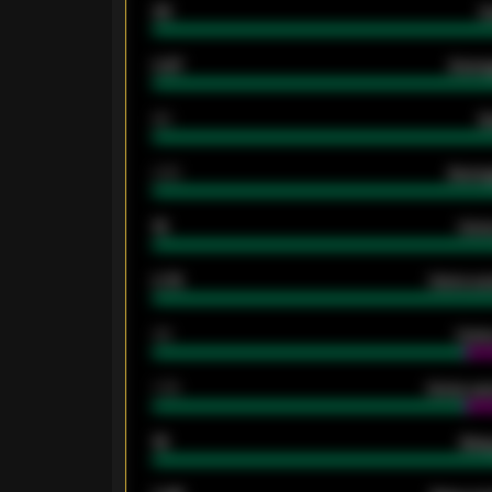
33
G
0.87
Avera
80
G
2.10
Averag
15
Home
0.79
Home ave
34
Home
1.79
Home ave
18
Away