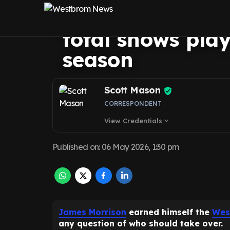
impact clear as
total shows play
season
Scott Mason
CORRESPONDENT
View Credentials
expand_more
Published on
:
06 May 2026, 1:30 pm
James Morrison
earned himself the
Wes
any question of who should take over.