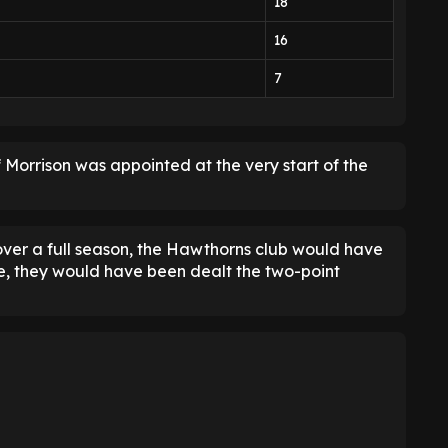
18
16
7
 Morrison was appointed at the very start of the
over a full season, the Hawthorns club would have
e, they would have been dealt the two-point