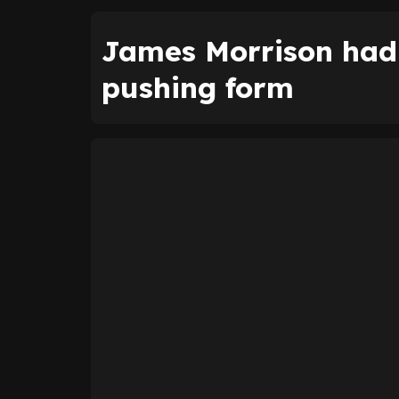
James Morrison had 
pushing form