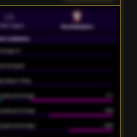
VS
emier League
Southampton
on statistics
Average xG
-
pected goals
-
e players rating
-
5 goals percentage
79%
 goals percentage
61%
 goals percentage
42%