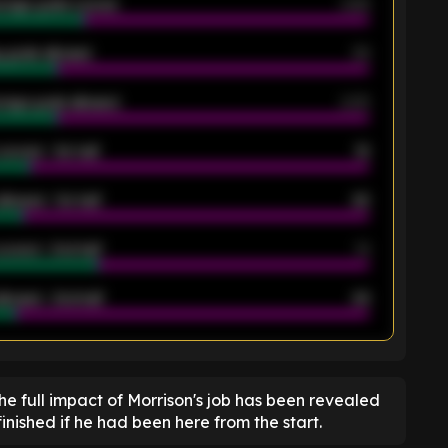
rage goals scored
0.68
 goals allowed
39
rage goals allowed
2.05
scored - 1st half
12
allowed - 1st half
42
scored - 2nd half
14
llowed - 2nd half
44
K
the full impact of Morrison's job has been revealed
nished if he had been here from the start.