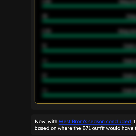
0.95
Away ave
46
Away
2.42
Away ave
12
Goals 
40
Goals 
21
Goals 
40
Goals a
ENTER EMAIL ABOVE TO UNLOC
Now, with
West Brom's season concluded
, 
based on where the B71 outfit would have fi