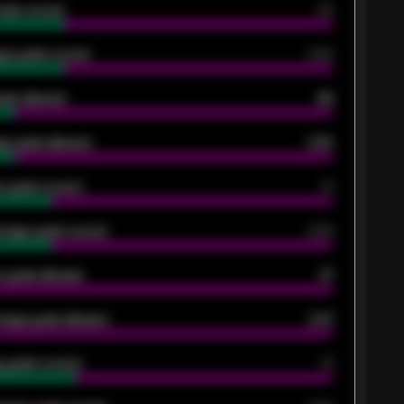
oals scored
26
ge goals scored
0.68
oals allowed
86
e goals allowed
2.30
 goals scored
13
rage goals scored
0.68
 goals allowed
47
rage goals allowed
2.47
 goals scored
13