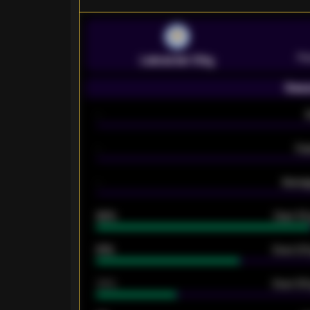
Pr
Leicester City
Seas
-
-
Ex
-
Averag
92%
Over 1.
61%
Over 2.5
34%
Over 3.5