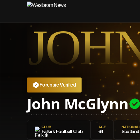
JOH
Forensic Verified
John McGlynn
CLUB
AGE
NATIONAL
Falkirk Football Club
64
Scotland