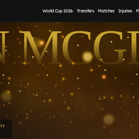
World Cup 2026
Transfers
Matches
Injuries
F
N MCG
ITY