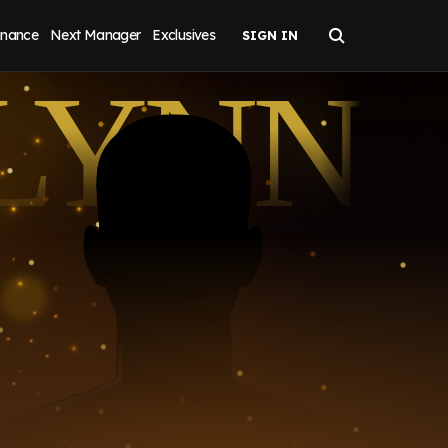
inance
Next Manager
Exclusives
LYNN