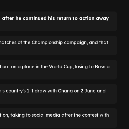
n after he continued his return to action away
5 matches of the Championship campaign, and that
ut on a place in the World Cup, losing to Bosnia
his country's 1-1 draw with Ghana on 2 June and
ion, taking to social media after the contest with