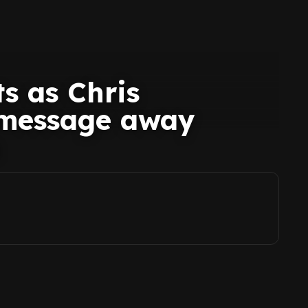
s as Chris
message away