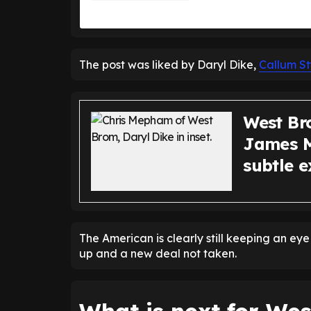
The post was liked by Daryl Dike,
Callum St
West Br
James M
subtle e
The American is clearly still keeping an ey
up and a new deal not taken.