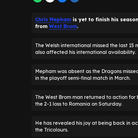
Chris Mepham
is yet to finish his seaso
from
West Brom
.
The Welsh international missed the last 1
also affected his international availability.
Mepham was absent as the Dragons missed o
in the playoff semi-final match in March.
The West Brom man returned to action for 
the 2-1 loss to Romania on Saturday.
He has revealed his joy at being back in act
the Tricolours.