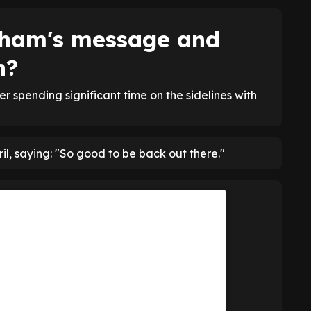
pham's message and
n?
r spending significant time on the sidelines with
l, saying: "So good to be back out there."