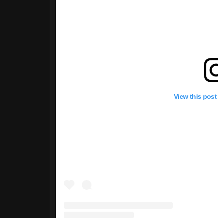
View this post