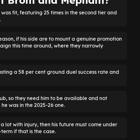
est Brom and Mepham?
s fit, featuring 25 times in the second tier and
.
eason, if his side are to mount a genuine promotion
aign this time around, where they narrowly
asting a 58 per cent ground duel success rate and
lub, so they need him to be available and not
e he was in the 2025-26 one.
 lot with injury, then his future must come under
erm if that is the case.