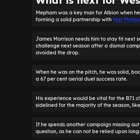
What is next for W
Mepham was a key man for Albion when he wa
forming a solid partnership with
Nat Phillips
James Morrison needs him to stay fit next s
challenge next season after a dismal camp
avoided the drop.
When he was on the pitch, he was solid, bo
a 67 per cent aerial duel success rate.
His experience would be vital for the B71 c
sidelined for the majority of the season, lik
If he spends another campaign missing out a
question, as he can not be relied upon long-t