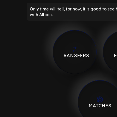
Only time will tell, for now, it is good to se
with Albion.
TRANSFERS
F
MATCHES