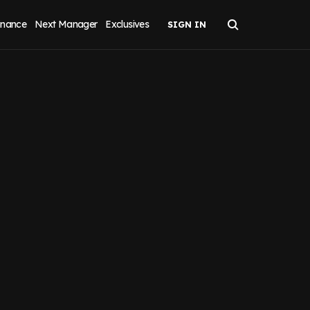
inance
Next Manager
Exclusives