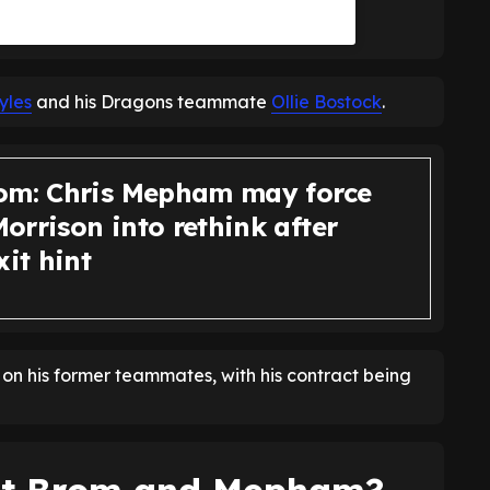
yles
and his Dragons teammate
Ollie Bostock
.
om: Chris Mepham may force
orrison into rethink after
xit hint
e on his former teammates, with his contract being