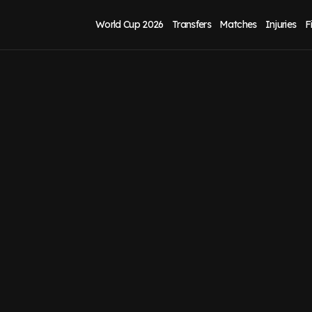
World Cup 2026
Transfers
Matches
Injuries
F