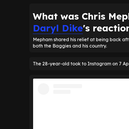
What was Chris Me
Daryl Dike
's reactio
Mepham shared his relief at being back afte
both the Baggies and his country.
The 28-year-old took to Instagram on 7 Apri