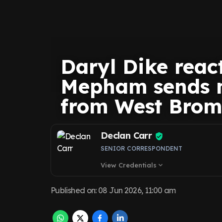
Daryl Dike react
Mepham sends 
from West Brom
Declan Carr
SENIOR CORRESPONDENT
View Credentials
expand_more
Published on
:
08 Jun 2026, 11:00 am