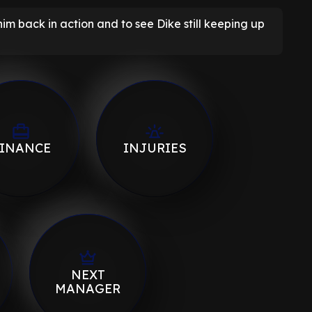
e him back in action and to see Dike still keeping up
INANCE
INJURIES
NEXT
MANAGER