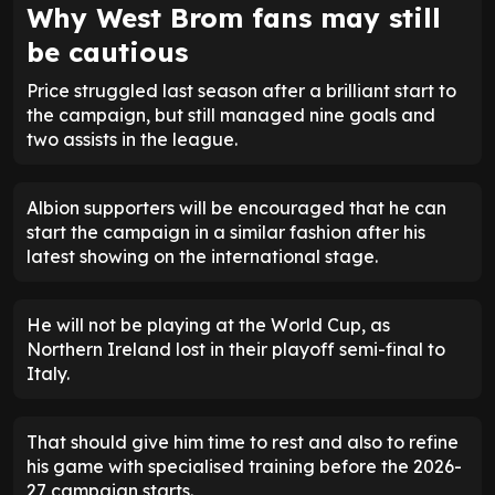
Why West Brom fans may still
be cautious
Price struggled last season after a brilliant start to
the campaign, but still managed nine goals and
two assists in the league.
Albion supporters will be encouraged that he can
start the campaign in a similar fashion after his
latest showing on the international stage.
He will not be playing at the World Cup, as
Northern Ireland lost in their playoff semi-final to
Italy.
That should give him time to rest and also to refine
his game with specialised training before the 2026-
27 campaign starts.