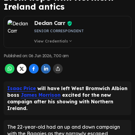
Ireland antics
Declan Carr
SENIOR CORRESPONDENT
View Credentials
expand_more
Published on
:
06 Jun 2026, 7:00 am
Isaac Price
will have left West Bromwich Albion
boss
James Morrison
excited for the new
campaign after his showing with Northern
Ireland.
The 22-year-old had an up and down campaign
with the Baggies as they narrowly escaped