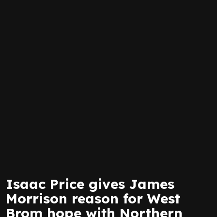
Isaac Price gives James
Morrison reason for West
Brom hope with Northern