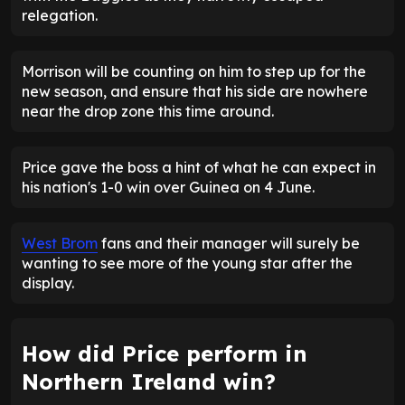
relegation.
Morrison will be counting on him to step up for the
new season, and ensure that his side are nowhere
near the drop zone this time around.
Price gave the boss a hint of what he can expect in
his nation's 1-0 win over Guinea on 4 June.
West Brom
fans and their manager will surely be
wanting to see more of the young star after the
display.
How did Price perform in
Northern Ireland win?