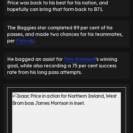
Price was back to his best for his nation, and
hopefully can bring that form back to B71.
The Baggies star completed 89 per cent of his
passes, and made two chances for his teammates,
per
Fotmob
.
He bagged an assist for
Tom Atcheson
's winning
goal, while also recording a 75 per cent success
rate from his long pass attempts.