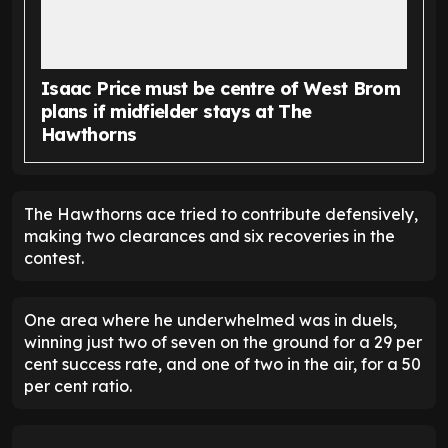
Isaac Price must be centre of West Brom
plans if midfielder stays at The
Hawthorns
The Hawthorns ace tried to contribute defensively,
making two clearances and six recoveries in the
contest.
One area where he underwhelmed was in duels,
winning just two of seven on the ground for a 29 per
cent success rate, and one of two in the air, for a 50
per cent ratio.