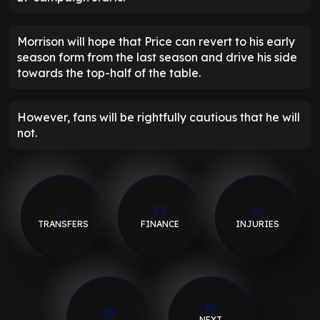
Morrison will hope that Price can revert to his early
season form from the last season and drive his side
towards the top-half of the table.
However, fans will be rightfully cautious that he will
not.
TRANSFERS
FINANCE
INJURIES
NEXT