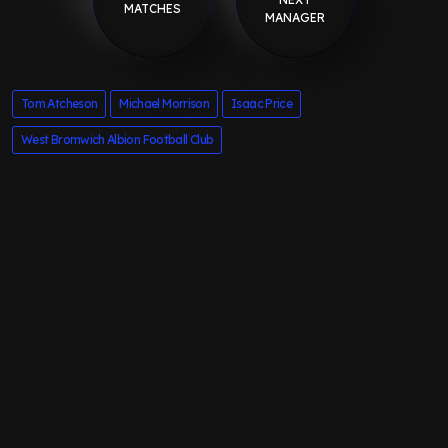
MATCHES
MANAGER
Tom Atcheson
Michael Morrison
Isaac Price
West Bromwich Albion Football Club