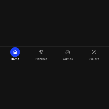
home
emoji_events
sports_esports
explore
Home
Matches
Games
Explore