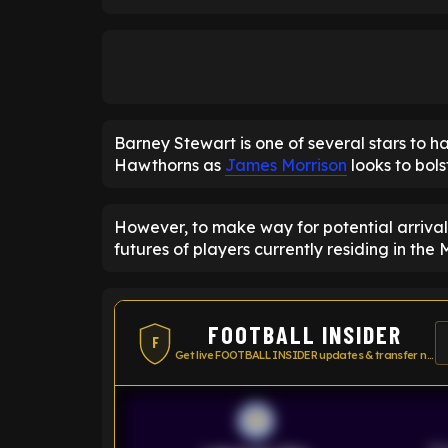
Barney Stewart is one of several stars to 
Hawthorns as
James Morrison
looks to bols
However, to make way for potential arrivals
futures of players currently residing in the 
FOOTBALL INSIDER
F
Get live FOOTBALL INSIDER updates & transfer news