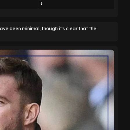
1
ave been minimal, though it's clear that the