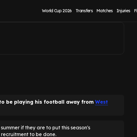
it beckons
World Cup 2026
Transfers
Matches
Injuries
F
 to be playing his football away from
West
summer if they are to put this season's
 recruitment to be done.