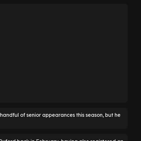
 handful of senior appearances this season, but he