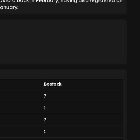
Oxford back in February, having also registered an
January.
Bostock
7
1
7
1