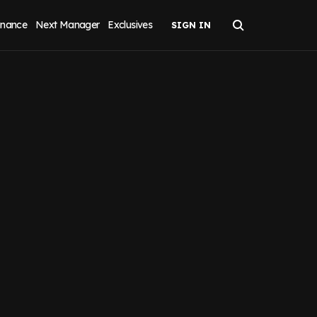
inance
Next Manager
Exclusives