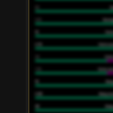
80
G
2.10
Averag
15
Home
0.79
Home ave
34
Home
1.79
Home ave
18
Away
0.95
Away ave
46
Away