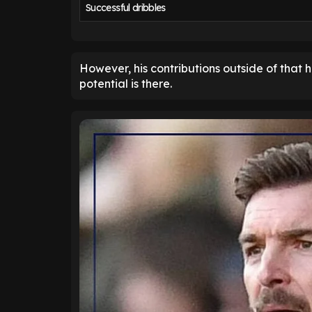
Successful dribbles
However, his contributions outside of that h
potential is there.