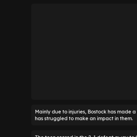
Mainly due to injuries, Bostock has made a
has struggled to make an impact in them.