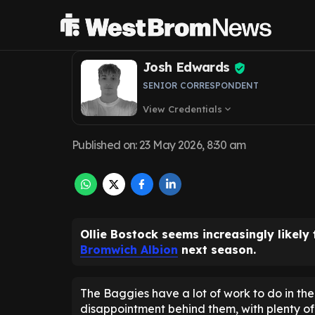
as West Brom ex
Josh Edwards
SENIOR CORRESPONDENT
View Credentials
expand_more
Published on
:
23 May 2026, 8:30 am
Ollie Bostock seems increasingly likely
Bromwich Albion
next season.
The Baggies have a lot of work to do in the 
disappointment behind them, with plenty of