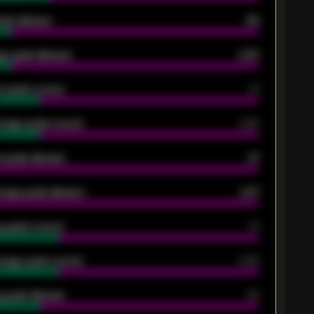
oals allowed
86
e goals allowed
2.30
 goals scored
13
rage goals scored
0.68
 goals allowed
47
rage goals allowed
2.47
 goals scored
13
rage goals scored
0.68
 goals allowed
39