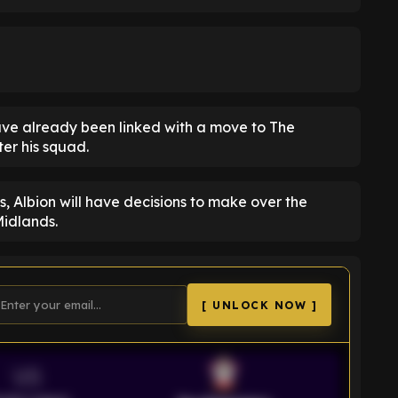
have already been linked with a move to The
ter his squad.
, Albion will have decisions to make over the
Midlands.
[ UNLOCK NOW ]
VS