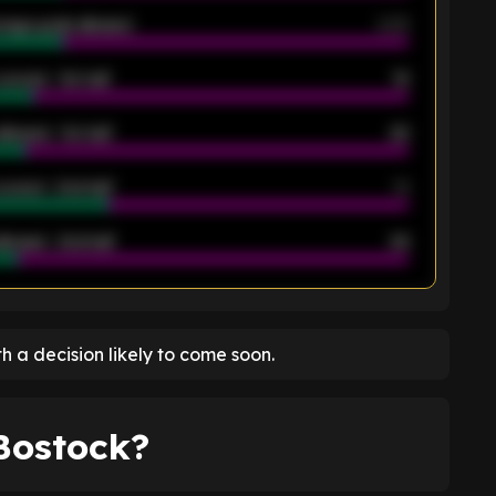
rage goals allowed
2.05
scored - 1st half
12
allowed - 1st half
42
scored - 2nd half
14
llowed - 2nd half
44
K
ith a decision likely to come soon.
 Bostock?