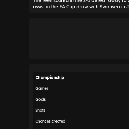
The teen scored in the 2-1 defeat away to 
assist in the FA Cup draw with Swansea in 
Championship
Games
Goals
Shots
Chances created