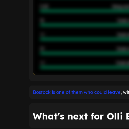
2.42
Away ave
12
Goals 
40
Goals 
21
Goals 
40
Goals a
ENTER EMAIL ABOVE TO UNLOC
Bostock is one of them who could leave
, w
What's next for Olli