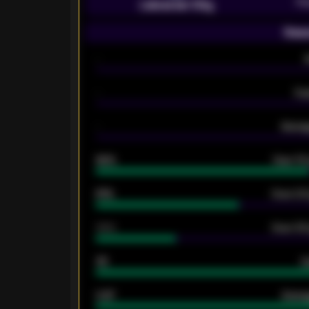
Pr
Leicester City
Seas
-
-
Ex
-
Averag
92%
Over 1.
61%
Over 2.5
34%
Over 3.5
33
G
0.87
Avera