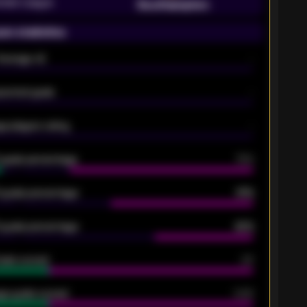
emier League
Southampton
on statistics
Average xG
-
pected goals
-
e players rating
-
5 goals percentage
79%
 goals percentage
61%
 goals percentage
42%
oals scored
26
ge goals scored
0.68