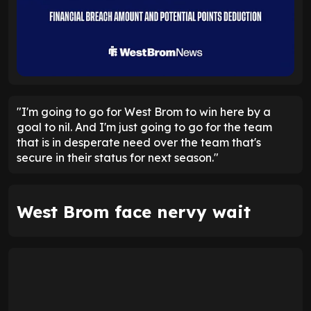
"I'm going to go for West Brom to win here by a
goal to nil. And I'm just going to go for the team
that is in desperate need over the team that's
secure in their status for next season."
West Brom face nervy wait