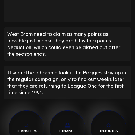
West Brom need to claim as many points as
possible just in case they are hit with a points
deduction, which could even be dished out after
the season ends.
It would be a horrible look if the Baggies stay up in
the regular campaign, only to find out weeks later
that they are returning to League One for the first
time since 1991.
TRANSFERS
FINANCE
INJURIES