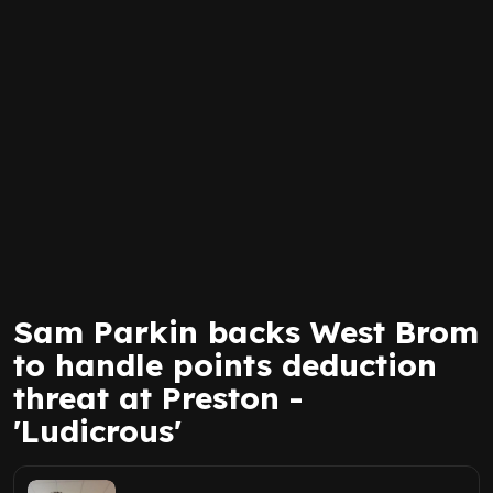
Sam Parkin backs West Brom
to handle points deduction
threat at Preston -
'Ludicrous'