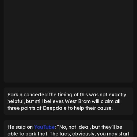
Parkin conceded the timing of this was not exactly
helpful, but still believes West Brom will claim all
three points at Deepdale to help their cause.
He said on
YouTube
: "No, not ideal, but they'll be
able to park that. The lads, obviously, you may start