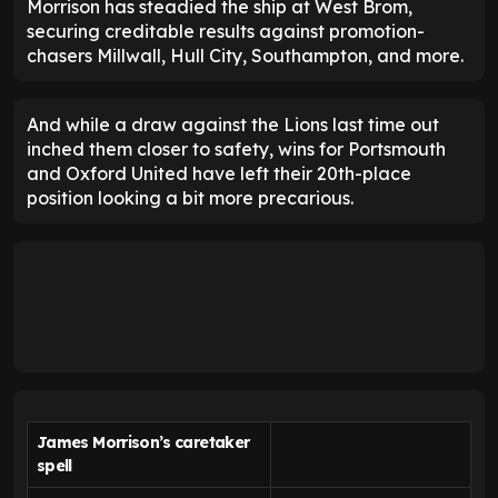
Morrison has steadied the ship at West Brom,
securing creditable results against promotion-
chasers Millwall, Hull City, Southampton, and more.
And while a draw against the Lions last time out
inched them closer to safety, wins for Portsmouth
and Oxford United have left their 20th-place
position looking a bit more precarious.
James Morrison’s caretaker
spell