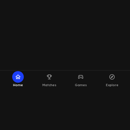
home
emoji_events
sports_esports
explore
Home
Matches
Games
Explore