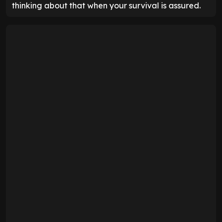
thinking about that when your survival is assured.