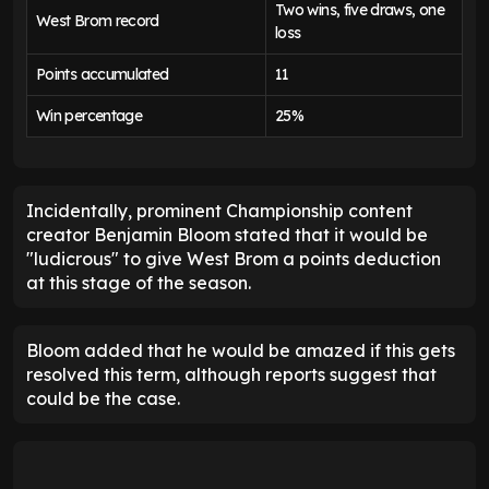
Two wins, five draws, one
West Brom record
loss
Points accumulated
11
Win percentage
25%
Incidentally, prominent Championship content
creator Benjamin Bloom stated that it would be
"ludicrous" to give West Brom a points deduction
at this stage of the season.
Bloom added that he would be amazed if this gets
resolved this term, although reports suggest that
could be the case.