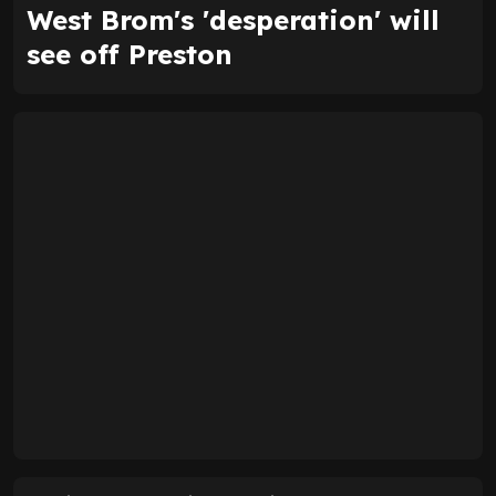
West Brom's 'desperation' will
see off Preston