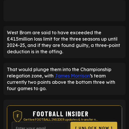
West Brom are said to have exceeded the
£41.5million loss limit for the three seasons up until
2024-25, and if they are found guilty, a three-point
deduction is in the offing.
That would plunge them into the Championship
relegation zone, with
James Morrison
‘s team
currently two points above the bottom three with
four games to go.
FOOTBALL INSIDER
F
Get live FOOTBALL INSIDER updates & transfer news
[ UNLOCK NOW ]