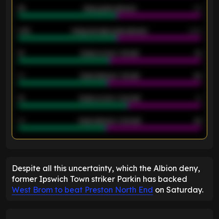
46
Away goals allowed
39
2.42
Away average goals allowed
2.05
12
Goals scored - 1st half
12
40
Goals allowed - 1st half
42
21
Goals scored - 2nd half
14
40
Goals allowed - 2nd half
44
ENTER EMAIL ABOVE TO UNLOCK
Despite all this uncertainty, which the Albion deny,
former Ipswich Town striker Parkin has backed
West Brom to beat Preston North End
on Saturday.