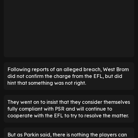
Following reports of an alleged breach, West Brom
did not confirm the charge from the EFL, but did
hint that something was not right.
They went on to insist that they consider themselves
fully compliant with PSR and will continue to
cooperate with the EFL to try to resolve the matter.
But as Parkin said, there is nothing the players can