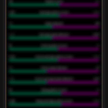
33
Goals scored
26
0.87
Average goals scored
0.68
80
Goals allowed
86
2.10
Average goals allowed
2.30
15
Home goals scored
13
0.79
Home average goals scored
0.68
34
Home goals allowed
47
1.79
Home average goals allowed
2.47
18
Away goals scored
13
0.95
Away average goals scored
0.68