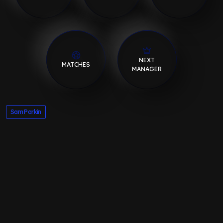
NEXT
MATCHES
MANAGER
Sam Parkin