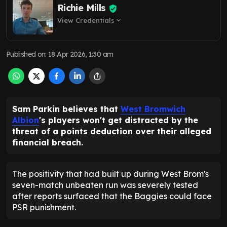
Richie Mills
View Credentials
expand_more
Published on
:
18 Apr 2026, 1:30 am
Sam Parkin believes that
West Bromwich
Albion
's players won't get distracted by the
threat of a points deduction over their alleged
financial breach.
The positivity that had built up during West Brom's
seven-match unbeaten run was severely tested
after reports surfaced that the Baggies could face
PSR punishment.