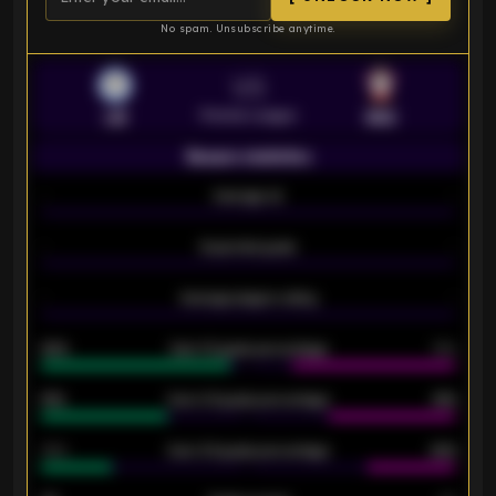
No spam. Unsubscribe anytime.
VS
Premier League
LEI
SOU
Season statistics
-
Average xG
-
-
Expected goals
-
-
Average players rating
-
92%
Over 1.5 goals percentage
79%
61%
Over 2.5 goals percentage
61%
34%
Over 3.5 goals percentage
42%