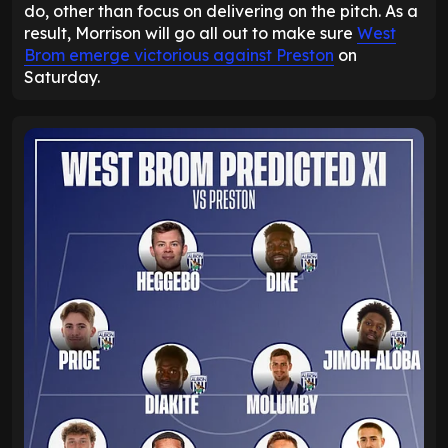
do, other than focus on delivering on the pitch. As a
result, Morrison will go all out to make sure
West
Brom emerge victorious against Preston
on
Saturday.