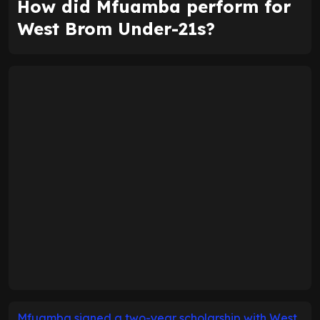
How did Mfuamba perform for
West Brom Under-21s?
Mfuamba signed a two-year scholarship with West