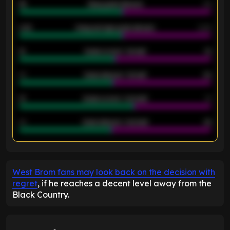
46
Away goals allowed
39
2.42
Away average goals allowed
2.05
12
Goals scored - 1st half
12
40
Goals allowed - 1st half
42
21
Goals scored - 2nd half
14
40
Goals allowed - 2nd half
44
ENTER EMAIL ABOVE TO UNLOCK
West Brom fans may look back on the decision with
regret
, if he reaches a decent level away from the
Black Country.