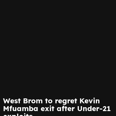
West Brom to regret Kevin
Mfuamba exit after Under-21