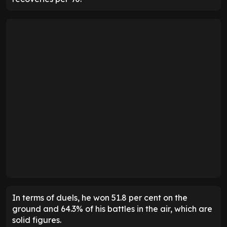
In terms of duels, he won 51.8 per cent on the
ground and 64.3% of his battles in the air, which are
solid figures.