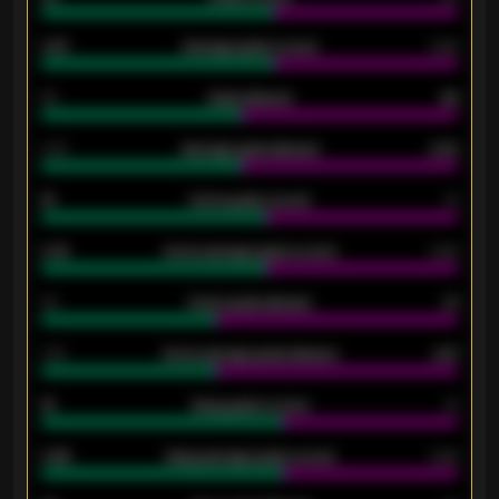
0.87
Average goals scored
0.68
80
Goals allowed
86
2.10
Average goals allowed
2.30
15
Home goals scored
13
0.79
Home average goals scored
0.68
34
Home goals allowed
47
1.79
Home average goals allowed
2.47
18
Away goals scored
13
0.95
Away average goals scored
0.68