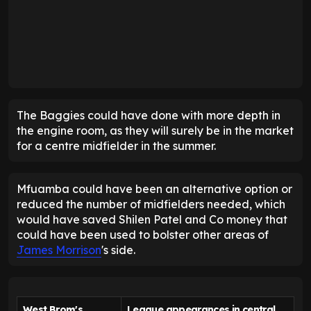
The Baggies could have done with more depth in
the engine room, as they will surely be in the market
for a centre midfielder in the summer.
Mfuamba could have been an alternative option or
reduced the number of midfielders needed, which
would have saved Shilen Patel and Co money that
could have been used to bolster other areas of
James Morrison
's side.
West Brom's
League appearances in central