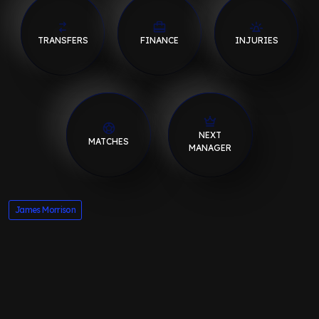
TRANSFERS
FINANCE
INJURIES
NEXT
MATCHES
MANAGER
James Morrison