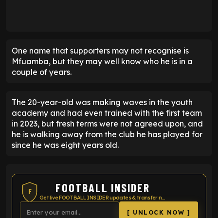
One name that supporters may not recognise is
Mfuamba, but they may well know who he is in a
couple of years.
The 20-year-old was making waves in the youth
academy and had even trained with the first team
in 2023, but fresh terms were not agreed upon, and
he is walking away from the club he has played for
since he was eight years old.
FOOTBALL INSIDER
F
Get live FOOTBALL INSIDER updates & transfer news
[ UNLOCK NOW ]