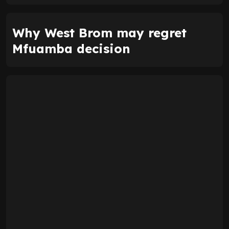
Why West Brom may regret
Mfuamba decision