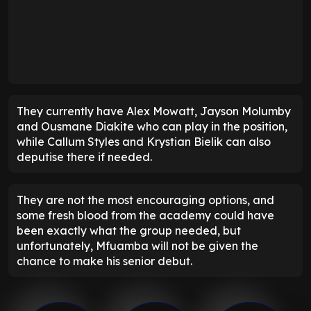
They currently have Alex Mowatt, Jayson Molumby
and Ousmane Diakite who can play in the position,
while Callum Styles and Krystian Bielik can also
deputise there if needed.
They are not the most encouraging options, and
some fresh blood from the academy could have
been exactly what the group needed, but
unfortunately, Mfuamba will not be given the
chance to make his senior debut.