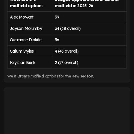
midfield options
midfield in 2025-26
Alex Mowatt
39
Jayson Molumby
34 (38 overall)
Ousmane Diakite
36
Callum Styles
4 (45 overall)
Krystian Bielik
2 (17 overall)
West Brom's midfield options for the new season.