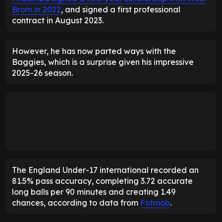
Brom in 2022
, and signed a first professional
contract in August 2023.
However, he has now parted ways with the
Baggies, which is a surprise given his impressive
2025-26 season.
The England Under-17 international recorded an
81.5% pass accuracy, completing 3.72 accurate
long balls per 90 minutes and creating 1.49
chances, according to data from
Fotmob
.