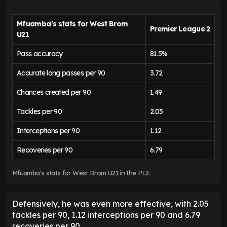
Mfuamba's stats for West Brom
Premier League 2
U21
Pass accuracy
81.5%
Accurate long passes per 90
3.72
Chances created per 90
1.49
Tackles per 90
2.05
Interceptions per 90
1.12
Recoveries per 90
6.79
Mfuamba's stats for West Brom U21 in the PL2.
Defensively, he was even more effective, with 2.05
tackles per 90, 1.12 interceptions per 90 and 6.79
recoveries per 90.