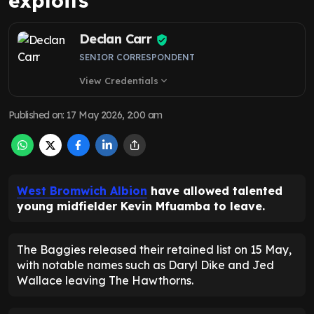
exploits
Declan Carr
SENIOR CORRESPONDENT
View Credentials
expand_more
Published on
:
17 May 2026, 2:00 am
West Bromwich Albion
have allowed talented
young midfielder Kevin Mfuamba to leave.
The Baggies released their retained list on 15 May,
with notable names such as Daryl Dike and Jed
Wallace leaving The Hawthorns.