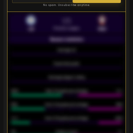
No spam. Unsubscribe anytime.
VS
Premier League
LEI
SOU
Season statistics
-
Average xG
-
-
Expected goals
-
-
Average players rating
-
92%
Over 1.5 goals percentage
79%
61%
Over 2.5 goals percentage
61%
34%
Over 3.5 goals percentage
42%
33
Goals scored
26