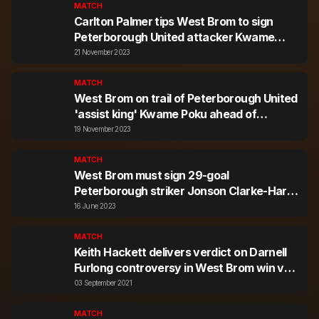
MATCH
Carlton Palmer tips West Brom to sign
Peterborough United attacker Kwame
Poku in January
21 November 2023
MATCH
West Brom on trail of Peterborough United
'assist king' Kwame Poku ahead of
January transfer window, Stoke and
19 November 2023
Millwall interested
MATCH
West Brom must sign 29-goal
Peterborough striker Jonson Clarke-Harris
- Sky Sports pundit
16 June 2023
MATCH
Keith Hackett delivers verdict on Darnell
Furlong controversy in West Brom win v
Peterborough
03 September 2021
MATCH