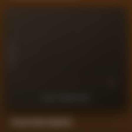
10
7.5
PLAYER RATING
5
2.5
0
10
9
8
7
6
5
4
3
2
1
LAST
10
MATCHES
Forensic Value Comparison