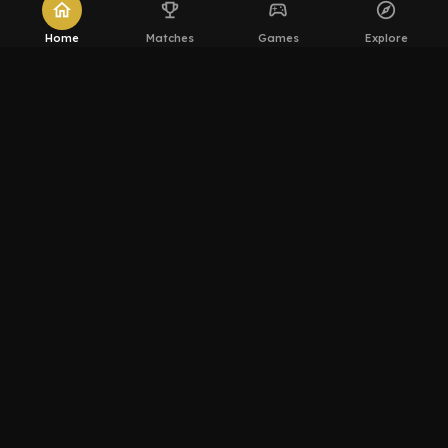
home
emoji_events
sports_esports
explore
Home
Matches
Games
Explore