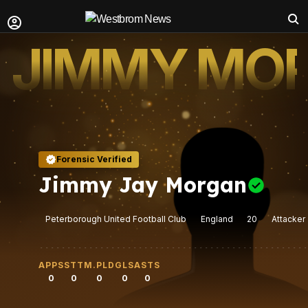
JIMMY MO
Forensic Verified
Jimmy Jay Morgan
Peterborough United Football Club
England
20
Attacker
APPS
STT
M.PLD
GLS
ASTS
0
0
0
0
0