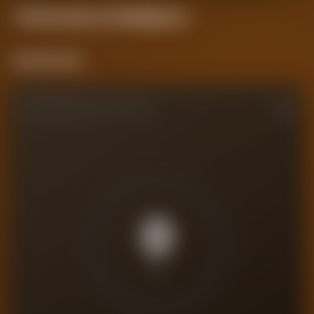
Performance
Intelligence
Current Form
PERFORMANCE RATING
0
/10