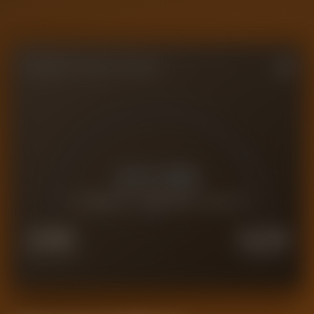
FORENSIC VALUE GAUGE
£
0.1M
CURRENT FORENSIC VALUE
£
0.1M
£
0.2M
FORCED SALE
PREMIUM