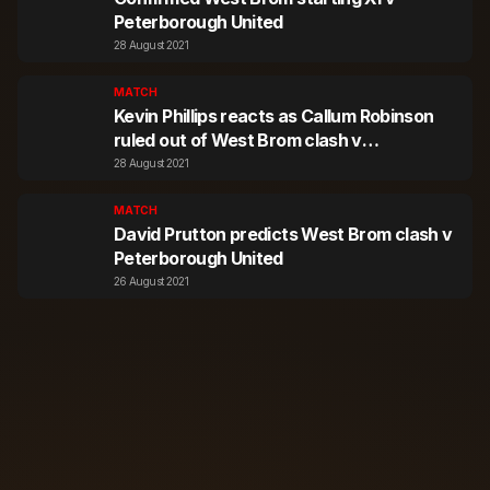
Peterborough United
28 August 2021
MATCH
Kevin Phillips reacts as Callum Robinson
ruled out of West Brom clash v
Peterborough United
28 August 2021
MATCH
David Prutton predicts West Brom clash v
Peterborough United
26 August 2021