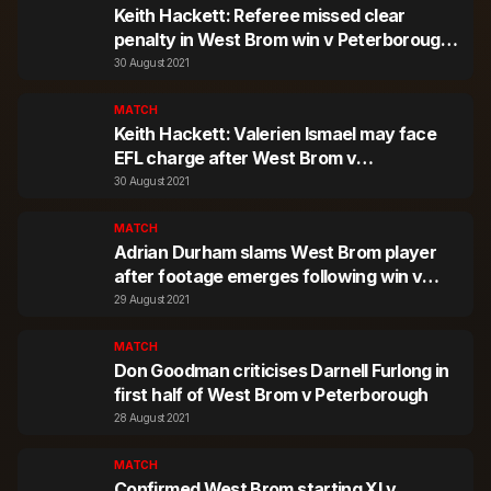
Keith Hackett: Referee missed clear
penalty in West Brom win v Peterborough
United
30 August 2021
MATCH
Keith Hackett: Valerien Ismael may face
EFL charge after West Brom v
Peterborough incident
30 August 2021
MATCH
Adrian Durham slams West Brom player
after footage emerges following win v
Peterborough United
29 August 2021
MATCH
Don Goodman criticises Darnell Furlong in
first half of West Brom v Peterborough
28 August 2021
MATCH
Confirmed West Brom starting XI v