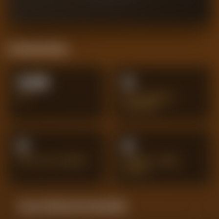
Positional Stats
0.00
0
XG
BIG CHANCES
CREATED
0
0
SHOTS ON TARGET
PENALTY AREA
SHOTS
Season Momentum Sparkline