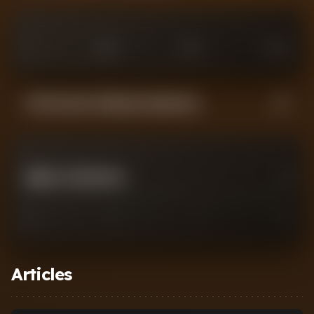
0
£
25
M
£
75
M
£
100
M
Performance Rating Comparison
JIMMY JAY MORGAN
0
0
2
7
10
Articles