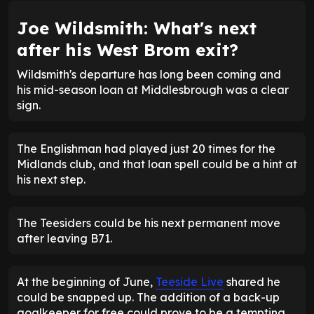
Joe Wildsmith: What's next
after his West Brom exit?
Wildsmith's departure has long been coming and
his mid-season loan at Middlesbrough was a clear
sign.
The Englishman had played just 20 times for the
Midlands club, and that loan spell could be a hint at
his next step.
The Teesiders could be his next permanent move
after leaving B71.
At the beginning of June,
Teeside Live
shared he
could be snapped up. The addition of a back-up
goalkeeper for free could prove to be a tempting