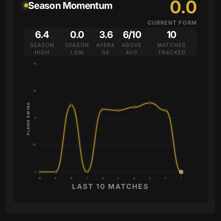
0.0
Season Momentum
CURRENT FORM
6.4
0.0
3.6
6/10
10
SEASON
SEASON
AVERA
ABOVE
MATCHES
HIGH
LOW
GE
AVG
TRACKED
10
7.5
PLAYER RATING
5
2.5
0
10
9
8
7
6
5
4
3
2
1
LAST 10 MATCHES