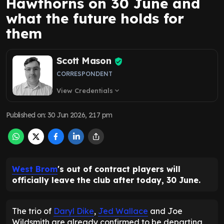
Hawthorns on 30 June and
what the future holds for
them
Scott Mason
CORRESPONDENT
View Credentials
expand_more
Published on
:
30 Jun 2026, 2:17 pm
West Brom
's out of contract players will
officially leave the club after today, 30 June.
The trio of
Daryl Dike
,
Jed Wallace
and Joe
Wildsmith are already confirmed to be departing,