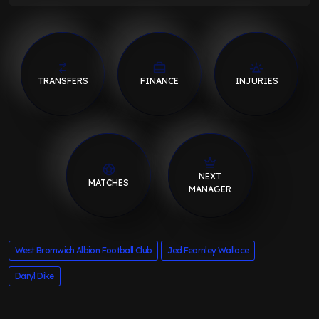
TRANSFERS
FINANCE
INJURIES
NEXT
MATCHES
MANAGER
West Bromwich Albion Football Club
Jed Fearnley Wallace
Daryl Dike