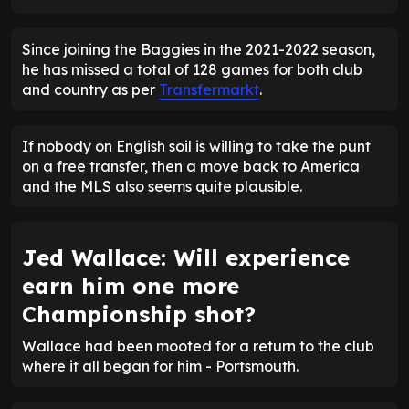
Since joining the Baggies in the 2021-2022 season,
he has missed a total of 128 games for both club
and country as per
Transfermarkt
.
If nobody on English soil is willing to take the punt
on a free transfer, then a move back to America
and the MLS also seems quite plausible.
Jed Wallace: Will experience
earn him one more
Championship shot?
Wallace had been mooted for a return to the club
where it all began for him - Portsmouth.