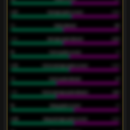
0.87
Average goals scored
0.68
80
Goals allowed
86
2.10
Average goals allowed
2.30
15
Home goals scored
13
0.79
Home average goals scored
0.68
34
Home goals allowed
47
1.79
Home average goals allowed
2.47
18
Away goals scored
13
0.95
Away average goals scored
0.68