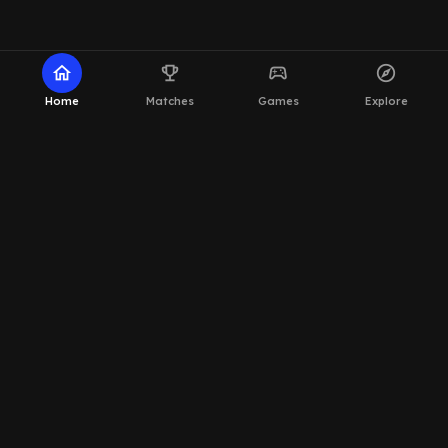
home
emoji_events
sports_esports
explore
Home
Matches
Games
Explore