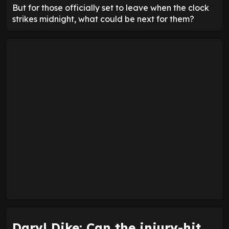
But for those officially set to leave when the clock
strikes midnight, what could be next for them?
Daryl Dike: Can the injury-hit