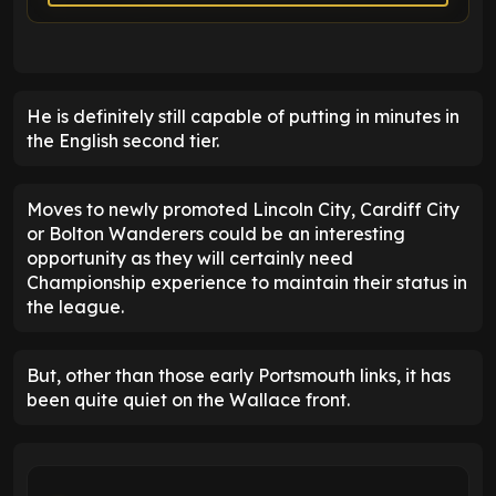
He is definitely still capable of putting in minutes in
the English second tier.
Moves to newly promoted Lincoln City, Cardiff City
or Bolton Wanderers could be an interesting
opportunity as they will certainly need
Championship experience to maintain their status in
the league.
But, other than those early Portsmouth links, it has
been quite quiet on the Wallace front.