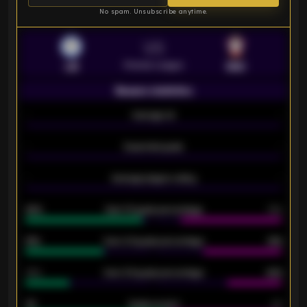
No spam. Unsubscribe anytime.
VS
Premier League
LEI
SOU
Season statistics
-
Average xG
-
-
Expected goals
-
-
Average players rating
-
92%
Over 1.5 goals percentage
79%
61%
Over 2.5 goals percentage
61%
34%
Over 3.5 goals percentage
42%
33
Goals scored
26