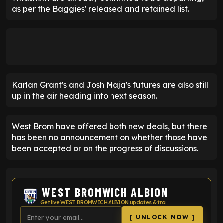
as per the Baggies' released and retained list.
Karlan Grant's and Josh Maja's futures are also still
up in the air heading into next season.
West Brom have offered both new deals, but there
has been no announcement on whether those have
been accepted or on the progress of discussions.
WEST BROMWICH ALBION
Get live WEST BROMWICH ALBION updates & transfer news
[ UNLOCK NOW ]