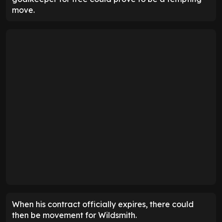
move.
When his contract officially expires, there could
then be movement for Wildsmith.