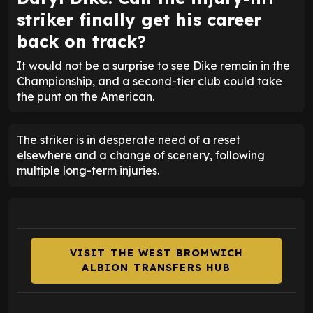
striker finally get his career
back on track?
It would not be a surprise to see Dike remain in the
Championship, and a second-tier club could take
the punt on the American.
The striker is in desperate need of a reset
elsewhere and a change of scenery, following
multiple long-term injuries.
VISIT THE WEST BROMWICH
ALBION TRANSFERS HUB