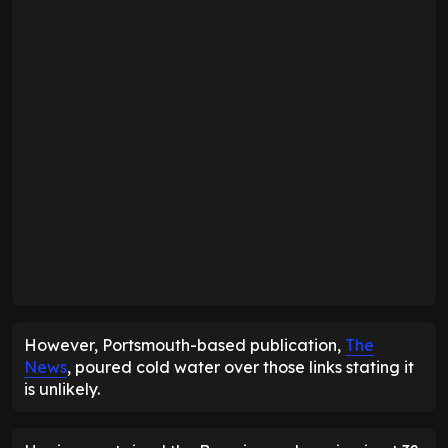
However, Portsmouth-based publication,
The
News
, poured cold water over those links stating it
is unlikely.