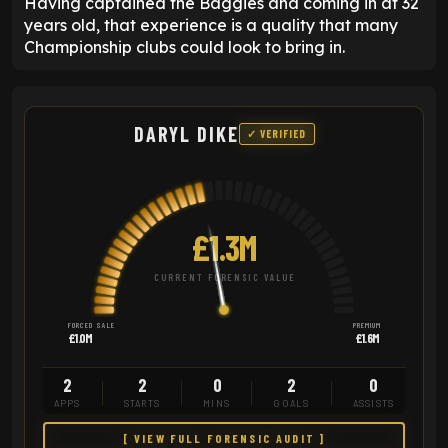
Having captained the Baggies and coming in at 32
years old, that experience is a quality that many
Championship clubs could look to bring in.
DARYL DIKE
✓ VERIFIED
£1.3M
CURRENT FORENSIC VALUE
FORCED SALE
PREMIUM
£1.0M
£1.6M
2
2
0
2
0
APPS
STARTS
MINS
GOALS
ASSISTS
[ VIEW FULL FORENSIC AUDIT ]