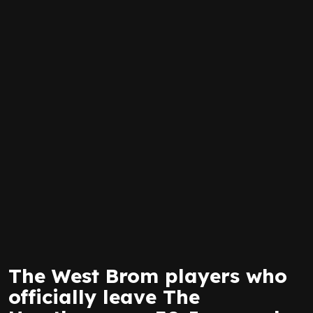
The West Brom players who
officially leave The