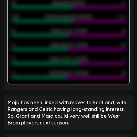
46
Away goals allowed
39
2.42
Away average goals allowed
2.05
12
Goals scored - 1st half
12
40
Goals allowed - 1st half
42
21
Goals scored - 2nd half
14
40
Goals allowed - 2nd half
44
ENTER EMAIL ABOVE TO UNLOCK
Maja has been linked with moves to Scotland, with
Rangers and Celtic having long-standing interest.
So, Grant and Maja could very well still be West
Brom players next season.