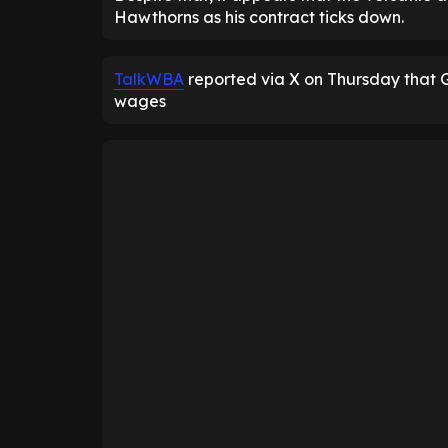
Hawthorns as his contract ticks down.
TalkWBA
reported via X on Thursday that 
wages