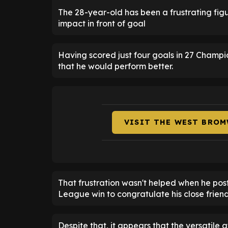
The 28-year-old has been a frustrating figu
impact in front of goal
Having scored just four goals in 27 Champ
that he would perform better.
VISIT THE WEST BROM
That frustration wasn't helped when he pos
League win to congratulate his close friend
Despite that, it appears that the versatile 