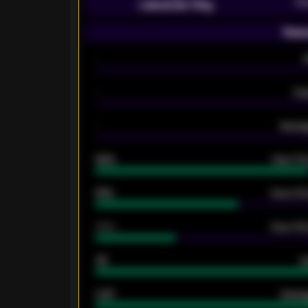
Pr
Leicester City
Seas
-
-
Ex
-
Averag
92%
Over 1.
61%
Over 2.5
34%
Over 3.5
33
G
0.87
Avera