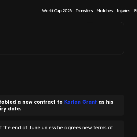
 alternatives eyed
World Cup 2026
Transfers
Matches
Injuries
F
tabled a new contract to
Karlan Grant
as his
iry date.
t the end of June unless he agrees new terms at