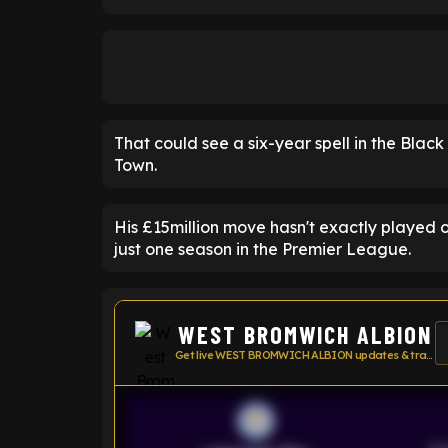
That could see a six-year spell in the Blac
Town.
His £15million move hasn't exactly played
just one season in the Premier League.
WEST BROMWICH ALBION
Get live WEST BROMWICH ALBION updates & transfer news