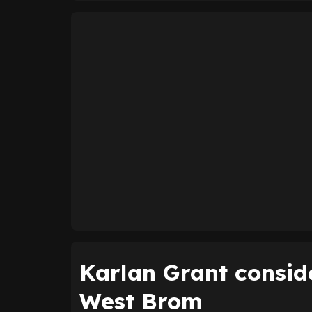
Karlan Grant consid
West Brom