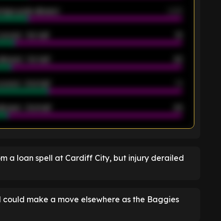
rage goals allowed
2.05
scored - 1st half
12
allowed - 1st half
42
scored - 2nd half
14
llowed - 2nd half
44
K
 a loan spell at Cardiff City, but injury derailed
and could make a move elsewhere as the Baggies