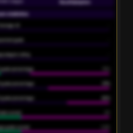
emier League
Southampton
on statistics
Average xG
-
pected goals
-
e players rating
-
5 goals percentage
79%
 goals percentage
61%
 goals percentage
42%
oals scored
26
ge goals scored
0.68