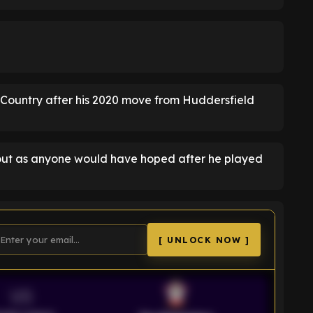
k Country after his 2020 move from Huddersfield
 out as anyone would have hoped after he played
[ UNLOCK NOW ]
VS