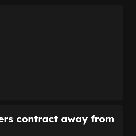
ers contract away from