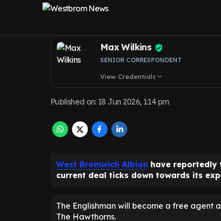
Karlan Grant as
Max Wilkins
SENIOR CORRESPONDENT
View Credentials
expand_more
Published on
:
18 Jun 2026, 1:14 pm
West Bromwich Albion
have reportedly 
current deal ticks down towards its exp
The Englishman will become a free agent a
The Hawthorns.