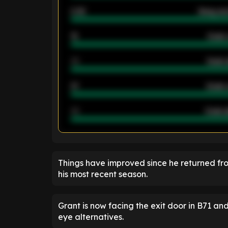
2.42
Away ave
12
Goals 
40
Goals 
21
Goals 
40
Goals a
ENTER EMAIL ABOVE TO UNLOC
Things have improved since he returned from
his most recent season.
Grant is now facing the exit door in B71 
eye alternatives.