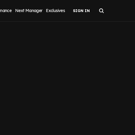
inance
Next Manager
Exclusives