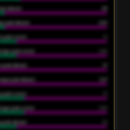
oals allowed
86
e goals allowed
2.30
 goals scored
13
rage goals scored
0.68
 goals allowed
47
rage goals allowed
2.47
 goals scored
13
rage goals scored
0.68
 goals allowed
39