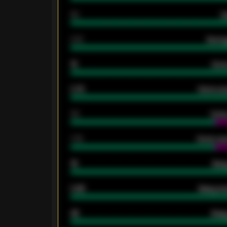
80
G
2.10
Averag
15
Home
0.79
Home ave
34
Home
1.79
Home ave
18
Away
0.95
Away ave
46
Away