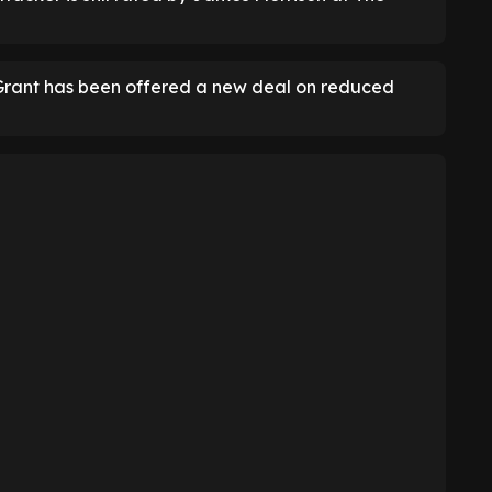
Grant has been offered a new deal on reduced