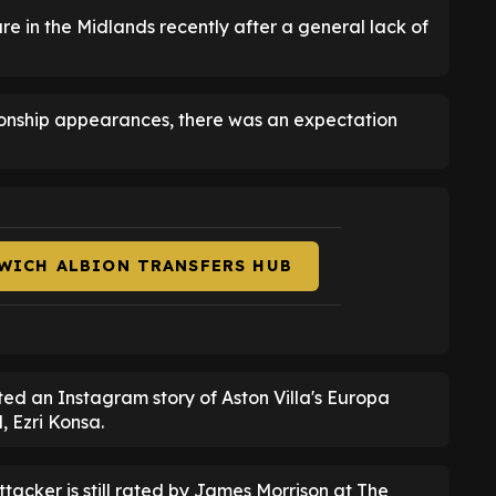
re in the Midlands recently after a general lack of
ionship appearances, there was an expectation
WICH ALBION TRANSFERS HUB
ted an Instagram story of Aston Villa's Europa
, Ezri Konsa.
attacker is still rated by James Morrison at The