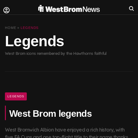
HOME »
LEGENDS
Legends
West Brom icons remembered by the Hawthorns faithful
LEGENDS
West Brom legends
West Bromwich Albion have enjoyed a rich history, with
five FA Cups and one top-flight title to their name thanks