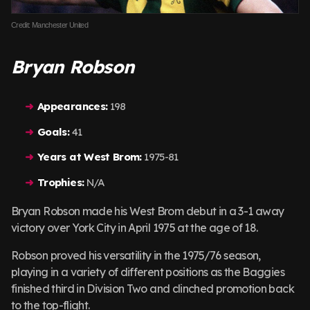
Credit: Manchester United
Bryan Robson
Appearances:
198
Goals:
41
Years at West Brom:
1975-81
Trophies:
N/A
Bryan Robson made his West Brom debut in a 3-1 away
victory over York City in April 1975 at the age of 18.
Robson proved his versatility in the 1975/76 season,
playing in a variety of different positions as the Baggies
finished third in Division Two and clinched promotion back
to the top-flight.