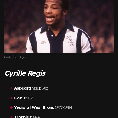
Credit: The Telegraph
Cyrille Regis
Appearances:
302
Goals:
112
Years at West Brom:
1977-1984
Trophies:
N/A