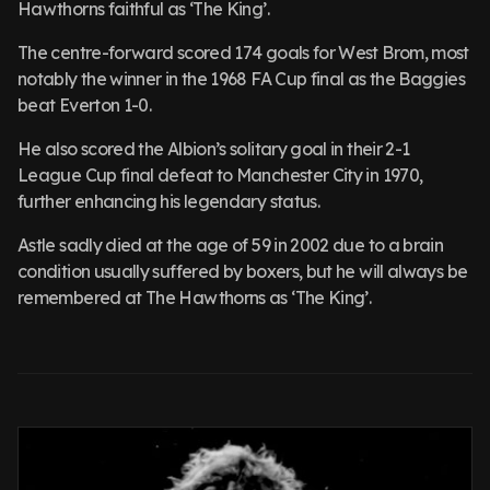
Hawthorns faithful as ‘The King’.
The centre-forward scored 174 goals for West Brom, most
notably the winner in the 1968 FA Cup final as the Baggies
beat Everton 1-0.
He also scored the Albion’s solitary goal in their 2-1
League Cup final defeat to Manchester City in 1970,
further enhancing his legendary status.
Astle sadly died at the age of 59 in 2002 due to a brain
condition usually suffered by boxers, but he will always be
remembered at The Hawthorns as ‘The King’.