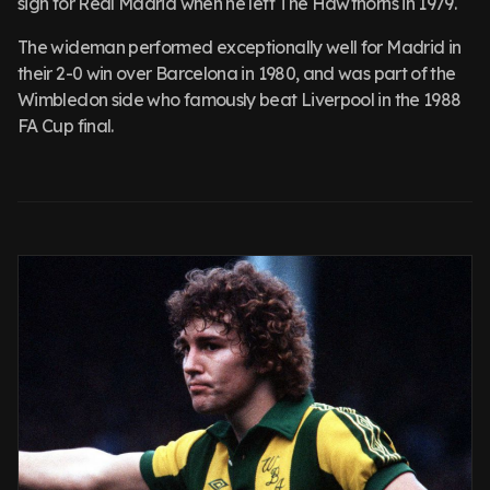
sign for Real Madrid when he left The Hawthorns in 1979.
The wideman performed exceptionally well for Madrid in
their 2-0 win over Barcelona in 1980, and was part of the
Wimbledon side who famously beat Liverpool in the 1988
FA Cup final.