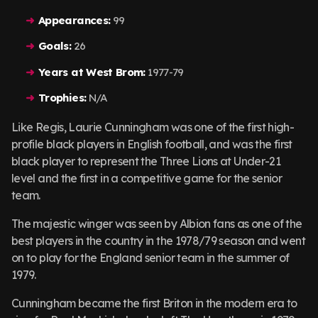
Appearances:
99
Goals:
26
Years at West Brom:
1977-79
Trophies:
N/A
Like Regis, Laurie Cunningham was one of the first high-
profile black players in English football, and was the first
black player to represent the Three Lions at Under-21
level and the first in a competitive game for the senior
team.
The majestic winger was seen by Albion fans as one of the
best players in the country in the 1978/79 season and went
on to play for the England senior team in the summer of
1979.
Cunningham became the first Briton in the modern era to