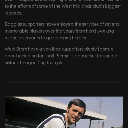
to the efforts of some of the West Midlands club’s biggest
legends.
Baggies supporters have enjoyed the services of several
memorable players over the years from hard-working
midfield servants to goal scoring heroes.
West Brom have given their supporters plenty to smile
about including top-half Premier League finishes and a
historic League Cup triumph.