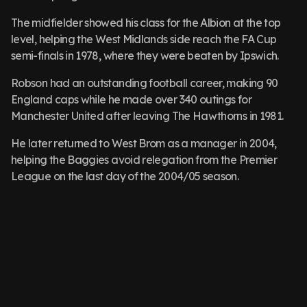
The midfielder showed his class for the Albion at the top
level, helping the West Midlands side reach the FA Cup
semi-finals in 1978, where they were beaten by Ipswich.
Robson had an outstanding football career, making 90
England caps while he made over 340 outings for
Manchester United after leaving The Hawthorns in 1981.
He later returned to West Brom as a manager in 2004,
helping the Baggies avoid relegation from the Premier
League on the last day of the 2004/05 season.