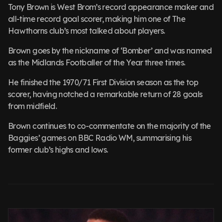
Tony Brown is West Brom’s record appearance maker and
all-time record goal scorer, making him one of The
Hawthorns club’s most talked about players.
Brown goes by the nickname of ‘Bomber’ and was named
as the Midlands Footballer of the Year three times.
He finished the 1970/71 First Division season as the top
scorer, having notched a remarkable return of 28 goals
from midfield.
Brown continues to co-commentate on the majority of the
Baggies’ games on BBC Radio WM, summarising his
former club’s highs and lows.