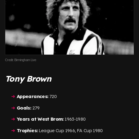
Credit: Birmingham Live
Tony Brown
Appearances:
720
Goals:
279
Years at West Brom:
1963-1980
Trophies:
League Cup 1966, FA Cup 1980