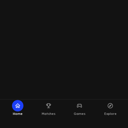
home
emoji_events
sports_esports
explore
Home
Matches
Games
Explore