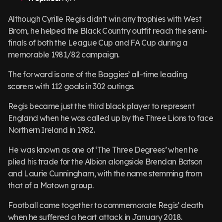
Although Cyrille Regis didn’t win any trophies with West
Brom, he helped the Black Country outfit reach the semi-
finals of both the League Cup and FA Cup during a
memorable 1981/82 campaign.
The forward is one of the Baggies’ all-time leading
scorers with 112 goals in 302 outings.
Regis became just the third black player to represent
England when he was called up by the Three Lions to face
Northern Ireland in 1982.
He was known as one of ‘The Three Degrees’ when he
plied his trade for the Albion alongside Brendan Batson
and Laurie Cunningham, with the name stemming from
that of a Motown group.
Football came together to commemorate Regis’ death
when he suffered a heart attack in January 2018.