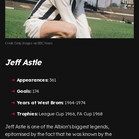
Credit: Getty Images via BBC News
Jeff Astle
Appearances:
361
Goals:
174
Years at West Brom:
1964-1974
Trophies:
League Cup 1966, FA Cup 1968
Jeff Astle is one of the Albion’s biggest legends,
epitomised by the fact that he was known by the