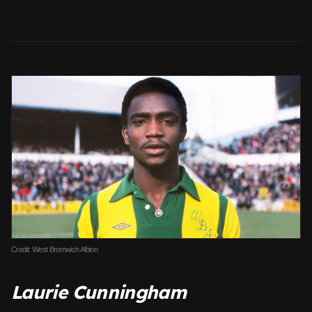
Credit: West Bromwich Albion
Laurie Cunningham