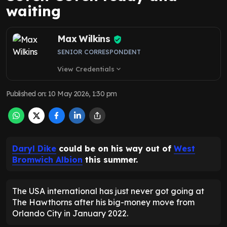
waiting
Max Wilkins
SENIOR CORRESPONDENT
View Credentials
expand_more
Published on
:
10 May 2026, 1:30 pm
Daryl Dike
could be on his way out of
West
Bromwich Albion
this summer.
The USA international has just never got going at
The Hawthorns after his big-money move from
Orlando City in January 2022.