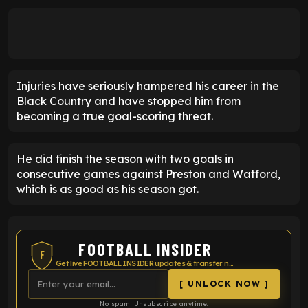
Injuries have seriously hampered his career in the
Black Country and have stopped him from
becoming a true goal-scoring threat.
He did finish the season with two goals in
consecutive games against Preston and Watford,
which is as good as his season got.
FOOTBALL INSIDER
F
Get live FOOTBALL INSIDER updates & transfer news
[ UNLOCK NOW ]
No spam. Unsubscribe anytime.