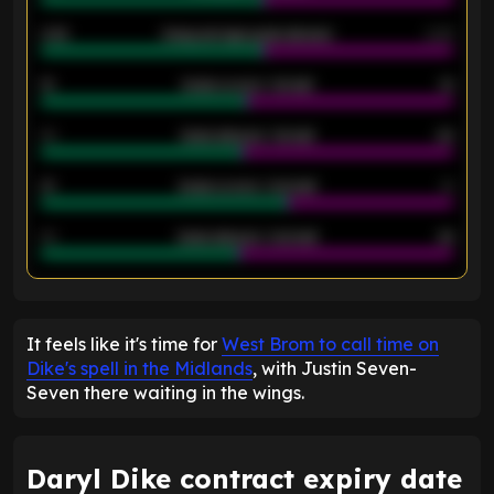
2.42
Away average goals allowed
2.05
12
Goals scored - 1st half
12
40
Goals allowed - 1st half
42
21
Goals scored - 2nd half
14
40
Goals allowed - 2nd half
44
ENTER EMAIL ABOVE TO UNLOCK
It feels like it's time for
West Brom to call time on
Dike's spell in the Midlands
, with Justin Seven-
Seven there waiting in the wings.
Daryl Dike contract expiry date