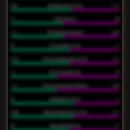
0.87
Average goals scored
0.68
80
Goals allowed
86
2.10
Average goals allowed
2.30
15
Home goals scored
13
0.79
Home average goals scored
0.68
34
Home goals allowed
47
1.79
Home average goals allowed
2.47
18
Away goals scored
13
0.95
Away average goals scored
0.68
46
Away goals allowed
39