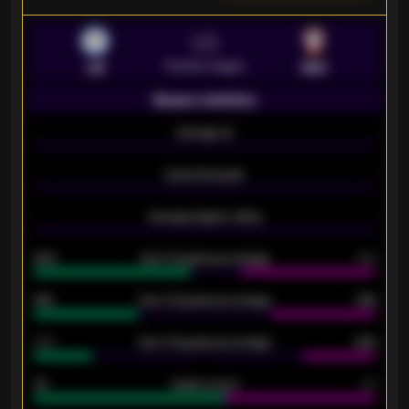
VS
Premier League
LEI
SOU
Season statistics
-
Average xG
-
-
Expected goals
-
-
Average players rating
-
92%
Over 1.5 goals percentage
79%
61%
Over 2.5 goals percentage
61%
34%
Over 3.5 goals percentage
42%
33
Goals scored
26