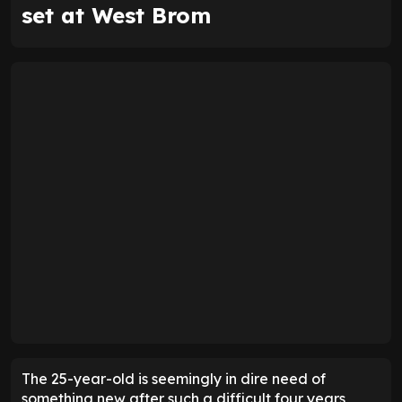
set at West Brom
The 25-year-old is seemingly in dire need of
something new after such a difficult four years