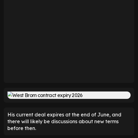
His current deal expires at the end of June, and
there will likely be discussions about new terms
before then.