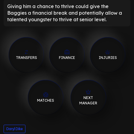
Giving him a chance to thrive could give the
Baggies a financial break and potentially allow a
talented youngster to thrive at senior level.
TRANSFERS
FINANCE
INJURIES
NEXT
MATCHES
MANAGER
Daryl Dike