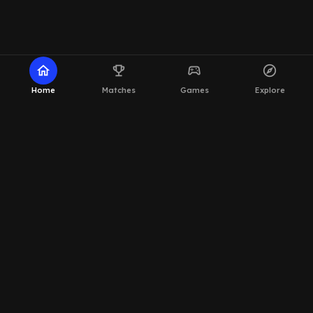
home
emoji_events
sports_esports
explore
Home
Matches
Games
Explore