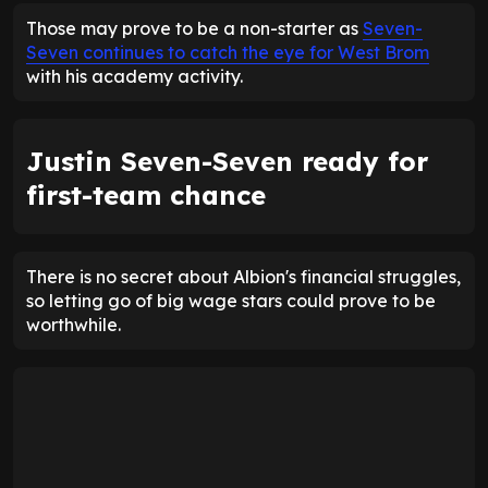
Those may prove to be a non-starter as
Seven-
Seven continues to catch the eye for West Brom
with his academy activity.
Justin Seven-Seven ready for
first-team chance
There is no secret about Albion's financial struggles,
so letting go of big wage stars could prove to be
worthwhile.