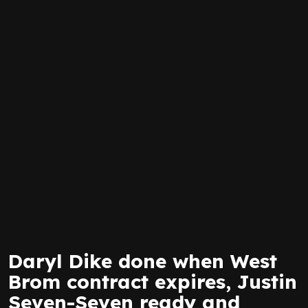
Daryl Dike done when West
Brom contract expires, Justin
Seven-Seven ready and