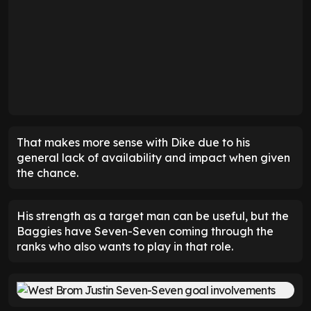
That makes more sense with Dike due to his
general lack of availability and impact when given
the chance.
His strength as a target man can be useful, but the
Baggies have Seven-Seven coming through the
ranks who also wants to play in that role.