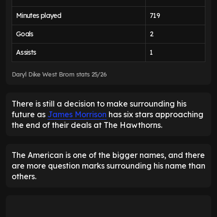
Minutes played
719
Goals
2
Assists
1
Daryl Dike West Brom stats 25/26
There is still a decision to make surrounding his
future as
James Morrison
has six stars approaching
the end of their deals at The Hawthorns.
The American is one of the bigger names, and there
are more question marks surrounding his name than
others.