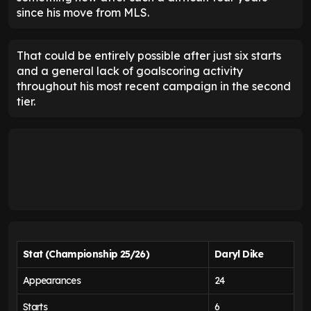
since his move from MLS.
That could be entirely possible after just six starts
and a general lack of goalscoring activity
throughout his most recent campaign in the second
tier.
Stat (Championship 25/26)
Daryl Dike
Appearances
24
Starts
6