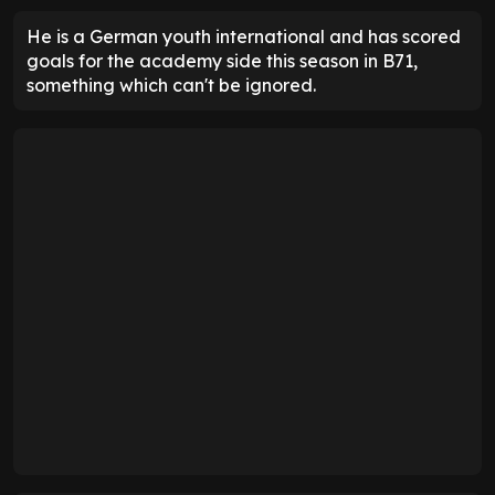
He is a German youth international and has scored
goals for the academy side this season in B71,
something which can't be ignored.