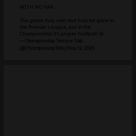
WITH NO VAR.
The game may well and truly be gone in
the Premier League, but in the
Championship it's proper football! 🤩
— Championship Terrace Talk
(@ChampionshpTalk)
May 12, 2026