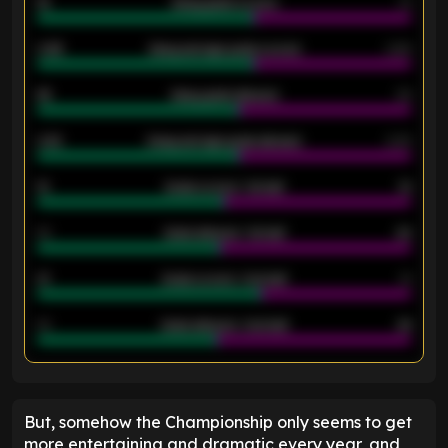
18
Away goals scored
13
0.95
Away average goals scored
0.68
46
Away goals allowed
39
2.42
Away average goals allowed
2.05
12
Goals scored - 1st half
12
40
Goals allowed - 1st half
42
21
Goals scored - 2nd half
14
40
Goals allowed - 2nd half
44
ENTER EMAIL ABOVE TO UNLOCK
But, somehow the Championship only seems to get
more entertaining and dramatic every year, and