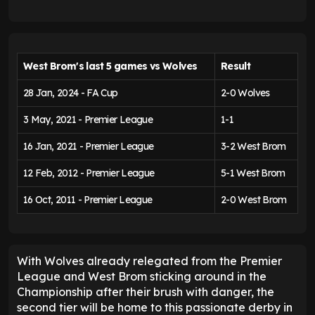
W
est Brom's last 5 games vs Wolves
Result
28 Jan, 2024 - FA Cup
2-0 Wolves
3 May, 2021 - Premier League
1-1
16 Jan, 2021 - Premier League
3-2 West Brom
12 Feb, 2012 - Premier League
5-1 West Brom
16 Oct, 2011 - Premier League
2-0 West Brom
With Wolves already relegated from the Premier
League and West Brom sticking around in the
Championship after their brush with danger, the
second tier will be home to this passionate derby in