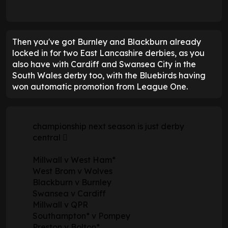
Then you've got Burnley and Blackburn already
locked in for two East Lancashire derbies, as you
also have with Cardiff and Swansea City in the
South Wales derby too, with the Bluebirds having
won automatic promotion from League One.
championship next season is just derby
central 🫪
Millwall v West Ham*
West Brom v Wolves
Blackburn v Burnley
Swansea v Cardiff
Millwall v QPR
Southampton* v Pompey
Preston v Bolton*