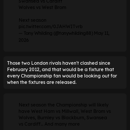
Swansea vs Cardiff
Wolves vs West Brom
Next season
pic.twitter.com/0JAHWITvrb
— Tony Whilding (@tonywhilding88)
May 11,
2026
Those two London rivals haven't clashed since
February 2012, and that would be a fixture that
every Championship fan would be looking out for
when the fixtures are released.
Next season the Championship will likely
have West Ham vs Millwall, West Brom vs
Wolves, Burnley vs Blackburn, Swansea
vs Cardiff... And many more