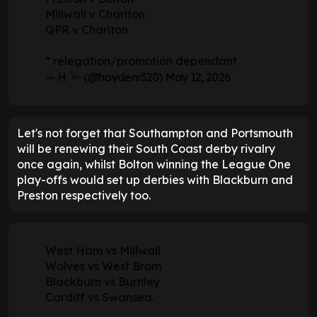
Millwall v Charlton
QPR v Charlton
* relegation/promotion dependant
— H 𓅨 (@haydenr320)
May 12, 2026
Let's not forget that Southampton and Portsmouth
will be renewing their South Coast derby rivalry
once again, whilst Bolton winning the League One
play-offs would set up derbies with Blackburn and
Preston respectively too.
West Ham vs Millwall
Wolves vs West Brom
Blackburn vs Burnley
Cardiff vs Swansea.