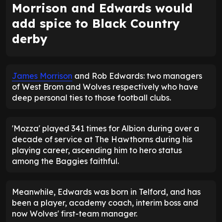
Morrison and Edwards would
add spice to Black Country
derby
James Morrison
and Rob Edwards: two managers
of West Brom and Wolves respectively who have
deep personal ties to those football clubs.
'Mozza' played 341 times for Albion during over a
decade of service at The Hawthorns during his
playing career, ascending him to hero status
among the Baggies faithful.
Meanwhile, Edwards was born in Telford, and has
been a player, academy coach, interim boss and
now Wolves' first-team manager.