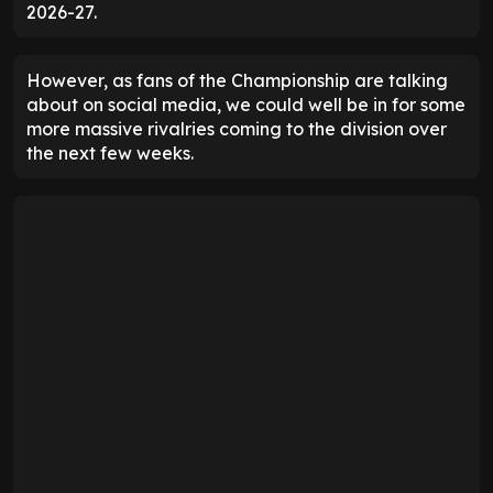
2026-27.
However, as fans of the Championship are talking
about on social media, we could well be in for some
more massive rivalries coming to the division over
the next few weeks.