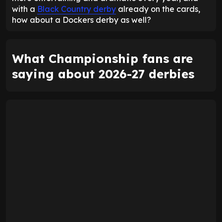
with a
Black Country derby
already on the cards,
how about a Dockers derby as well?
What Championship fans are
saying about 2026-27 derbies