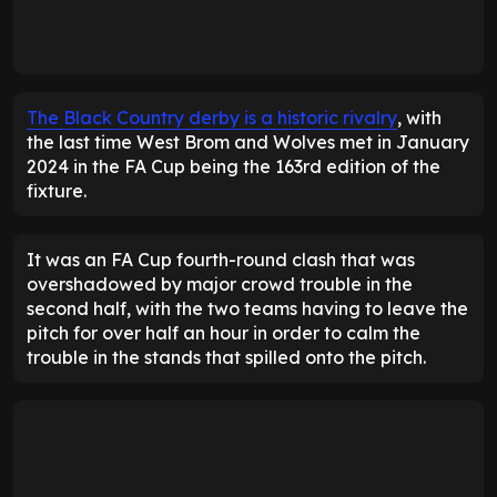
The Black Country derby is a historic rivalry
, with
the last time West Brom and Wolves met in January
2024 in the FA Cup being the 163rd edition of the
fixture.
It was an FA Cup fourth-round clash that was
overshadowed by major crowd trouble in the
second half, with the two teams having to leave the
pitch for over half an hour in order to calm the
trouble in the stands that spilled onto the pitch.