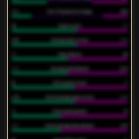
34%
Over 3.5 goals percentage
42%
33
Goals scored
26
0.87
Average goals scored
0.68
80
Goals allowed
86
2.10
Average goals allowed
2.30
15
Home goals scored
13
0.79
Home average goals scored
0.68
34
Home goals allowed
47
1.79
Home average goals allowed
2.47