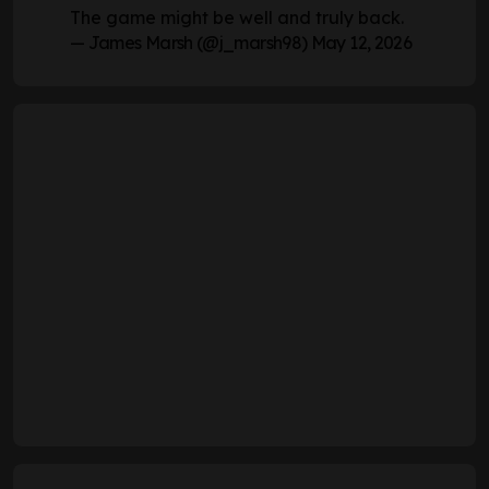
The game might be well and truly back.
— James Marsh (@j_marsh98)
May 12, 2026