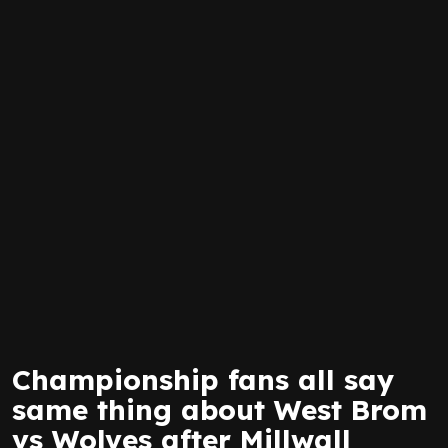
Championship fans all say
same thing about West Brom
vs Wolves after Millwall