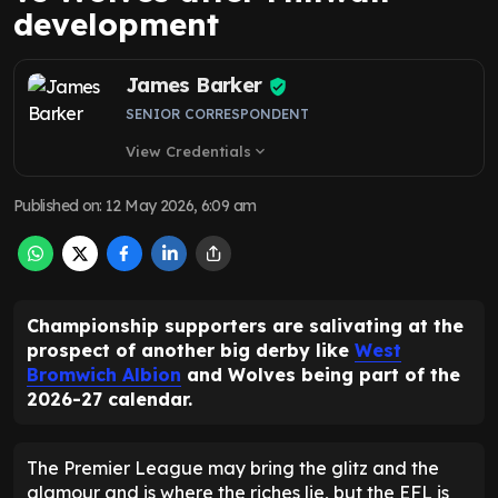
development
James Barker
SENIOR CORRESPONDENT
View Credentials
expand_more
Published on
:
12 May 2026, 6:09 am
Championship supporters are salivating at the
prospect of another big derby like
West
Bromwich Albion
and Wolves being part of the
2026-27 calendar.
The Premier League may bring the glitz and the
glamour and is where the riches lie, but the EFL is