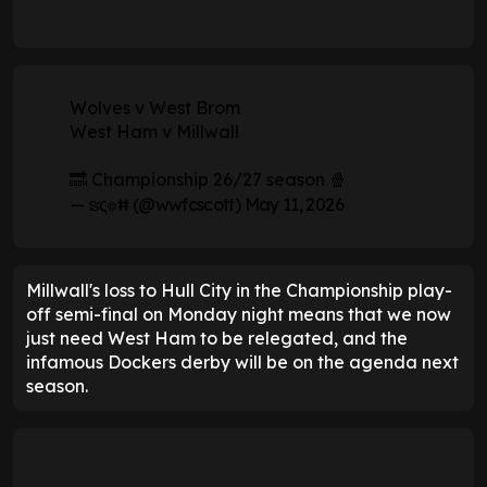
Wolves v West Brom
West Ham v Millwall
🔜 Championship 26/27 season 🍿
— ຮς๏ŧŧ (@wwfcscott)
May 11, 2026
Millwall's loss to Hull City in the Championship play-
off semi-final on Monday night means that we now
just need West Ham to be relegated, and the
infamous Dockers derby will be on the agenda next
season.