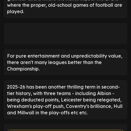
where the proper, old-school games of football are
played.
For pure entertainment and unpredictability value,
there aren't many leagues better than the
Championship.
2025-26 has been another thrilling term in second-
tier history, with three teams - including Albion -
being deducted points, Leicester being relegated,
Wrexham's play-off push, Coventry's brilliance, Hull
and Millwall in the play-offs etc etc.