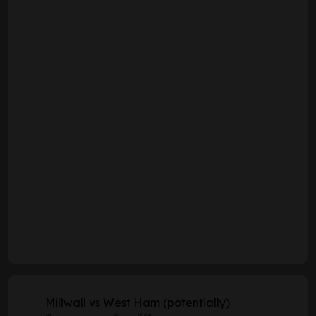
Millwall vs West Ham (potentially)