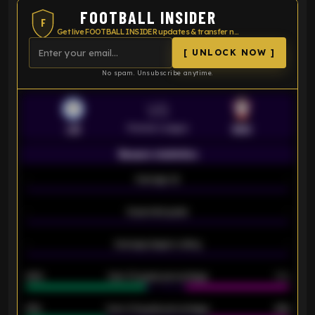
FOOTBALL INSIDER
F
Get live FOOTBALL INSIDER updates & transfer news
[ UNLOCK NOW ]
No spam. Unsubscribe anytime.
VS
Premier League
LEI
SOU
Season statistics
-
Average xG
-
-
Expected goals
-
-
Average players rating
-
92%
Over 1.5 goals percentage
79%
61%
Over 2.5 goals percentage
61%