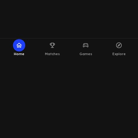
home
emoji_events
sports_esports
explore
Home
Matches
Games
Explore