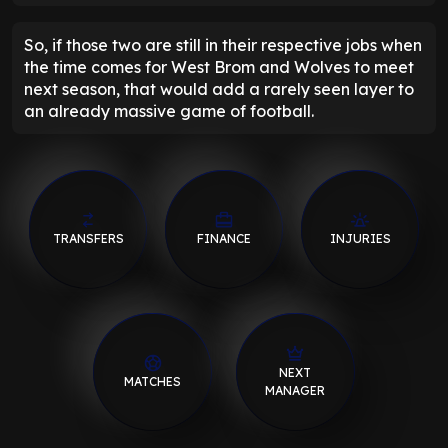
So, if those two are still in their respective jobs when
the time comes for West Brom and Wolves to meet
next season, that would add a rarely seen layer to
an already massive game of football.
TRANSFERS
FINANCE
INJURIES
NEXT
MATCHES
MANAGER