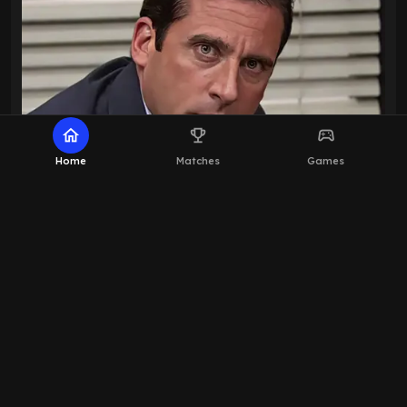
home
emoji_events
sports_esports
Home
Matches
Games