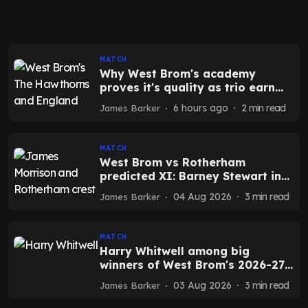
MATCH
Why West Brom's academy
proves it's quality as trio earn
England chance
6 hours ago
2
min read
James Barker
MATCH
West Brom vs Rotherham
predicted XI: Barney Stewart in
as Isaac Price benched
04 Aug 2026
3
min read
James Barker
MATCH
Harry Whitwell among big
winners of West Brom's 2026-27
pre-season
03 Aug 2026
3
min read
James Barker