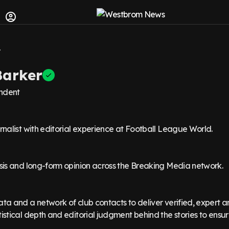
arker
ndent
urnalist with editorial experience at Football League World.
ysis and long-form opinion across the Breaking Media network.
ata and a network of club contacts to deliver verified, expert a
tistical depth and editorial judgment behind the stories to ensur