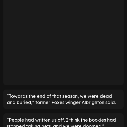
"Towards the end of that season, we were dead
and buried," former Foxes winger Albrighton said.
"People had written us off. I think the bookies had
stopped taking bets, and we were doomed."