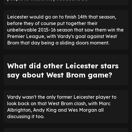
Leicester would go on to finish 14th that season,
before they of course put together their
unbelievable 2015-16 season that saw them win the
Premier League, with Vardy's goal against West
Brom that day being a sliding doors moment.
What did other Leicester stars
say about West Brom game?
Vardy wasn't the only former Leicester player to
look back on that West Brom clash, with Marc
Albrighton, Andy King and Wes Morgan all
discussing it too.