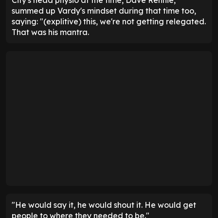
summed up Vardy's mindset during that time too,
saying: "(explitive) this, we're not getting relegated.
That was his mantra.
"He would say it, he would shout it. He would get
people to where they needed to be."