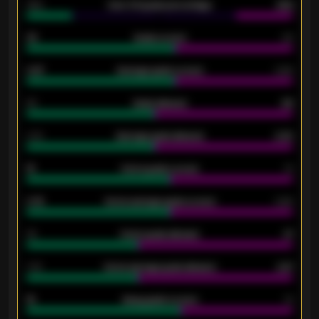
34%
Over 3.5 goals percentage
42%
33
Goals scored
26
0.87
Average goals scored
0.68
80
Goals allowed
86
2.10
Average goals allowed
2.30
15
Home goals scored
13
0.79
Home average goals scored
0.68
34
Home goals allowed
47
1.79
Home average goals allowed
2.47
18
Away goals scored
13