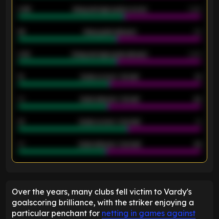
0.95
Away average goals scored
0.68
46
Away goals allowed
39
2.42
Away average goals allowed
2.05
12
Goals scored - 1st half
12
40
Goals allowed - 1st half
42
21
Goals scored - 2nd half
14
40
Goals allowed - 2nd half
44
ENTER EMAIL ABOVE TO UNLOCK
Over the years, many clubs fell victim to Vardy's
goalscoring brilliance, with the striker enjoying a
particular penchant for
netting in games against