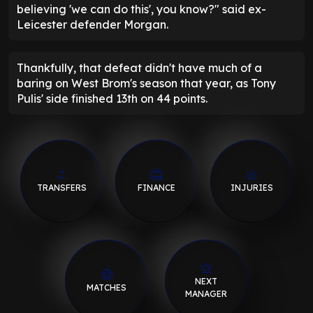
believing 'we can do this', you know?" said ex-
Leicester defender Morgan.
Thankfully, that defeat didn't have much of a
baring on West Brom's season that year, as Tony
Pulis' side finished 13th on 44 points.
TRANSFERS
FINANCE
INJURIES
NEXT
MATCHES
MANAGER