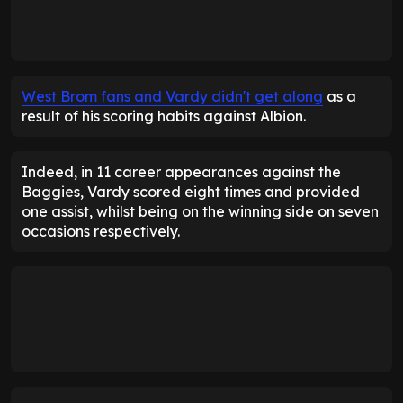
West Brom fans and Vardy didn't get along
as a
result of his scoring habits against Albion.
Indeed, in 11 career appearances against the
Baggies, Vardy scored eight times and provided
one assist, whilst being on the winning side on seven
occasions respectively.