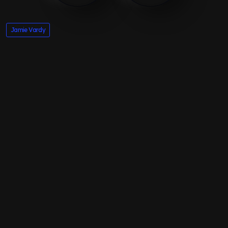
Jamie Vardy