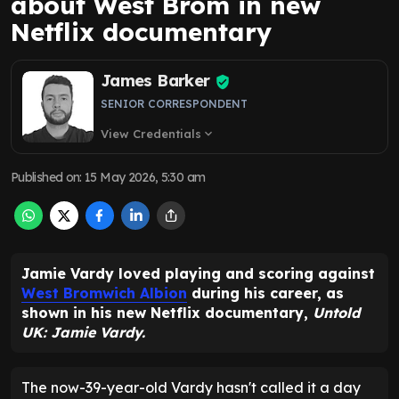
about West Brom in new
Netflix documentary
James Barker
SENIOR CORRESPONDENT
View Credentials
expand_more
Published on
:
15 May 2026, 5:30 am
Jamie Vardy loved playing and scoring against
West Bromwich Albion
during his career, as
shown in his new Netflix documentary,
Untold
UK: Jamie Vardy.
The now-39-year-old Vardy hasn't called it a day