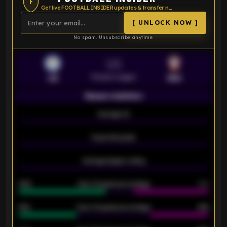
F
Get live FOOTBALL INSIDER updates & transfer news
[ UNLOCK NOW ]
No spam. Unsubscribe anytime.
VS
Premier League
LEI
SOU
Season statistics
-
Average xG
-
-
Expected goals
-
-
Average players rating
-
92%
Over 1.5 goals percentage
79%
61%
Over 2.5 goals percentage
61%