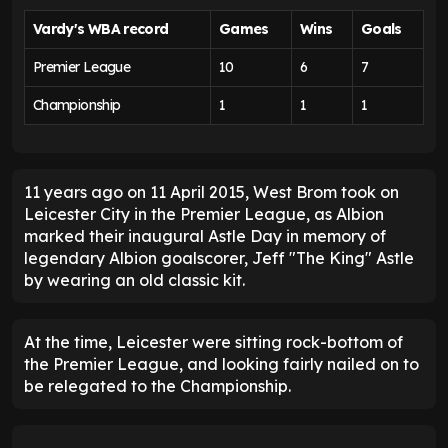
Vardy's WBA record
Games
Wins
Goals
Premier League
10
6
7
Championship
1
1
1
11 years ago on 11 April 2015, West Brom took on
Leicester City in the Premier League, as Albion
marked their inaugural Astle Day in memory of
legendary Albion goalscorer, Jeff "The King" Astle
by wearing an old classic kit.
At the time, Leicester were sitting rock-bottom of
the Premier League, and looking fairly nailed on to
be relegated to the Championship.