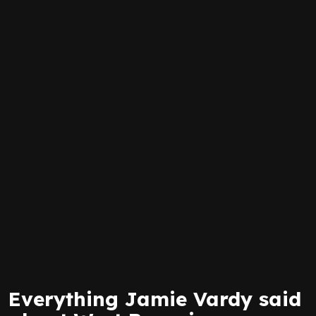
Everything Jamie Vardy said