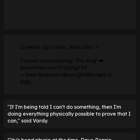
11 years ago today, Astle Day. 🫶
Forever remembering 'The King' 👑
pic.twitter.com/3UaQrigTE0
— West Bromwich Albion (@WBA)
April 11,
2026
"If I'm being told I can't do something, then I'm
doing everything physically possible to prove that I
can," said Vardy.
City's head physio at the time, Dave Rennie,