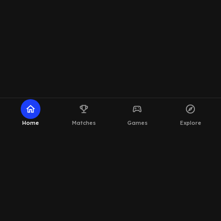
home
emoji_events
sports_esports
explore
Home
Matches
Games
Explore