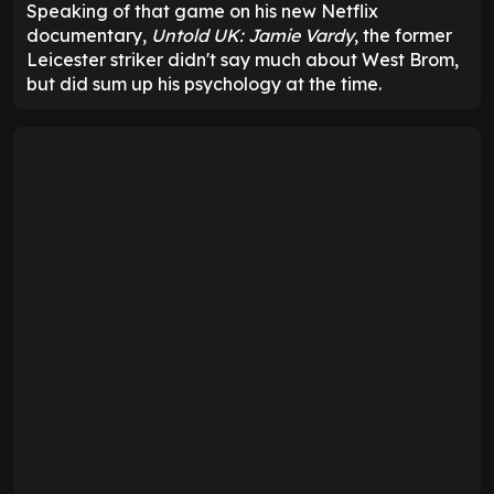
Speaking of that game on his new Netflix
documentary,
Untold UK: Jamie Vardy
, the former
Leicester striker didn't say much about West Brom,
but did sum up his psychology at the time.