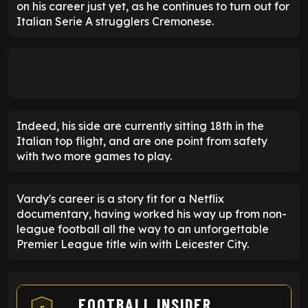
on his career just yet, as he continues to turn out for
Italian Serie A strugglers Cremonese.
Indeed, his side are currently sitting 18th in the
Italian top flight, and are one point from safety
with two more games to play.
Vardy's career is a story fit for a Netflix
documentary, having worked his way up from non-
league football all the way to an unforgettable
Premier League title win with Leicester City.
FOOTBALL INSIDER