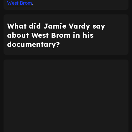
West Brom
.
What did Jamie Vardy say
about West Brom in his
documentary?