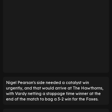
Nigel Pearson's side needed a catalyst win
urgently, and that would arrive at The Hawthorns,
with Vardy netting a stoppage time winner at the
end of the match to bag a 3-2 win for the Foxes.