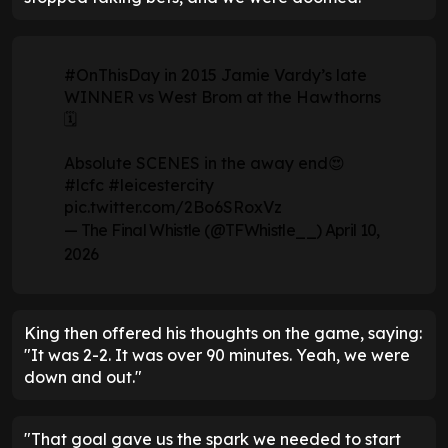
#OnThisDay
in 2015 Jamie Vardy’s late
WINNER vs West Brom at the Hawthorns
🗓️
Absolute SCENES in the away end😍
#lcfc
#leicestercity
pic.twitter.com/2Bo6SRoxVz
— The Final Whistle (@TFWhistle__)
April 10,
2026
King then offered his thoughts on the game, saying:
"It was 2-2. It was over 90 minutes. Yeah, we were
down and out."
"That goal gave us the spark we needed to start