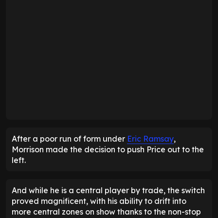
After a poor run of form under
Eric Ramsay
,
Morrison made the decision to push Price out to the
left.
And while he is a central player by trade, the switch
proved magnificent, with his ability to drift into
more central zones on show thanks to the non-stop