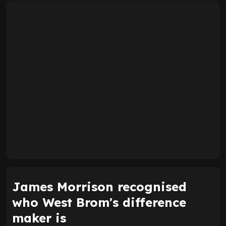
James Morrison recognised
who West Brom's difference
maker is