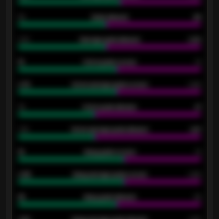
80
Goals allowed
86
2.10
Average goals allowed
2.30
15
Home goals scored
13
0.79
Home average goals scored
0.68
34
Home goals allowed
47
1.79
Home average goals allowed
2.47
18
Away goals scored
13
0.95
Away average goals scored
0.68
46
Away goals allowed
39