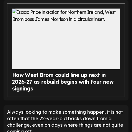
How West Brom could line up next in
2026-27 as rebuild begins with four new
signings
Always looking to make something happen, it is not
often that the 22-year-old backs down from a
challenge, even on days where things are not quite
coming off.