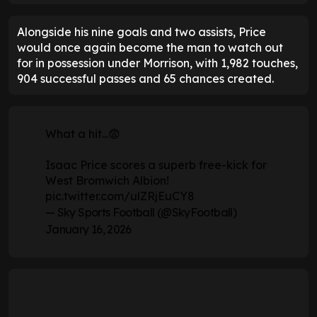
Alongside his nine goals and two assists, Price
would once again become the man to watch out
for in possession under Morrison, with 1,982 touches,
904 successful passes and 65 chances created.
What a hit...😨
Isaac Price scores a superb free-kick for
West Bromwich Albion!
pic.twitter.com/ulZRjEuCY8
— Sky Sports Football (@SkyFootball)
January 16, 2026