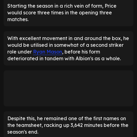
Starting the season in a rich vein of form, Price
would score three times in the opening three
matches.
With excellent movement in and around the box, he
would be utilised in somewhat of a second striker
role under
Ryan Mason
, before his form
deteriorated in tandem with Albion's as a whole.
Despite this, he remained one of the first names on
the teamsheet, racking up 3,642 minutes before the
season's end.