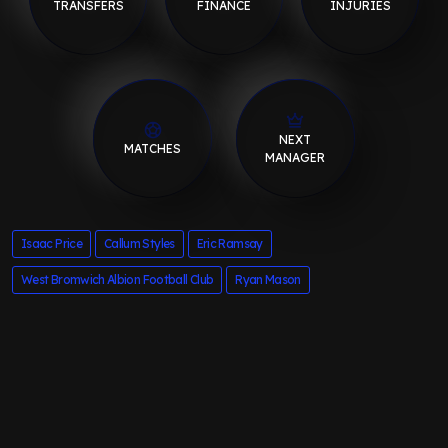
TRANSFERS
FINANCE
INJURIES
NEXT
MATCHES
MANAGER
Isaac Price
Callum Styles
Eric Ramsay
West Bromwich Albion Football Club
Ryan Mason