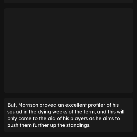
But, Morrison proved an excellent profiler of his
squad in the dying weeks of the term, and this will
only come to the aid of his players as he aims to
push them further up the standings.