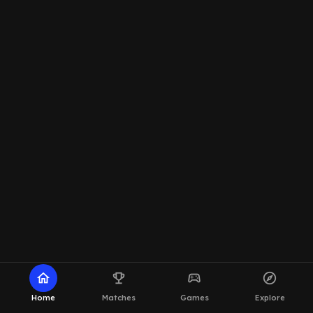
home
emoji_events
sports_esports
explore
Home
Matches
Games
Explore