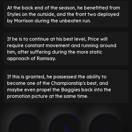
At the back end of the season, he benefitted from
Styles on the outside, and the front two deployed
by Morrison during the unbeaten run.
If he is to continue at his best level, Price will
require constant movement and running around
him, after suffering during the more static
approach of Ramsay.
If this is granted, he possessed the ability to
become one of the Championship's best, and
maybe even propel the Baggies back into the
promotion picture at the same time.