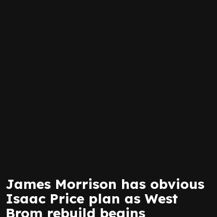
James Morrison has obvious
Isaac Price plan as West
Brom rebuild begins