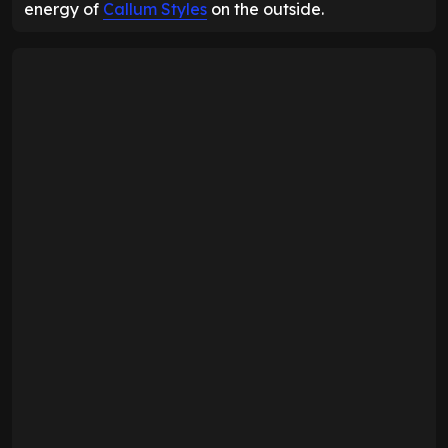
energy of
Callum Styles
on the outside.