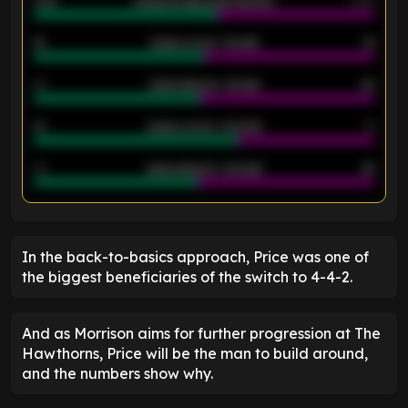
2.42
Away average goals allowed
2.05
12
Goals scored - 1st half
12
40
Goals allowed - 1st half
42
21
Goals scored - 2nd half
14
40
Goals allowed - 2nd half
44
ENTER EMAIL ABOVE TO UNLOCK
In the back-to-basics approach, Price was one of
the biggest beneficiaries of the switch to 4-4-2.
And as Morrison aims for further progression at The
Hawthorns, Price will be the man to build around,
and the numbers show why.