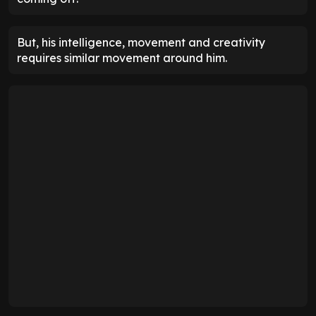
But, his intelligence, movement and creativity
requires similar movement around him.