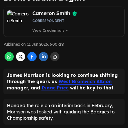
Cameron Smith
CORRESPONDENT
View Credentials
expand_more
Published on
:
11 Jun 2026, 6:00 am
James Morrison is looking to continue shifting
through the gears as
West Bromwich Albion
manager, and
Isaac Price
will be key to that.
Handed the role on an interim basis in February,
Morrison was tasked with guiding the Baggies to
Championship safety.