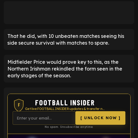
That he did, with 10 unbeaten matches seeing his
side secure survival with matches to spare.
Midfielder Price would prove key to this, as the
Northern Irishman rekindled the form seen in the
early stages of the season.
FOOTBALL INSIDER
F
Get live FOOTBALL INSIDER updates & transfer news
[ UNLOCK NOW ]
No spam. Unsubscribe anytime.