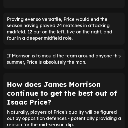
Proving ever so versatile, Price would end the
season having played 24 matches in attacking
midifeld, 12 out on the left, five on the right, and
four in a deeper midfield role.
If Morrison is to mould the team around anyone this
summer, Price is absolutely the man.
How does James Morrison
continue to get the best out of
Isaac Price?
Naturally, players of Price's quality will be figured
out by opposition defences - potentially providing a
reason for the mid-season dip.