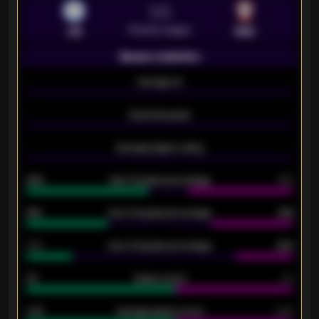
VS
Premier League
LEI
SOU
Season statistics
-
Average xG
-
-
Expected goals
-
-
Average players rating
-
92%
Over 1.5 goals percentage
79%
61%
Over 2.5 goals percentage
61%
34%
Over 3.5 goals percentage
42%
33
Goals scored
26
0.87
Average goals scored
0.68