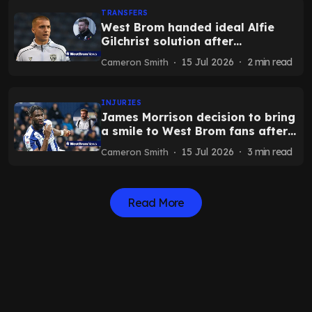
TRANSFERS
West Brom handed ideal Alfie
Gilchrist solution after
Portsmouth and Blackburn
15 Jul 2026
2
min read
Cameron Smith
development
INJURIES
James Morrison decision to bring
a smile to West Brom fans after
Daryl Dike admission
15 Jul 2026
3
min read
Cameron Smith
Read More