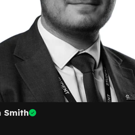
 Smith