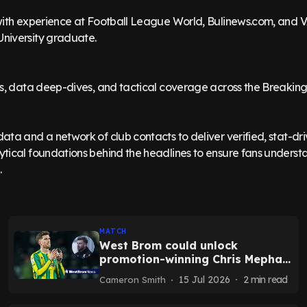
 with experience at Football League World, Bulinews.com, and 
University graduate.
sis, data deep-dives, and tactical coverage across the Breakin
ata and a network of club contacts to deliver verified, stat-dri
ytical foundations behind the headlines to ensure fans unders
MATCH
West Brom could unlock
promotion-winning Chris Mepham
after pre-season vow
15 Jul 2026
2
min read
Cameron Smith