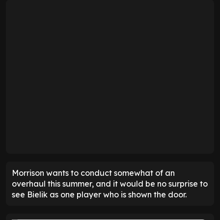
Morrison wants to conduct somewhat of an
overhaul this summer, and it would be no surprise to
see Bielik as one player who is shown the door.