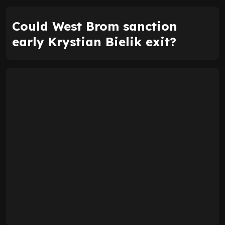
Could West Brom sanction
early Krystian Bielik exit?