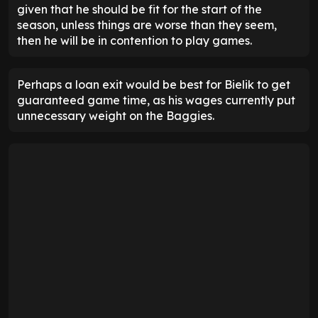
given that he should be fit for the start of the
season, unless things are worse than they seem,
then he will be in contention to play games.
Perhaps a loan exit would be best for Bielik to get
guaranteed game time, as his wages currently put
unnecessary weight on the Baggies.