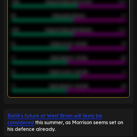
0.95
Away average goals scored
0.68
46
Away goals allowed
39
2.42
Away average goals allowed
2.05
12
Goals scored - 1st half
12
40
Goals allowed - 1st half
42
21
Goals scored - 2nd half
14
40
Goals allowed - 2nd half
44
ENTER EMAIL ABOVE TO UNLOCK
Bielik's future at West Brom will likely be
considered
this summer, as Morrison seems set on
his defence already.