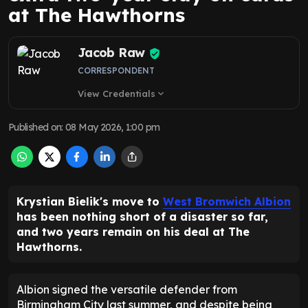
at The Hawthorns
Jacob Raw
CORRESPONDENT
View Credentials
expand_more
Published on
:
08 May 2026, 1:00 pm
Krystian Bielik's move to
West Bromwich Albion
has been nothing short of a disaster so far,
and two years remain on his deal at The
Hawthorns.
Albion signed the versatile defender from
Birmingham City last summer, and despite being