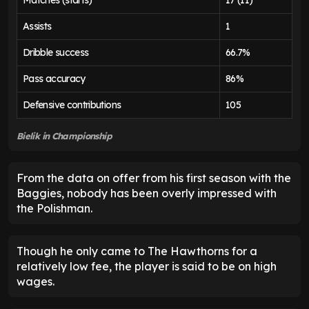
Assists
1
Dribble success
66.7%
Pass accuracy
86%
Defensive contributions
105
Bielik in Championship
From the data on offer from his first season with the
Baggies, nobody has been overly impressed with
the Polishman.
Though he only came to The Hawthorns for a
relatively low fee, the player is said to be on high
wages.