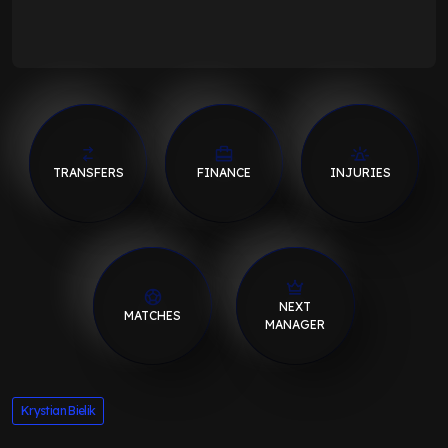
TRANSFERS
FINANCE
INJURIES
NEXT
MATCHES
MANAGER
Krystian Bielik