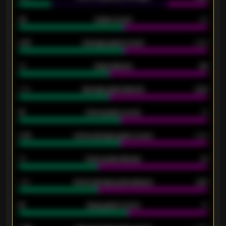
33
Goals scored
26
0.87
Average goals scored
0.68
80
Goals allowed
86
2.10
Average goals allowed
2.30
15
Home goals scored
13
0.79
Home average goals scored
0.68
34
Home goals allowed
47
1.79
Home average goals allowed
2.47
18
Away goals scored
13