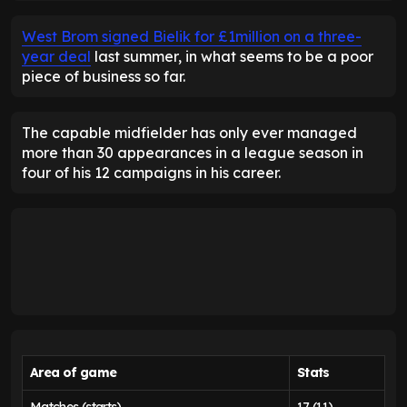
West Brom signed Bielik for £1million on a three-
year deal
last summer, in what seems to be a poor
piece of business so far.
The capable midfielder has only ever managed
more than 30 appearances in a league season in
four of his 12 campaigns in his career.
Area of game
Stats
Matches (starts)
17 (11)