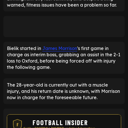
warned, fitness issues have been a problem so far.
Bielik started in
James Morrison
's first game in
charge as interim boss, grabbing an assist in the 2-1
loss to Oxford, before being forced off with injury
the following game.
The 28-year-old is currently out with a muscle
injury, and his return date is unknown, with Morrison
now in charge for the foreseeable future.
FOOTBALL INSIDER
F