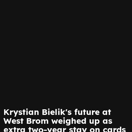
Krystian Bielik's future at
West Brom weighed up as
extra two-year stay on cards