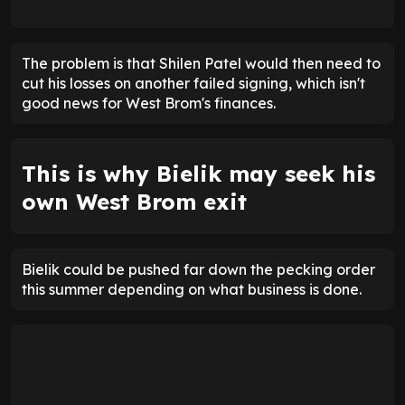
The problem is that Shilen Patel would then need to
cut his losses on another failed signing, which isn't
good news for West Brom's finances.
This is why Bielik may seek his
own West Brom exit
Bielik could be pushed far down the pecking order
this summer depending on what business is done.