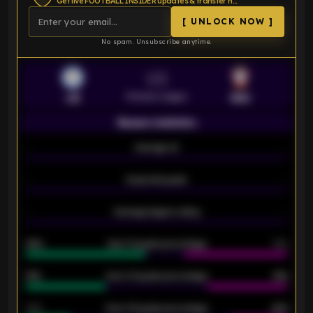
Get live FOOTBALL INSIDER updates & transfer news
[ UNLOCK NOW ]
No spam. Unsubscribe anytime.
VS
Premier League
LEI
SOU
Season statistics
-
Average xG
-
-
Expected goals
-
-
Average players rating
-
92%
Over 1.5 goals percentage
79%
61%
Over 2.5 goals percentage
61%
34%
Over 3.5 goals percentage
42%