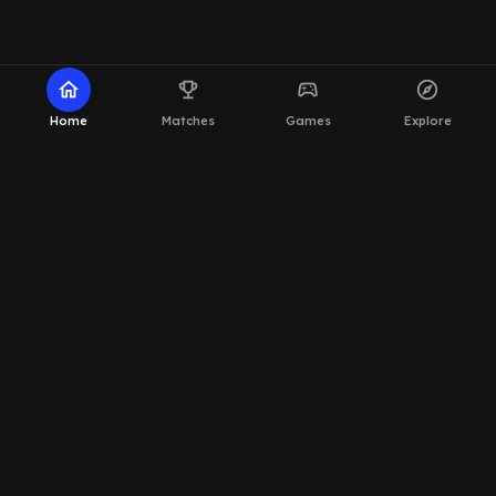
home
emoji_events
sports_esports
explore
Home
Matches
Games
Explore