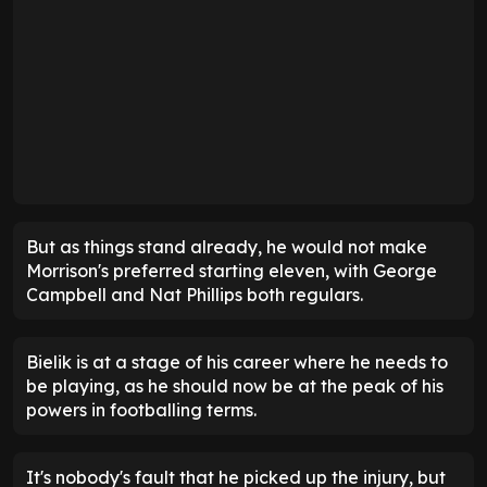
But as things stand already, he would not make
Morrison's preferred starting eleven, with George
Campbell and Nat Phillips both regulars.
Bielik is at a stage of his career where he needs to
be playing, as he should now be at the peak of his
powers in footballing terms.
It's nobody's fault that he picked up the injury, but