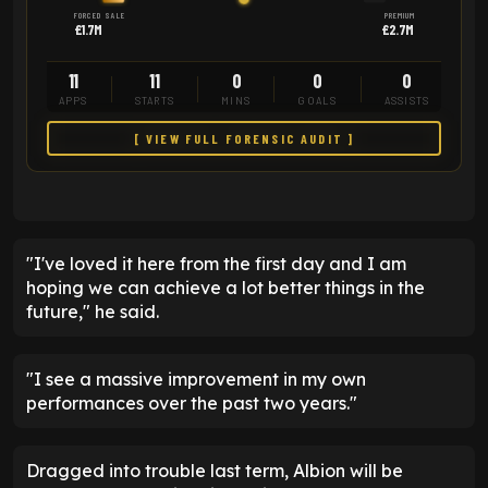
FORCED SALE
PREMIUM
£1.7M
£2.7M
11
11
0
0
0
APPS
STARTS
MINS
GOALS
ASSISTS
[ VIEW FULL FORENSIC AUDIT ]
"I've loved it here from the first day and I am
hoping we can achieve a lot better things in the
future," he said.
"I see a massive improvement in my own
performances over the past two years."
Dragged into trouble last term, Albion will be