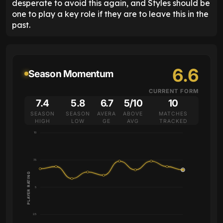
desperate to avoid this again, and Styles should be
one to play a key role if they are to leave this in the
past.
6.6
Season Momentum
CURRENT FORM
7.4
5.8
6.7
5/10
10
SEASON
SEASON
AVERA
ABOVE
MATCHES
HIGH
LOW
GE
AVG
TRACKED
10
7.5
PLAYER RATING
5
2.5