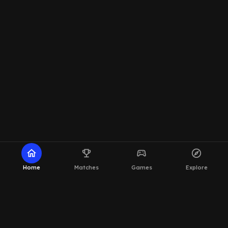
home
emoji_events
sports_esports
explore
Home
Matches
Games
Explore