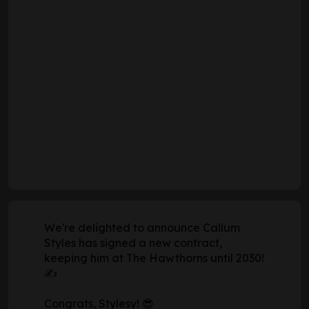
We're delighted to announce Callum
Styles has signed a new contract,
keeping him at The Hawthorns until 2030!
✍️
Congrats, Stylesy! 😎