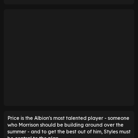
Price is the Albion's most talented player - someone
who Morrison should be building around over the
summer - and to get the best out of him, Styles must