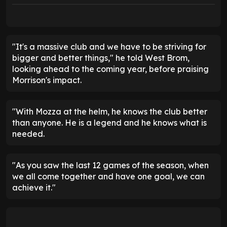
"It's a massive club and we have to be striving for
bigger and better things," he told West Brom,
looking ahead to the coming year, before praising
Morrison's impact.
"With Mozza at the helm, he knows the club better
than anyone. He is a legend and he knows what is
needed.
"As you saw the last 12 games of the season, when
we all come together and have one goal, we can
achieve it."