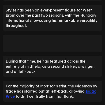
Styles has been an ever-present figure for West
Brom over the past two seasons, with the Hungary
international showcasing his remarkable versatility
throughout.
During that time, he has featured across the
entirety of midfield, as a second striker, a winger,
and at left-back.
For the majority of Morrison's stint, the wideman by
trade has started out at left-back, allowing
Isaac
Price
to drift centrally from that flank.