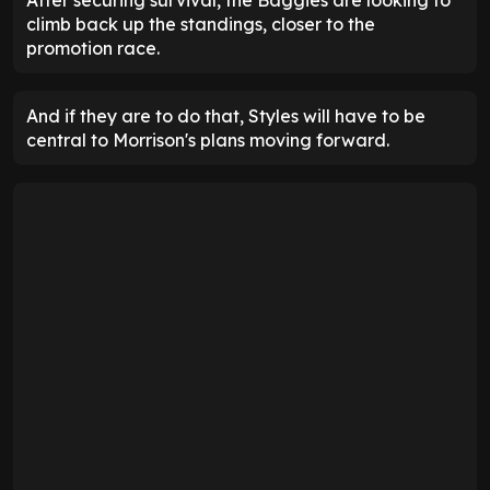
After securing survival, the Baggies are looking to
climb back up the standings, closer to the
promotion race.
And if they are to do that, Styles will have to be
central to Morrison's plans moving forward.