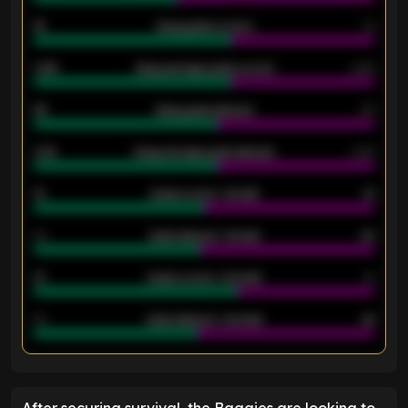
18
Away goals scored
13
0.95
Away average goals scored
0.68
46
Away goals allowed
39
2.42
Away average goals allowed
2.05
12
Goals scored - 1st half
12
40
Goals allowed - 1st half
42
21
Goals scored - 2nd half
14
40
Goals allowed - 2nd half
44
ENTER EMAIL ABOVE TO UNLOCK