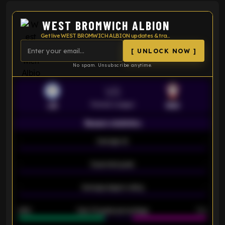
WEST BROMWICH ALBION
Get live WEST BROMWICH ALBION updates & transfer news
[ UNLOCK NOW ]
No spam. Unsubscribe anytime.
VS
Premier League
LEI
SOU
Season statistics
-
Average xG
-
-
Expected goals
-
-
Average players rating
-
92%
Over 1.5 goals percentage
79%