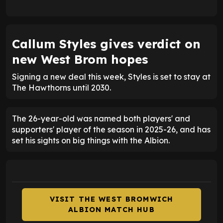
Callum Styles gives verdict on
new West Brom hopes
Signing a new deal this week, Styles is set to stay at
The Hawthorns until 2030.
The 26-year-old was named both players' and
supporters' player of the season in 2025-26, and has
set his sights on big things with the Albion.
VISIT THE WEST BROMWICH
ALBION MATCH HUB