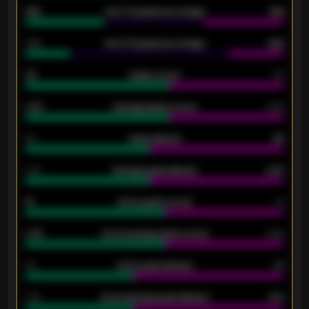
61%
Over 2.5 goals percentage
61%
34%
Over 3.5 goals percentage
42%
33
Goals scored
26
0.87
Average goals scored
0.68
80
Goals allowed
86
2.10
Average goals allowed
2.30
15
Home goals scored
13
0.79
Home average goals scored
0.68
34
Home goals allowed
47
1.79
Home average goals allowed
2.47