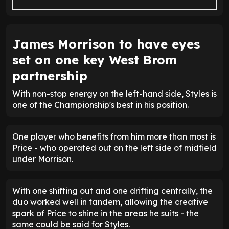
James Morrison to have eyes
set on one key West Brom
partnership
With non-stop energy on the left-hand side, Styles is
one of the Championship's best in his position.
One player who benefits from him more than most is
Price - who operated out on the left side of midfield
under Morrison.
With one shifting out and one drifting centrally, the
duo worked well in tandem, allowing the creative
spark of Price to shine in the areas he suits - the
same could be said for Styles.