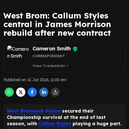
West Brom: Callum Styles
central in James Morrison
rebuild after new contract
Cameron Smith
CORRESPONDENT
View Credentials
expand_more
Published on
:
21 Jun 2026, 11:00 am
West Bromwich Albion
secured their
Championship survival at the end of last
season, with
Callum Styles
playing a huge part.