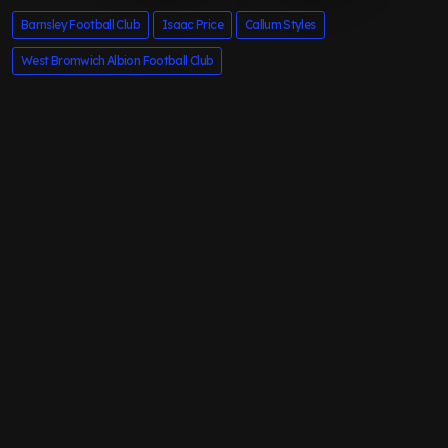
Barnsley Football Club
Isaac Price
Callum Styles
West Bromwich Albion Football Club