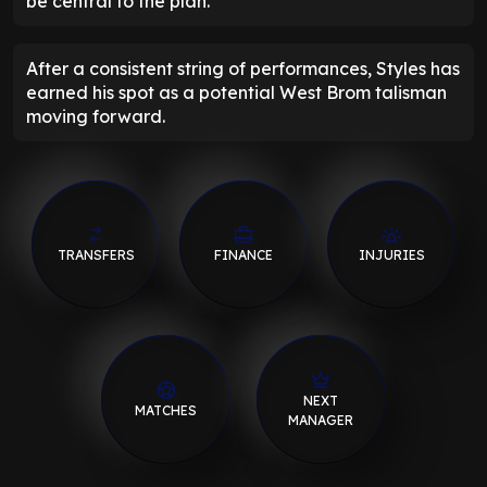
be central to the plan.
After a consistent string of performances, Styles has
earned his spot as a potential West Brom talisman
moving forward.
TRANSFERS
FINANCE
INJURIES
NEXT
MATCHES
MANAGER