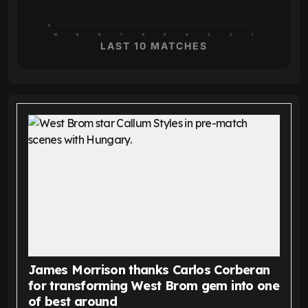
0
10
9
8
7
6
5
4
3
2
1
LAST 10 MATCHES
James Morrison thanks Carlos Corberan
for transforming West Brom gem into one
of best around