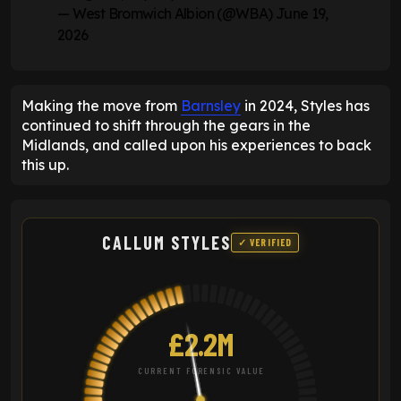
— West Bromwich Albion (@WBA)
June 19,
2026
Making the move from
Barnsley
in 2024, Styles has
continued to shift through the gears in the
Midlands, and called upon his experiences to back
this up.
CALLUM STYLES
✓ VERIFIED
£2.2M
CURRENT FORENSIC VALUE