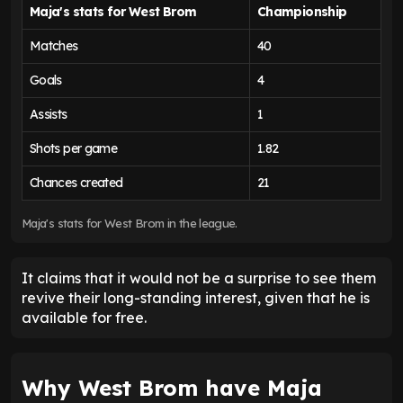
Maja's stats for West Brom
Championship
Matches
40
Goals
4
Assists
1
Shots per game
1.82
Chances created
21
Maja's stats for West Brom in the league.
It claims that it would not be a surprise to see them
revive their long-standing interest, given that he is
available for free.
Why West Brom have Maja