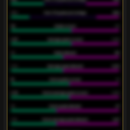
34%
Over 3.5 goals percentage
42%
33
Goals scored
26
0.87
Average goals scored
0.68
80
Goals allowed
86
2.10
Average goals allowed
2.30
15
Home goals scored
13
0.79
Home average goals scored
0.68
34
Home goals allowed
47
1.79
Home average goals allowed
2.47