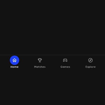
home
emoji_events
sports_esports
explore
Home
Matches
Games
Explore