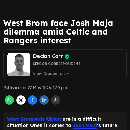
West Brom face Josh Maja
dilemma amid Celtic and
Rangers interest
Declan Carr
SENIOR CORRESPONDENT
View Credentials
expand_more
Published on
:
27 May 2026, 1:30 pm
West Bromwich Albion
are in a difficult
situation when it comes to
Josh Maja
's future.