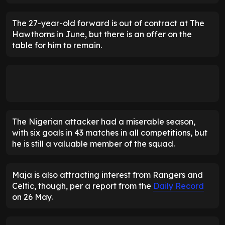
The 27-year-old forward is out of contract at The
Hawthorns in June, but there is an offer on the
table for him to remain.
The Nigerian attacker had a miserable season,
with six goals in 43 matches in all competitions, but
he is still a valuable member of the squad.
Maja is also attracting interest from Rangers and
Celtic, though, per a report from the
Daily Record
on 26 May.