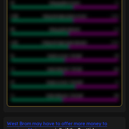
18
Away goals scored
13
0.95
Away average goals scored
0.68
46
Away goals allowed
39
2.42
Away average goals allowed
2.05
12
Goals scored - 1st half
12
40
Goals allowed - 1st half
42
21
Goals scored - 2nd half
14
40
Goals allowed - 2nd half
44
ENTER EMAIL ABOVE TO UNLOCK
West Brom may have to offer more money to