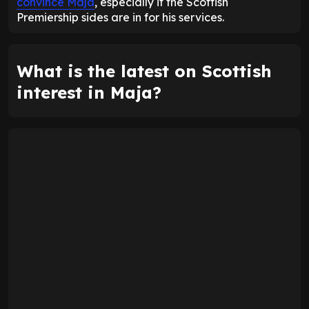
convince Maja
, especially if the Scottish
Premiership sides are in for his services.
What is the latest on Scottish
interest in Maja?