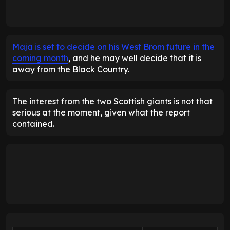
Maja is set to decide on his West Brom future in the
coming month
, and he may well decide that it is
away from the Black Country.
The interest from the two Scottish giants is not that
serious at the moment, given what the report
contained.