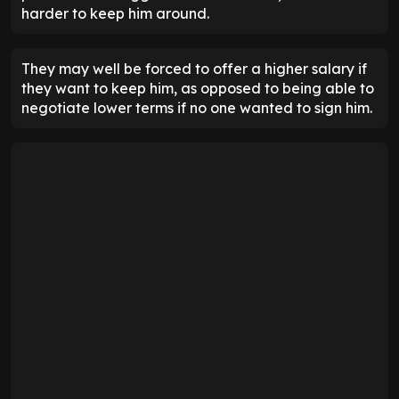
harder to keep him around.
They may well be forced to offer a higher salary if
they want to keep him, as opposed to being able to
negotiate lower terms if no one wanted to sign him.