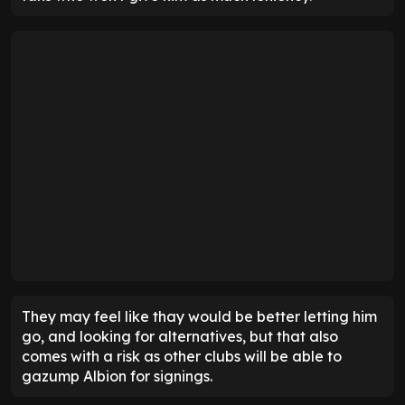
They may feel like thay would be better letting him
go, and looking for alternatives, but that also
comes with a risk as other clubs will be able to
gazump Albion for signings.