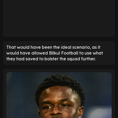
That would have been the ideal scenario, as it
would have allowed Bilkul Football to use what
they had saved to bolster the squad further.