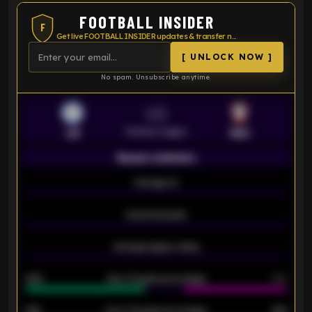
FOOTBALL INSIDER
F
Get live FOOTBALL INSIDER updates & transfer news
[ UNLOCK NOW ]
No spam. Unsubscribe anytime.
VS
Premier League
LEI
SOU
Season statistics
-
Average xG
-
-
Expected goals
-
-
Average players rating
-
92%
Over 1.5 goals percentage
79%
61%
Over 2.5 goals percentage
61%