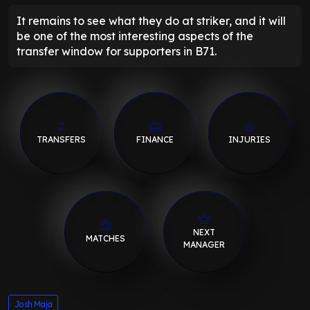
It remains to see what they do at striker, and it will
be one of the most interesting aspects of the
transfer window for supporters in B71.
TRANSFERS
FINANCE
INJURIES
NEXT
MATCHES
MANAGER
Josh Maja