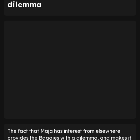
dilemma
The fact that Maja has interest from elsewhere
provides the Baggies with a dilemma, and makes it