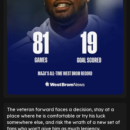
The veteran forward faces a decision, stay at a
place where he is comfortable or try his luck
somewhere else, and risk the wrath of a new set of
fans who won't give him as much leniency.