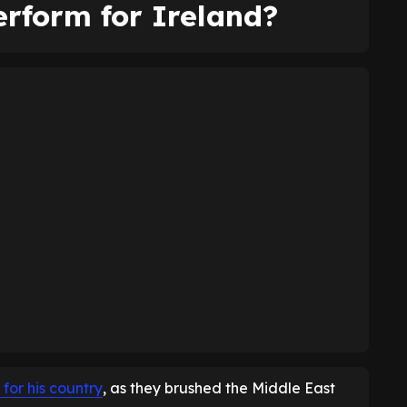
rform for Ireland?
 for his country
, as they brushed the Middle East