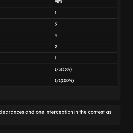
98%
1
3
4
2
1
1/3(33%)
1/1(100%)
clearances and one interception in the contest as