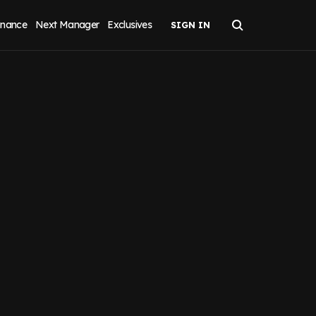
inance
Next Manager
Exclusives