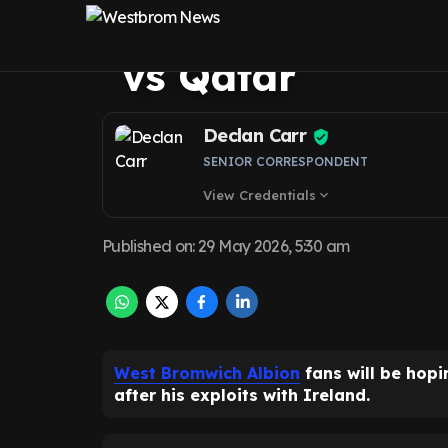
Molumby hope a
vs Qatar
Declan Carr
SENIOR CORRESPONDENT
View Credentials
expand_more
Published on
:
29 May 2026, 5:30 am
West Bromwich Albion
fans will be hop
after his exploits with Ireland.