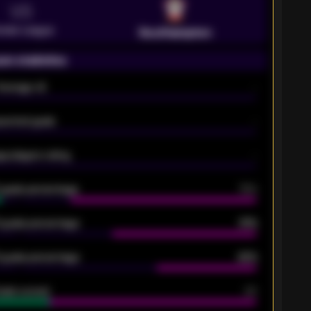
VS
emier League
Southampton
on statistics
Average xG
-
pected goals
-
e players rating
-
5 goals percentage
79%
 goals percentage
61%
 goals percentage
42%
oals scored
26