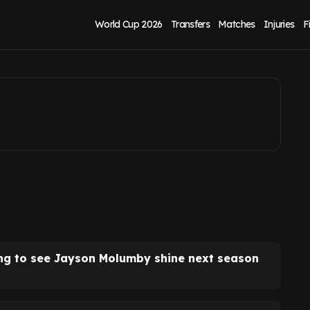
fter Ireland win
World Cup 2026
Transfers
Matches
Injuries
F
ing to see Jayson Molumby shine next season