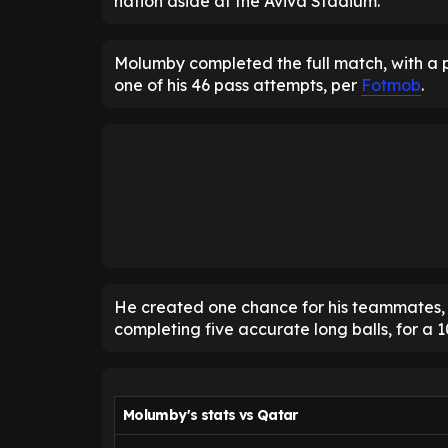
nation aside at the Aviva Stadium.
Molumby completed the full match, with a p
one of his 46 pass attempts, per
Fotmob
.
He created one chance for his teammates, m
completing five accurate long balls, for a 1
Molumby's stats vs Qatar