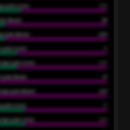
ge goals scored
0.68
oals allowed
86
e goals allowed
2.30
 goals scored
13
rage goals scored
0.68
 goals allowed
47
rage goals allowed
2.47
 goals scored
13
rage goals scored
0.68