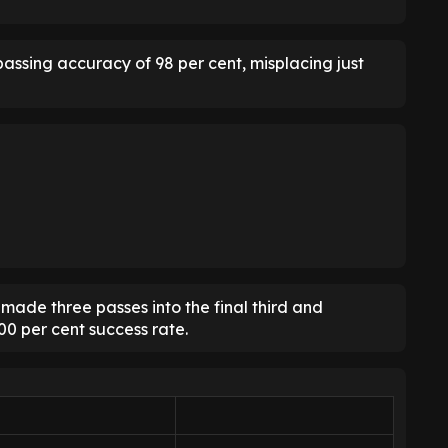
assing accuracy of 98 per cent, misplacing just
ade three passes into the final third and
00 per cent success rate.