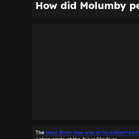
How did Molumby pe
The
West Brom man was at his brilliant best