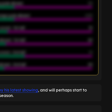
 goals allowed
39
rage goals allowed
2.05
scored - 1st half
12
allowed - 1st half
42
scored - 2nd half
14
llowed - 2nd half
44
K
y his latest showing
, and will perhaps start to
season.