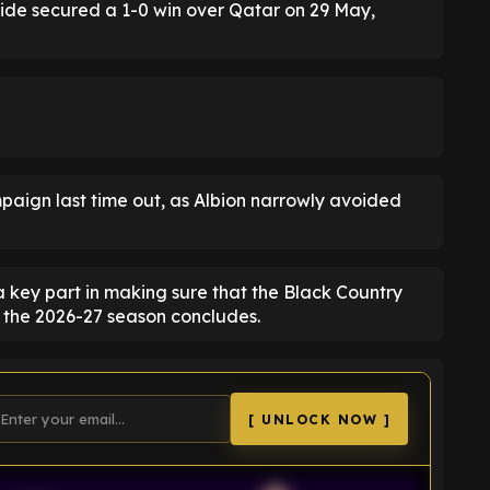
side secured a 1-0 win over Qatar on 29 May,
mpaign last time out, as Albion narrowly avoided
 key part in making sure that the Black Country
 the 2026-27 season concludes.
[ UNLOCK NOW ]