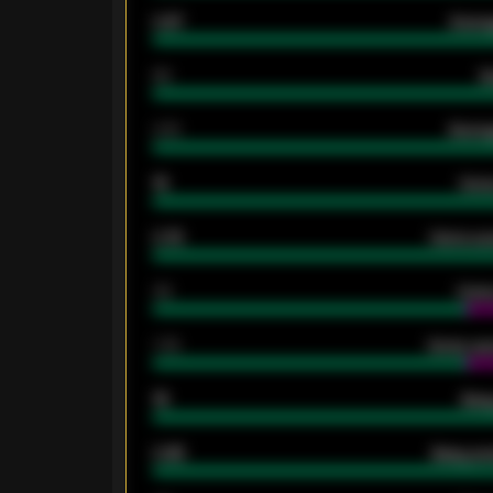
0.87
Avera
80
G
2.10
Averag
15
Home
0.79
Home ave
34
Home
1.79
Home ave
18
Away
0.95
Away ave