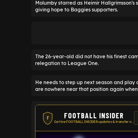
Molumby starred as Heimir Hallgrimsson's 
giving hope to Baggies supporters.
The 26-year-old did not have his finest ca
relegation to League One.
He needs to step up next season and play a
are nowhere near that position again when
FOOTBALL INSIDER
F
Get live FOOTBALL INSIDER updates & transfer news