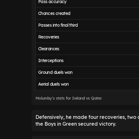
Pass accuracy
Chances created
Passes into final third
Recoveries
Clearances
Interceptions
Ground duels won
Aerial duels won
Molumby's stats for Ireland vs Qatar.
Defensively, he made four recoveries, two 
the Boys in Green secured victory.