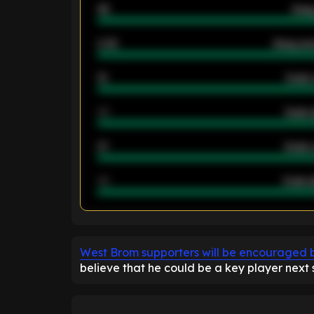
46
Away
2.42
Away ave
12
Goals 
40
Goals 
21
Goals 
40
Goals a
ENTER EMAIL ABOVE TO UNLOC
West Brom supporters will be encouraged b
believe that he could be a key player next 