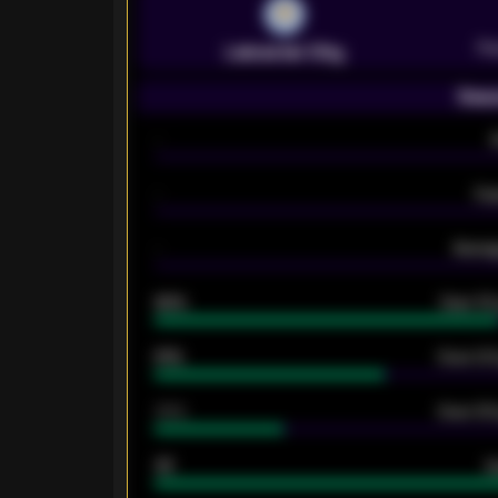
Pr
Leicester City
Seas
-
-
Ex
-
Averag
92%
Over 1.
61%
Over 2.5
34%
Over 3.5
33
G