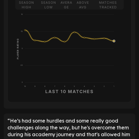
SEASON
SEASON
AVERA
ABOVE
MATCHES
HIGH
LOW
GE
AVG
TRACKED
10
7.5
PLAYER RATING
5
2.5
0
10
9
8
7
6
5
4
3
2
1
LAST 10 MATCHES
“He’s had some hurdles and some really good
challenges along the way, but he's overcome them
during his academy journey and that's allowed him