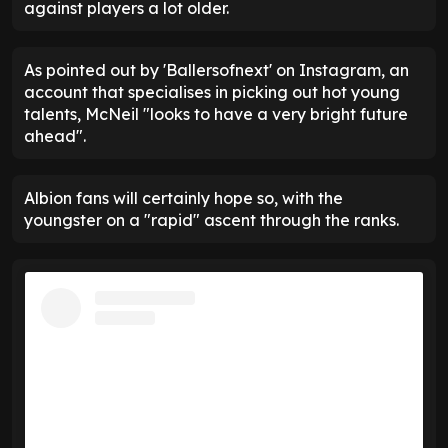
against players a lot older.
As pointed out by 'Ballersofnext' on Instagram, an
account that specialises in picking out hot young
talents, McNeil "looks to have a very bright future
ahead".
Albion fans will certainly hope so, with the
youngster on a "rapid" ascent through the ranks.