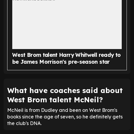
West Brom talent Harry Whitwell ready to
be James Morrison's pre-season star
What have coaches said about
West Brom talent McNeil?
McNeil is from Dudley and been on West Brom's
books since the age of seven, so he definitely gets
the club's DNA.