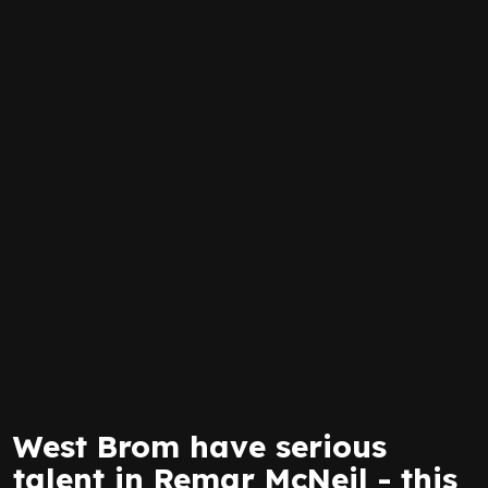
West Brom have serious
talent in Remar McNeil - this