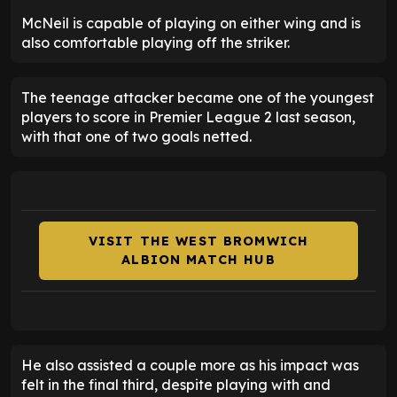
McNeil is capable of playing on either wing and is
also comfortable playing off the striker.
The teenage attacker became one of the youngest
players to score in Premier League 2 last season,
with that one of two goals netted.
VISIT THE WEST BROMWICH
ALBION MATCH HUB
He also assisted a couple more as his impact was
felt in the final third, despite playing with and