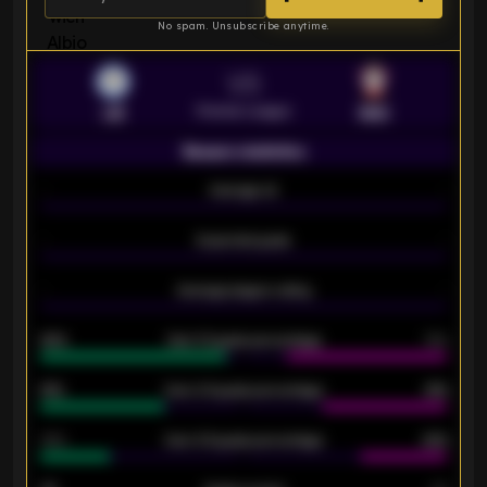
No spam. Unsubscribe anytime.
VS
Premier League
LEI
SOU
Season statistics
-
Average xG
-
-
Expected goals
-
-
Average players rating
-
92%
Over 1.5 goals percentage
79%
61%
Over 2.5 goals percentage
61%
34%
Over 3.5 goals percentage
42%