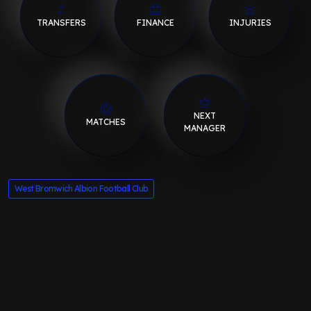
TRANSFERS
FINANCE
INJURIES
NEXT
MATCHES
MANAGER
West Bromwich Albion Football Club