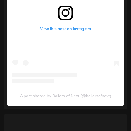
View this post on Instagram
A post shared by Ballers of Next (@ballersofnext)