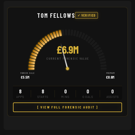
TOM FELLOWS
✓ VERIFIED
£6.9M
CURRENT FORENSIC VALUE
FORCED SALE
PREMIUM
£5.5M
£8.6M
8
8
0
0
0
APPS
STARTS
MINS
GOALS
ASSISTS
[ VIEW FULL FORENSIC AUDIT ]