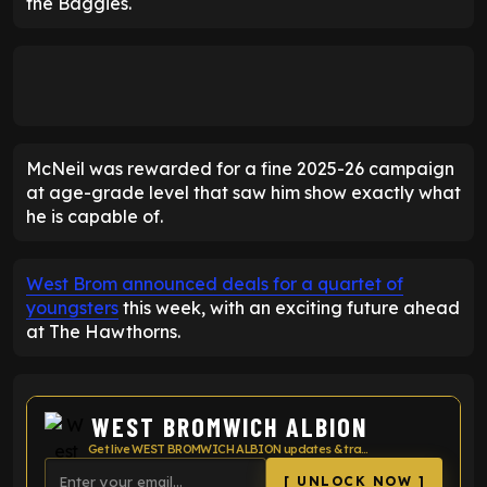
the Baggies.
McNeil was rewarded for a fine 2025-26 campaign
at age-grade level that saw him show exactly what
he is capable of.
West Brom announced deals for a quartet of
youngsters
this week, with an exciting future ahead
at The Hawthorns.
WEST BROMWICH ALBION
Get live WEST BROMWICH ALBION updates & transfer news
[ UNLOCK NOW ]