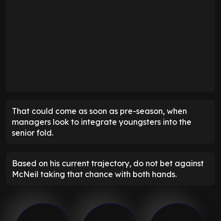
That could come as soon as pre-season, when
managers look to integrate youngsters into the
senior fold.
Based on his current trajectory, do not bet against
McNeil taking that chance with both hands.