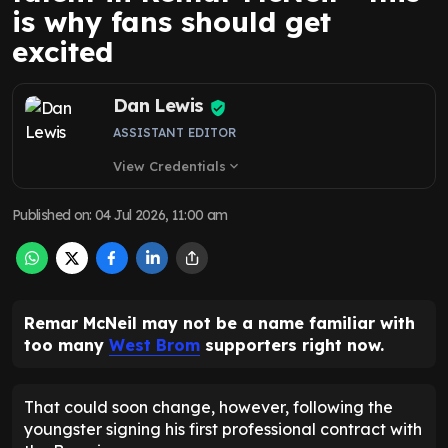
is why fans should get
excited
Dan Lewis
ASSISTANT EDITOR
View Credentials
expand_more
Published on
:
04 Jul 2026, 11:00 am
Remar McNeil may not be a name familiar with
too many
West Brom
supporters right now.
That could soon change, however, following the
youngster signing his first professional contract with