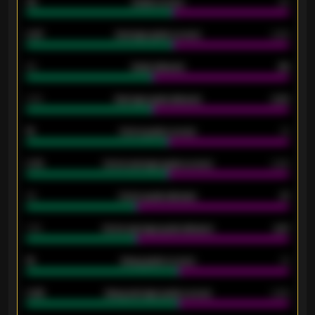
33
Goals scored
26
0.87
Average goals scored
0.68
80
Goals allowed
86
2.10
Average goals allowed
2.30
15
Home goals scored
13
0.79
Home average goals scored
0.68
34
Home goals allowed
47
1.79
Home average goals allowed
2.47
18
Away goals scored
13
0.95
Away average goals scored
0.68