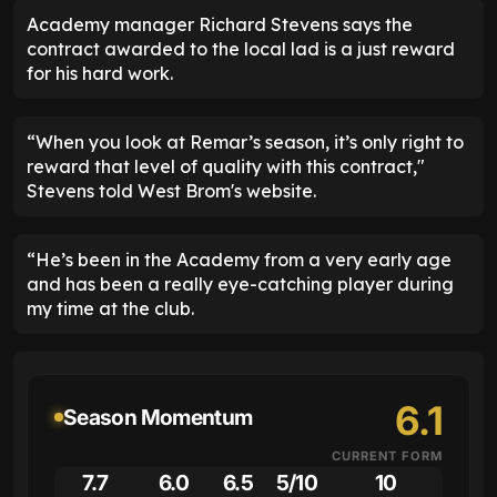
Academy manager Richard Stevens says the
contract awarded to the local lad is a just reward
for his hard work.
“When you look at Remar’s season, it’s only right to
reward that level of quality with this contract,"
Stevens told West Brom's website.
“He’s been in the Academy from a very early age
and has been a really eye-catching player during
my time at the club.
6.1
Season Momentum
CURRENT FORM
7.7
6.0
6.5
5/10
10