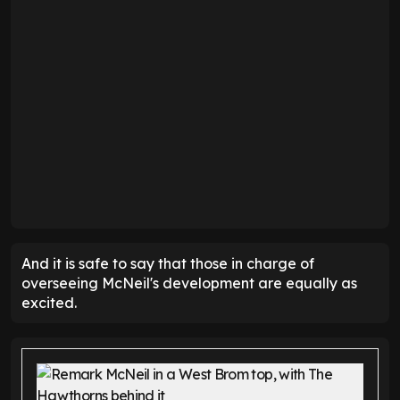
And it is safe to say that those in charge of
overseeing McNeil's development are equally as
excited.