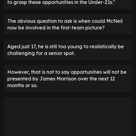
to grasp these opportunities in the Under-21s."
The obvious question to ask is when could McNeil
now be involved in the first-team picture?
Aged just 17, he is still too young to realistically be
challenging for a senior spot.
However, that is not to say opportunities will not be
presented by James Morrison over the next 12
months or so.