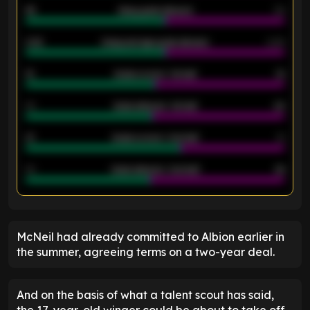
46
Away goals allowed
39
2.42
Away average goals allowed
2.05
12
Goals scored - 1st half
12
40
Goals allowed - 1st half
42
21
Goals scored - 2nd half
14
40
Goals allowed - 2nd half
44
ENTER EMAIL ABOVE TO UNLOCK
McNeil had already committed to Albion earlier in
the summer, agreeing terms on a two-year deal.
And on the basis of what a talent scout has said,
the 17-year-old winger could be about to take off.