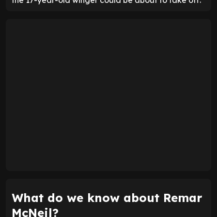
What do we know about Remar
McNeil?