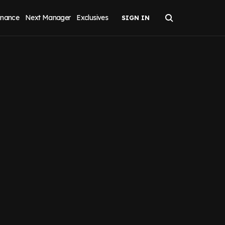
inance
Next Manager
Exclusives