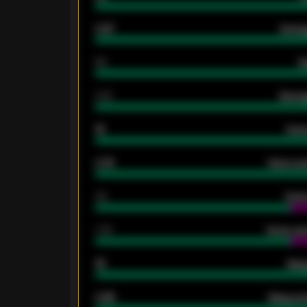
0.87
Avera
80
G
2.10
Averag
15
Home
0.79
Home ave
34
Home
1.79
Home ave
18
Away
0.95
Away ave