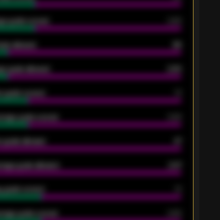
ge goals scored
0.68
oals allowed
86
e goals allowed
2.30
 goals scored
13
rage goals scored
0.68
 goals allowed
47
rage goals allowed
2.47
 goals scored
13
rage goals scored
0.68