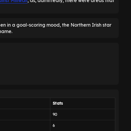
inst Millwall
, as, admittedly, there were areas that
 in a goal-scoring mood, the Northern Irish star
 name.
Stats
90
6