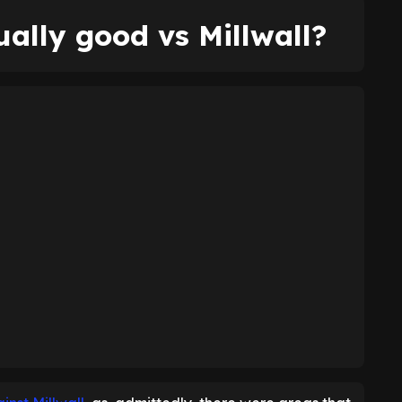
ally good vs Millwall?