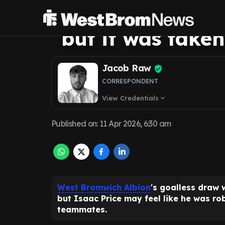
his individual g
but it was take
Jacob Raw
CORRESPONDENT
View Credentials
expand_more
Published on
:
11 Apr 2026, 6:30 am
West Bromwich Albion
's goalless draw 
but Isaac Price may feel like he was ro
teammates.