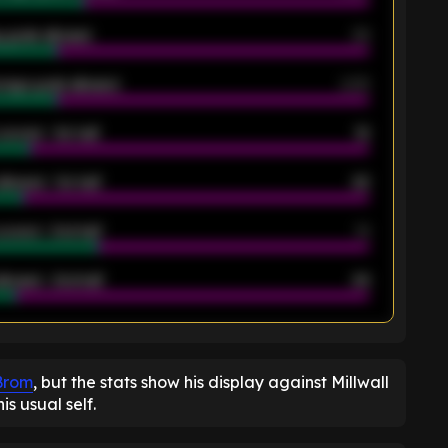
 goals allowed
39
rage goals allowed
2.05
scored - 1st half
12
allowed - 1st half
42
scored - 2nd half
14
llowed - 2nd half
44
K
 Brom
, but the stats show his display against Millwall
is usual self.