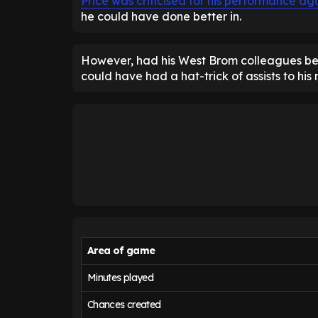
Price was criticised for his performance aga
he could have done better in.
However, had his West Brom colleagues been
could have had a hat-trick of assists to his
Area of game
Minutes played
Chances created