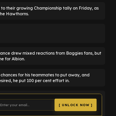
 to their growing Championship tally on Friday, as
The Hawthorns.
rmance drew mixed reactions from Baggies fans, but
e for Albion.
f chances for his teammates to put away, and
ired, he put 100 per cent effort in.
[ UNLOCK NOW ]