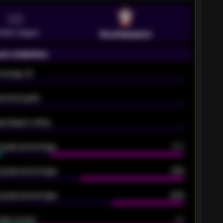
VS
emier League
Southampton
on statistics
Average xG
-
pected goals
-
e players rating
-
5 goals percentage
79%
 goals percentage
61%
 goals percentage
42%
oals scored
26