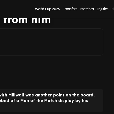
lory vs Millwall,
World Cup 2026
Transfers
Matches
Injuries
F
n from him
with Millwall was another point on the board,
bbed of a Man of the Match display by his