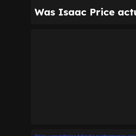
Was Isaac Price actu