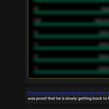
46
Away
2.42
Away ave
12
Goals 
40
Goals 
21
Goals 
40
Goals a
ENTER EMAIL ABOVE TO UNLOC
Price has had a turbulent season for West
was proof that he is slowly getting back to h