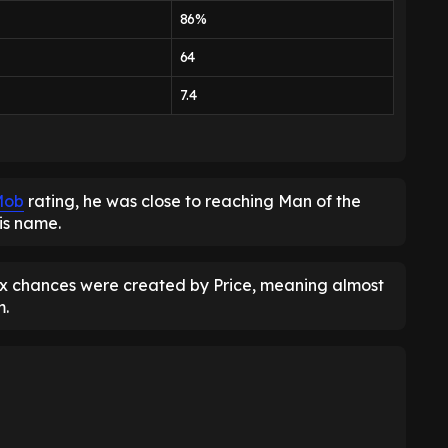
86%
64
7.4
Mob
rating, he was close to reaching Man of the
is name.
ix chances were created by Price, meaning almost
m.