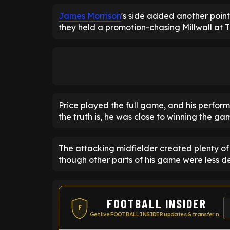
James Morrison
's side added another point
they held a promotion-chasing Millwall at 
Price played the full game, and his perfo
the truth is, he was close to winning the gam
The attacking midfielder created plenty o
though other parts of his game were less des
FOOTBALL INSIDER
F
Get live FOOTBALL INSIDER updates & transfer news