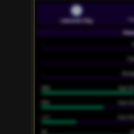
Pr
Leicester City
Seas
-
-
Ex
-
Averag
92%
Over 1.
61%
Over 2.5
34%
Over 3.5
33
G