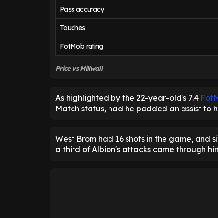
Pass accuracy
Touches
FotMob rating
Price vs Millwall
As highlighted by the 22-year-old's 7.4
Fot
Match status, had he padded an assist to h
West Brom had 16 shots in the game, and s
a third of Albion's attacks came through hi