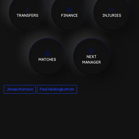
TRANSFERS
FINANCE
INJURIES
NEXT
MATCHES
MANAGER
James Morrison
Paul Heckingbottom