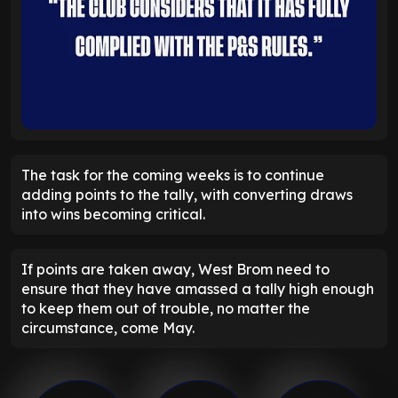
The task for the coming weeks is to continue
adding points to the tally, with converting draws
into wins becoming critical.
If points are taken away, West Brom need to
ensure that they have amassed a tally high enough
to keep them out of trouble, no matter the
circumstance, come May.