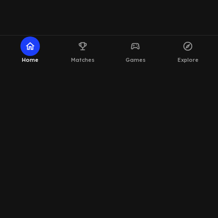
home
emoji_events
sports_esports
explore
Home
Matches
Games
Explore