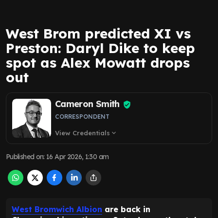
West Brom predicted XI vs
Preston: Daryl Dike to keep
spot as Alex Mowatt drops
out
Cameron Smith
CORRESPONDENT
View Credentials
expand_more
Published on
:
16 Apr 2026, 1:30 am
West Bromwich Albion
are back in