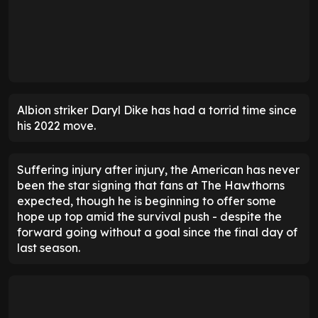
Albion striker Daryl Dike has had a torrid time since
his 2022 move.
Suffering injury after injury, the American has never
been the star signing that fans at The Hawthorns
expected, though he is beginning to offer some
hope up top amid the survival push - despite the
forward going without a goal since the final day of
last season.