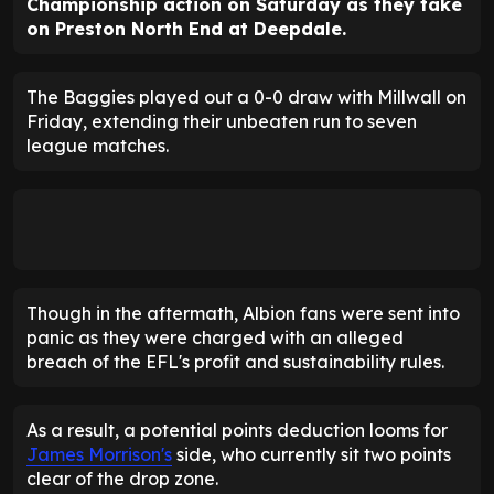
Championship action on Saturday as they take
on Preston North End at Deepdale.
The Baggies played out a 0-0 draw with Millwall on
Friday, extending their unbeaten run to seven
league matches.
Though in the aftermath, Albion fans were sent into
panic as they were charged with an alleged
breach of the EFL's profit and sustainability rules.
As a result, a potential points deduction looms for
James Morrison's
side, who currently sit two points
clear of the drop zone.