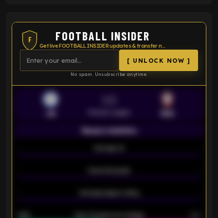
FOOTBALL INSIDER
F
Get live FOOTBALL INSIDER updates & transfer news
[ UNLOCK NOW ]
No spam. Unsubscribe anytime.
VS
Premier League
LEI
SOU
Season statistics
-
Average xG
-
-
Expected goals
-
-
Average players rating
-
92%
Over 1.5 goals percentage
79%