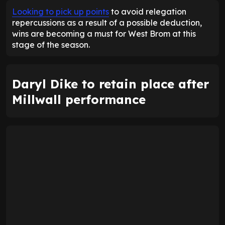
Looking to pick up points
to avoid relegation
repercussions as a result of a possible deduction,
wins are becoming a must for West Brom at this
stage of the season.
Daryl Dike to retain place after
Millwall performance