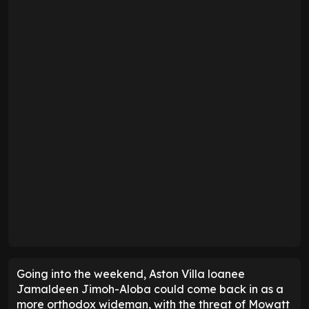
Going into the weekend, Aston Villa loanee
Jamaldeen Jimoh-Aloba could come back in as a
more orthodox wideman, with the threat of Mowatt