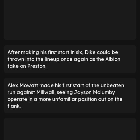
After making his first start in six, Dike could be
thrown into the lineup once again as the Albion
take on Preston.
Alex Mowatt made his first start of the unbeaten
run against Millwall, seeing Jayson Molumby
operate in a more unfamiliar position out on the
flank.