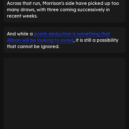
Across that run, Morrison's side have picked up too
many draws, with three coming successively in
recent weeks.
And while a
points deduction is something that
Albion will be looking to avoid
, it is still a possibility
that cannot be ignored.