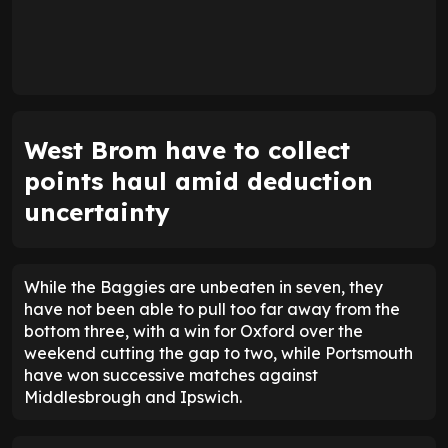
West Brom have to collect
points haul amid deduction
uncertainty
While the Baggies are unbeaten in seven, they
have not been able to pull too far away from the
bottom three, with a win for Oxford over the
weekend cutting the gap to two, while Portsmouth
have won successive matches against
Middlesbrough and Ipswich.