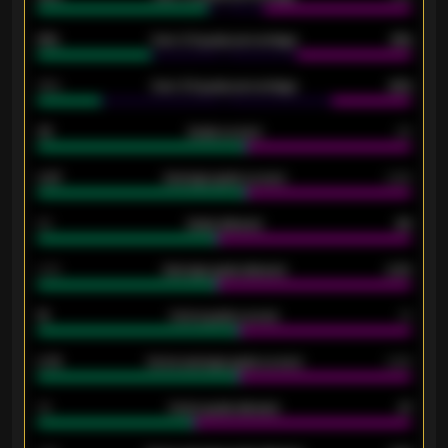
61%
Over 2.5 goals percentage
61%
34%
Over 3.5 goals percentage
42%
33
Goals scored
26
0.87
Average goals scored
0.68
80
Goals allowed
86
2.10
Average goals allowed
2.30
15
Home goals scored
13
0.79
Home average goals scored
0.68
34
Home goals allowed
47