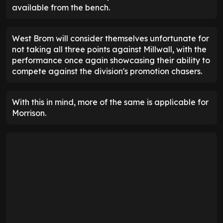
available from the bench.
West Brom will consider themselves unfortunate for
not taking all three points against Millwall, with the
performance once again showcasing their ability to
compete against the division's promotion chasers.
With this in mind, more of the same is applicable for
Morrison.