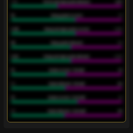
1.79
Home average goals allowed
2.47
18
Away goals scored
13
0.95
Away average goals scored
0.68
46
Away goals allowed
39
2.42
Away average goals allowed
2.05
12
Goals scored - 1st half
12
40
Goals allowed - 1st half
42
21
Goals scored - 2nd half
14
40
Goals allowed - 2nd half
44
ENTER EMAIL ABOVE TO UNLOCK