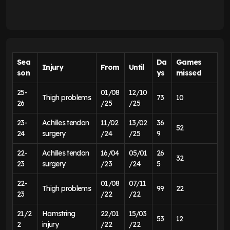
Sea
Da
Games
Injury
From
Until
son
ys
missed
25-
01/08
12/10
Thigh problems
73
10
26
/25
/25
23-
Achilles tendon
11/02
13/02
36
52
24
surgery
/24
/25
9
22-
Achilles tendon
16/04
05/01
26
32
23
surgery
/23
/24
5
22-
01/08
07/11
Thigh problems
99
22
23
/22
/22
21/2
Hamstring
22/01
15/03
53
12
2
injury
/22
/22