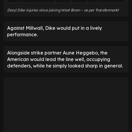
Daryl Dike injuries since joining West Brom – as per Transfermarkt
Against Millwall, Dike would put in a lively
performance.
Alongside strike partner Aune Heggebo, the
American would lead the line well, occupying
defenders, while he simply looked sharp in general.