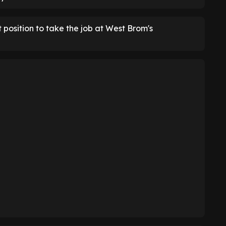
 position to take the job at West Brom's