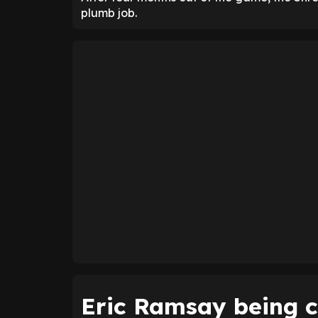
plumb job.
Eric Ramsay being c