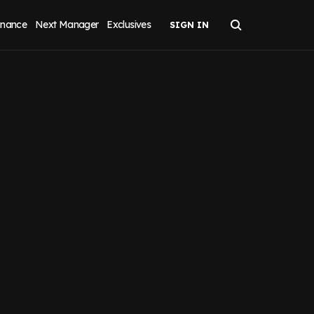
inance
Next Manager
Exclusives