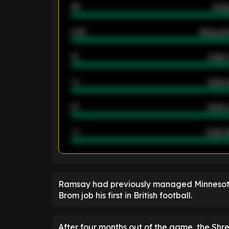
46
Away
2.42
Away ave
12
Goals 
40
Goals 
21
Goals 
40
Goals a
ENTER EMAIL ABOVE TO UNLOC
Ramsay had previously managed Minnesota
Brom job his first in British football.
After four months out of the game, the Shre