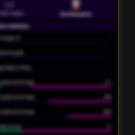
VS
emier League
Southampton
on statistics
Average xG
-
pected goals
-
e players rating
-
5 goals percentage
79%
 goals percentage
61%
 goals percentage
42%
oals scored
26