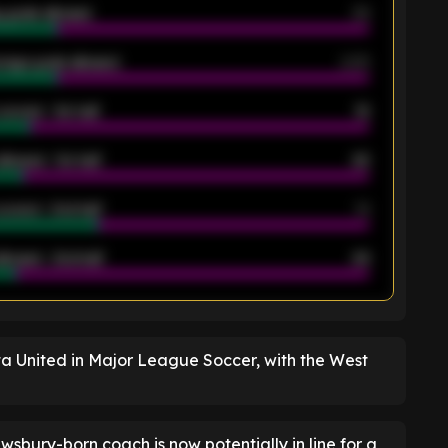
 goals allowed
39
rage goals allowed
2.05
scored - 1st half
12
allowed - 1st half
42
scored - 2nd half
14
llowed - 2nd half
44
K
 United in Major League Soccer, with the West
wsbury-born coach is now potentially in line for a