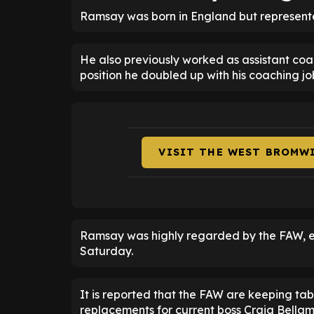
Ramsay was born in England but represented
He also previously worked as assistant coac
position he doubled up with his coaching j
VISIT THE WEST BROMW
Ramsay was highly regarded by the FAW, 
Saturday.
It is reported that the FAW are keeping tab
replacements for current boss Craig Bellam