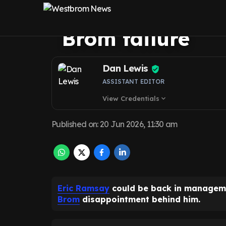
Euro 2028 co-ho
Brom failure
Dan Lewis
ASSISTANT EDITOR
View Credentials
expand_more
Published on
:
20 Jun 2026, 11:30 am
Eric Ramsay
could be back in manageme
Brom
disappointment behind him.