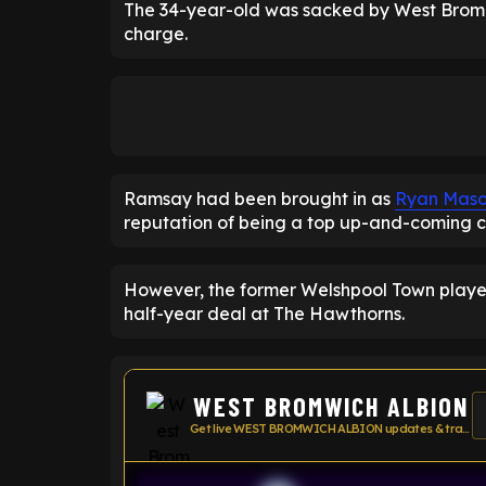
The 34-year-old was sacked by West Brom a
charge.
Ramsay had been brought in as
Ryan Mas
reputation of being a top up-and-coming 
However, the former Welshpool Town player
half-year deal at The Hawthorns.
WEST BROMWICH ALBION
Get live WEST BROMWICH ALBION updates & transfer news