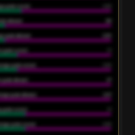
ge goals scored
0.68
oals allowed
86
e goals allowed
2.30
 goals scored
13
rage goals scored
0.68
 goals allowed
47
rage goals allowed
2.47
 goals scored
13
rage goals scored
0.68