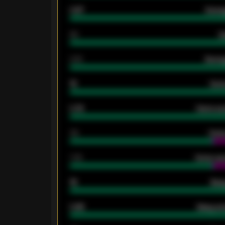
0.87
Avera
80
G
2.10
Averag
15
Home
0.79
Home ave
34
Home
1.79
Home ave
18
Away
0.95
Away ave