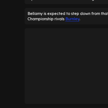
Bellamy is expected to step down from that
Championship rivals
Burnley
.