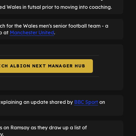
 Wales in futsal prior to moving into coaching.
h for the Wales men's senior football team - a
ob at
Manchester United
.
ICH ALBION NEXT MANAGER HUB
explaining an update shared by
BBC Sport
on
s on Ramsay as they draw up a list of
y.