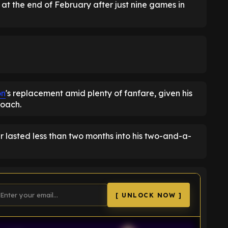
t the end of February after just nine games in
on
's replacement amid plenty of fanfare, given his
coach.
 lasted less than two months into his two-and-a-
[ UNLOCK NOW ]