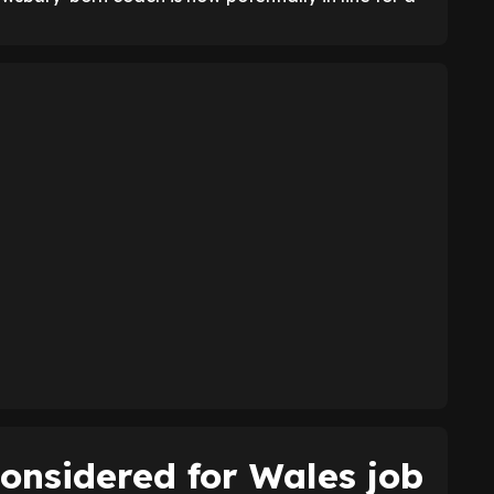
onsidered for Wales job