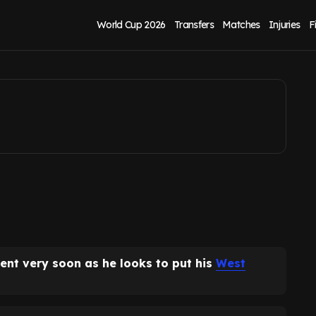
sts after West
World Cup 2026
Transfers
Matches
Injuries
F
nt very soon as he looks to put his
West