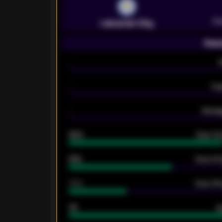
Pr
Leicester City
Seas
-
-
Ex
-
Averag
92%
Over 1.
61%
Over 2.5
34%
Over 3.5
33
G