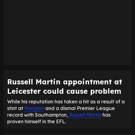
Russell Martin appointment at
Leicester could cause problem
While his reputation has taken a hit as a result of a
stint at
Rangers
and a dismal Premier League
record with Southampton,
Russell Martin
has
proven himself in the EFL.