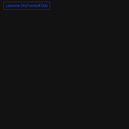
Leicester City Football Club