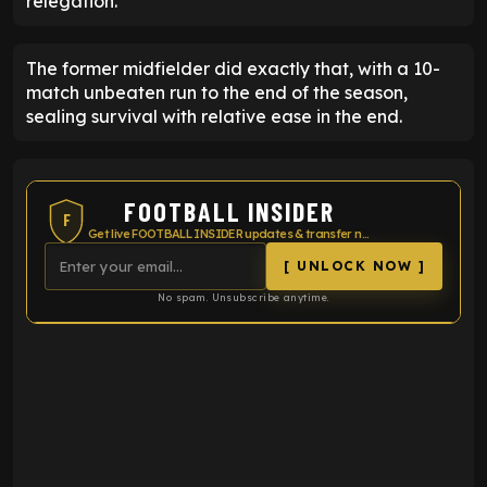
relegation.
The former midfielder did exactly that, with a 10-
match unbeaten run to the end of the season,
sealing survival with relative ease in the end.
FOOTBALL INSIDER
F
Get live FOOTBALL INSIDER updates & transfer news
[ UNLOCK NOW ]
No spam. Unsubscribe anytime.