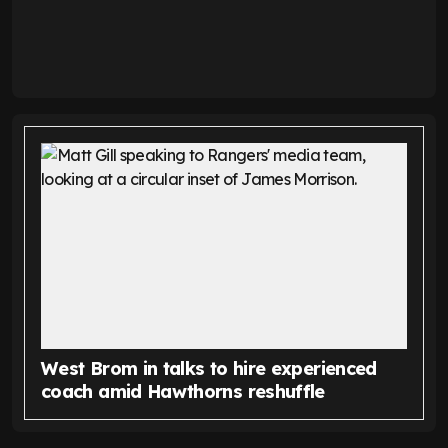
West Brom in talks to hire experienced
coach amid Hawthorns reshuffle