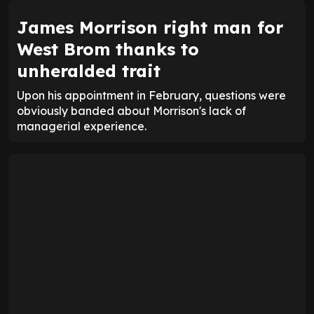
James Morrison right man for
West Brom thanks to
unheralded trait
Upon his appointment in February, questions were
obviously banded about Morrison's lack of
managerial experience.