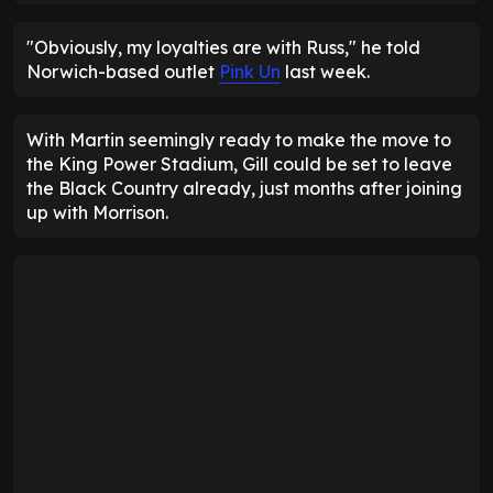
"Obviously, my loyalties are with Russ," he told
Norwich-based outlet
Pink Un
last week.
With Martin seemingly ready to make the move to
the King Power Stadium, Gill could be set to leave
the Black Country already, just months after joining
up with Morrison.