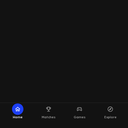
home
emoji_events
sports_esports
explore
Home
Matches
Games
Explore