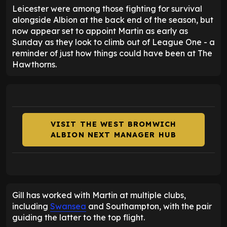
Leicester were among those fighting for survival
alongside Albion at the back end of the season, but
now appear set to appoint Martin as early as
Sunday as they look to climb out of League One - a
reminder of just how things could have been at The
Hawthorns.
VISIT THE WEST BROMWICH
ALBION NEXT MANAGER HUB
Gill has worked with Martin at multiple clubs,
including
Swansea
and Southampton, with the pair
guiding the latter to the top flight.