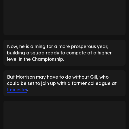
Now, he is aiming for a more prosperous year,
building a squad ready to compete at a higher
level in the Championship.
But Morrison may have to do without Gill, who
could be set to join up with a former colleague at
Leicester
.