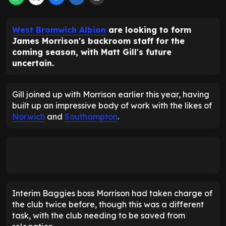
West Bromwich Albion
are looking to form
James Morrison's backroom staff for the
coming season, with Matt Gill's future
uncertain.
Gill joined up with Morrison earlier this year, having
built up an impressive body of work with the likes of
Norwich
and
Southampton
.
Interim Baggies boss Morrison had taken charge of
the club twice before, though this was a different
task, with the club needing to be saved from