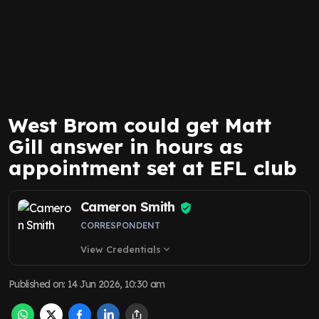
West Brom could get Matt
Gill answer in hours as
appointment set at EFL club
Cameron Smith
CORRESPONDENT
View Credentials
expand_more
Published on
:
14 Jun 2026, 10:30 am