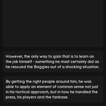
However, the only way to gain that is to learn on
the job himself - something he most certainly did as
he rescued the Baggies out of a shocking situation.
By getting the right people around him, he was
able to apply an element of common sense not just
in his tactical approach, but in how he handled the
press, his players and the fanbase.