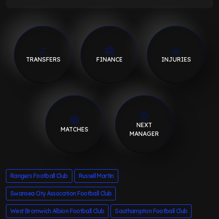
TRANSFERS
FINANCE
INJURIES
NEXT
MATCHES
MANAGER
Rangers Football Club
Russell Martin
Swansea City Assocation Football Club
West Bromwich Albion Football Club
Southampton Football Club