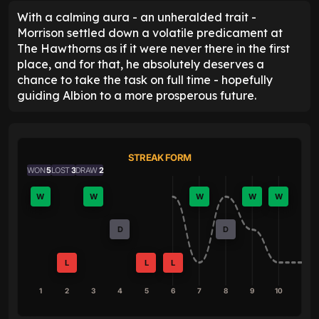
With a calming aura - an unheralded trait -
Morrison settled down a volatile predicament at
The Hawthorns as if it were never there in the first
place, and for that, he absolutely deserves a
chance to take the task on full time - hopefully
guiding Albion to a more prosperous future.
STREAK FORM
WON
5
LOST
3
DRAW
2
W
W
W
W
W
D
D
L
L
L
1
2
3
4
5
6
7
8
9
10