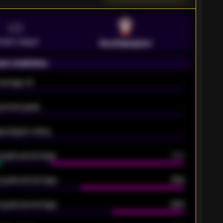
VS
emier League
Southampton
on statistics
Average xG
-
pected goals
-
e players rating
-
5 goals percentage
79%
 goals percentage
61%
 goals percentage
42%