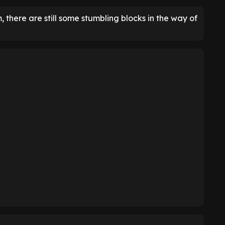
there are still some stumbling blocks in the way of