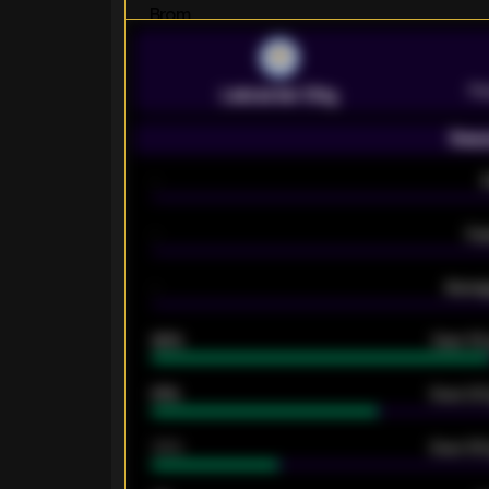
Pr
Leicester City
Seas
-
-
Ex
-
Averag
92%
Over 1.
61%
Over 2.5
34%
Over 3.5