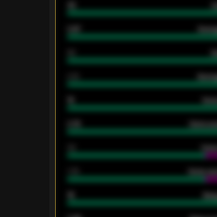
33
G
0.87
Avera
80
G
2.10
Averag
15
Home
0.79
Home ave
34
Home
1.79
Home ave
18
Away