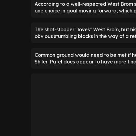
According to a well-respected West Brom 
one choice in goal moving forward, which pu
The shot-stopper "loves" West Brom, but hi
obvious stumbling blocks in the way of a ret
Common ground would need to be met if he
Shilen Patel does appear to have more fina