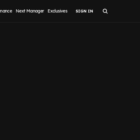
inance
Next Manager
Exclusives