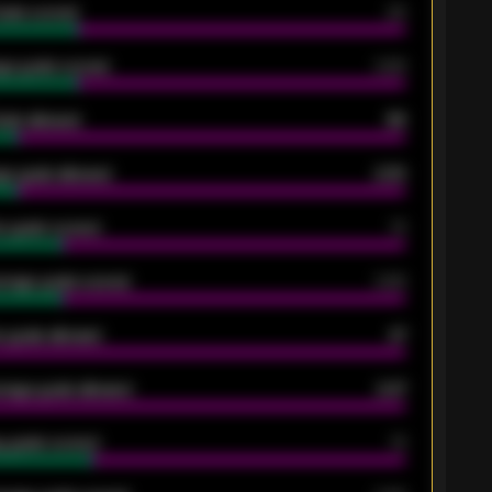
oals scored
26
ge goals scored
0.68
oals allowed
86
e goals allowed
2.30
 goals scored
13
rage goals scored
0.68
 goals allowed
47
rage goals allowed
2.47
 goals scored
13