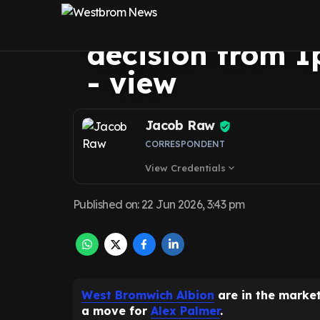
Brom return bas
decision from I
- view
Jacob Raw
CORRESPONDENT
View Credentials
expand_more
Published on
:
22 Jun 2026, 3:43 pm
West Bromwich Albion
are in the marke
a move for
Alex Palmer
.