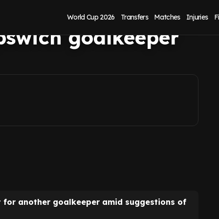
ed on latest
World Cup 2026
Transfers
Matches
Injuries
F
pswich goalkeeper
t for another goalkeeper amid suggestions of