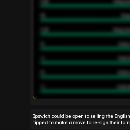
0.95
Away ave
46
Away
2.42
Away ave
12
Goals 
40
Goals 
21
Goals 
40
Goals a
ENTER EMAIL ABOVE TO UNLOC
Ipswich could be open to selling the Engli
tipped to make a move to re-sign their form