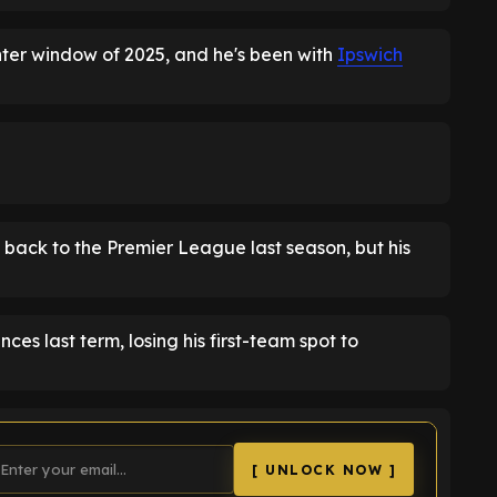
nter window of 2025, and he's been with
Ipswich
back to the Premier League last season, but his
 last term, losing his first-team spot to
[ UNLOCK NOW ]