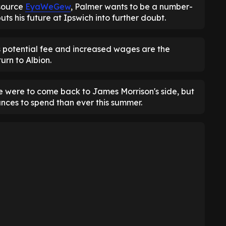
source
EyaWeGew
, Palmer wants to be a number-
ts his future at Ipswich into further doubt.
s potential fee and increased wages are the
urn to Albion.
 were to come back to James Morrison's side, but
nces to spend than ever this summer.