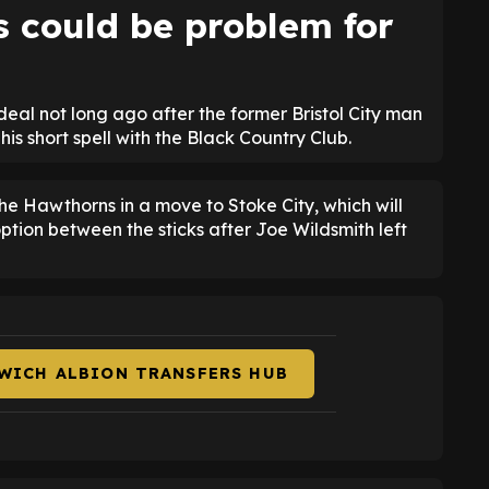
s could be problem for
l not long ago after the former Bristol City man
is short spell with the Black Country Club.
The Hawthorns in a move to Stoke City, which will
ption between the sticks after Joe Wildsmith left
WICH ALBION TRANSFERS HUB