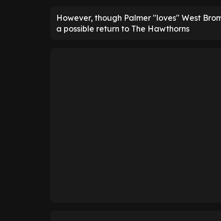
However, though Palmer "loves" West Brom, 
a possible return to The Hawthorns