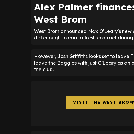
Alex Palmer finance
West Brom
West Brom announced Max O'Leary's new dea
did enough to earn a fresh contract during h
However, Josh Griffiths looks set to leave 
leave the Baggies with just O'Leary as an o
the club.
VISIT THE WEST BROM