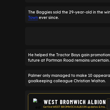
The Baggies sold the 29-year-old in the wi
Town
ever since.
He helped the Tractor Boys gain promotion 
future at Portman Road remains uncertain.
Palmer only managed to make 10 appearances
goalkeeping colleague Christian Walton.
WEST BROMWICH ALBION
Get live WEST BROMWICH ALBION updates & transfer news