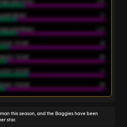
rage goals scored
0.68
 goals allowed
39
rage goals allowed
2.05
scored - 1st half
12
allowed - 1st half
42
scored - 2nd half
14
llowed - 2nd half
44
K
shman this season, and the Baggies have been
er star.