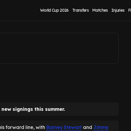
s as signings and
World Cup 2026
Transfers
Matches
Injuries
F
 new signings this summer.
is forward line, with
Barney Stewart
and
Jimmy