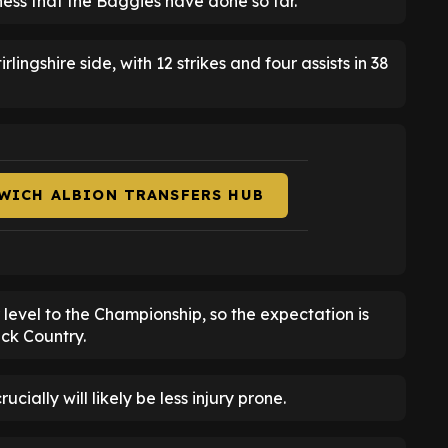
iness that the Baggies have done so far.
lingshire side, with 12 strikes and four assists in 38
WICH ALBION TRANSFERS HUB
r level to the Championship, so the expectation is
ack Country.
ially will likely be less injury prone.