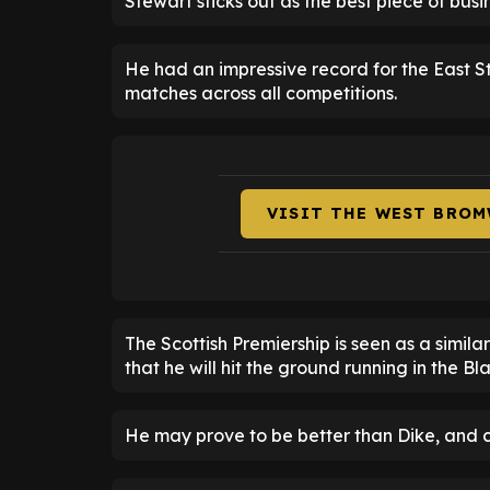
Stewart sticks out as the best piece of bus
He had an impressive record for the East Stir
matches across all competitions.
VISIT THE WEST BROM
The Scottish Premiership is seen as a simila
that he will hit the ground running in the Bl
He may prove to be better than Dike, and cruc