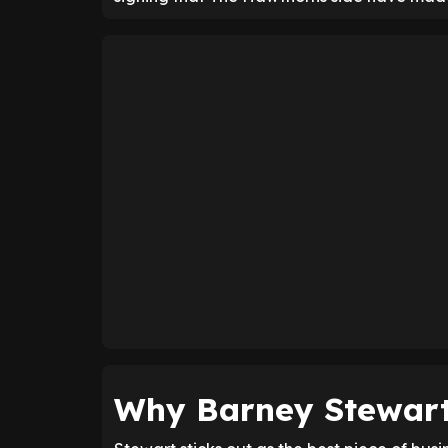
Why Barney Stewart 