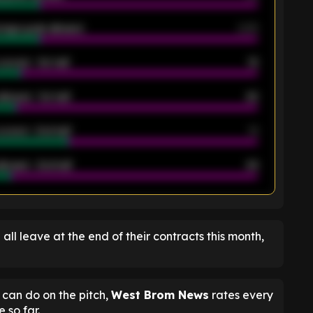
rage goals allowed
2.05
scored - 1st half
12
allowed - 1st half
42
scored - 2nd half
14
llowed - 2nd half
44
K
l all leave at the end of their contracts this month,
can do on the pitch,
West Brom News
rates every
 so far.