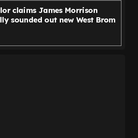
lor claims James Morrison
lly sounded out new West Brom