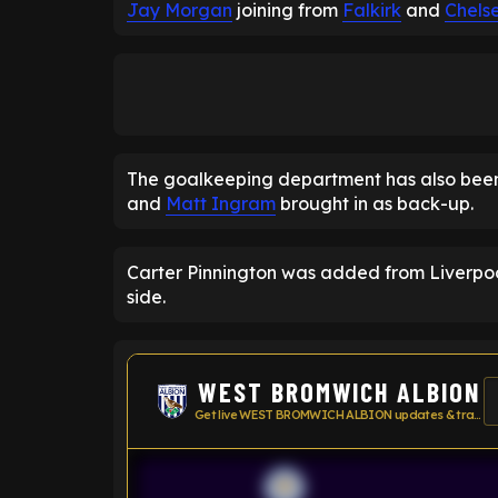
Jay Morgan
joining from
Falkirk
and
Chels
The goalkeeping department has also be
and
Matt Ingram
brought in as back-up.
Carter Pinnington was added from Liverpool,
side.
WEST BROMWICH ALBION
Get live WEST BROMWICH ALBION updates & transfer news