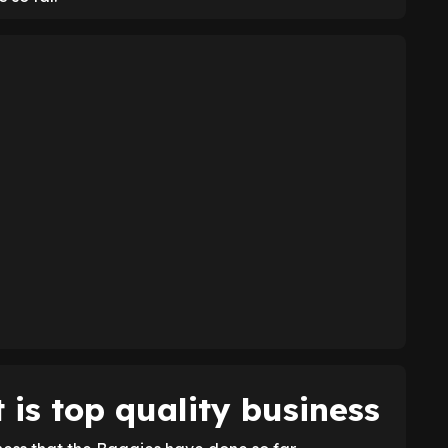
is top quality business