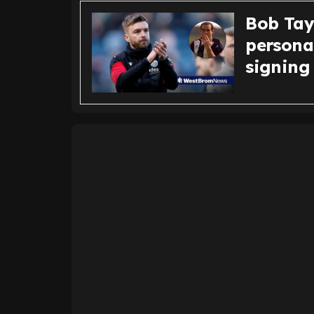
Bob Tay
persona
signing