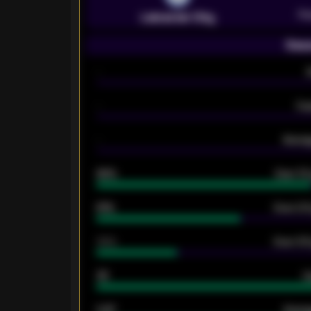
Pr
Leicester City
Seas
-
-
Ex
-
Averag
92%
Over 1.
61%
Over 2.5
34%
Over 3.5
33
G
0.87
Avera