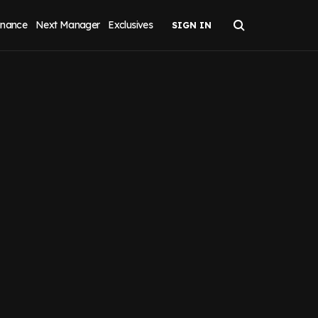
inance
Next Manager
Exclusives