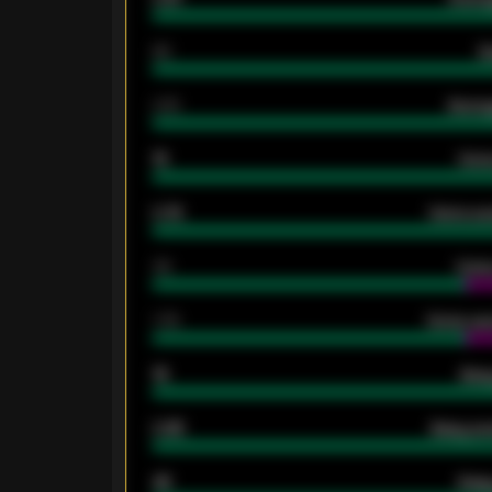
80
G
2.10
Averag
15
Home
0.79
Home ave
34
Home
1.79
Home ave
18
Away
0.95
Away ave
46
Away