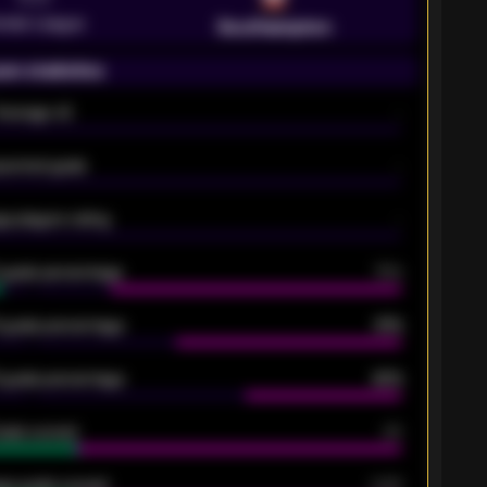
emier League
Southampton
on statistics
Average xG
-
pected goals
-
e players rating
-
5 goals percentage
79%
 goals percentage
61%
 goals percentage
42%
oals scored
26
ge goals scored
0.68