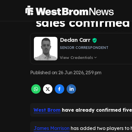
summer busines
sales confirmed
Declan Carr
SENIOR CORRESPONDENT
View Credentials
expand_more
Published on
:
26 Jun 2026, 2:59 pm
West Brom
have already confirmed five
James Morrison
has added two players to h