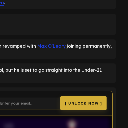
ea
.
en revamped with
Max O'Leary
joining permanently,
 but he is set to go straight into the Under-21
[ UNLOCK NOW ]
VS