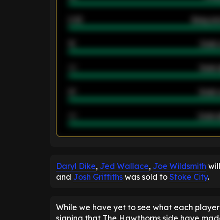
2.42
Away ave
12
Goals 
40
Goals 
21
Goals 
40
Goals a
ENTER EMAIL ABOVE TO UNLOC
Daryl Dike
,
Jed Wallace
,
Joe Wildsmith
wil
and
Josh Griffiths
was sold to
Stoke City
.
While we have yet to see what each player 
signing that The Hawthorns side have made