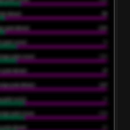
oals allowed
86
e goals allowed
2.30
 goals scored
13
rage goals scored
0.68
 goals allowed
47
rage goals allowed
2.47
 goals scored
13
rage goals scored
0.68
 goals allowed
39