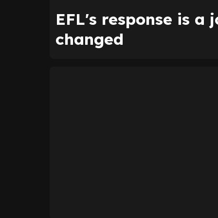
EFL's response is a 
changed