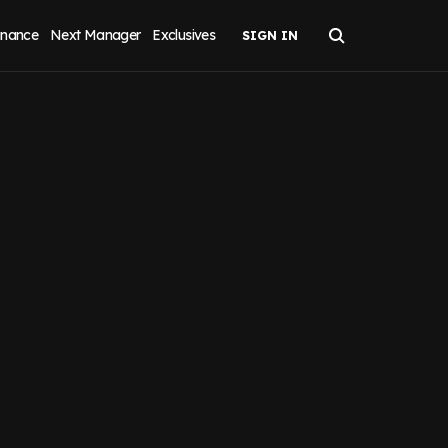
inance
Next Manager
Exclusives