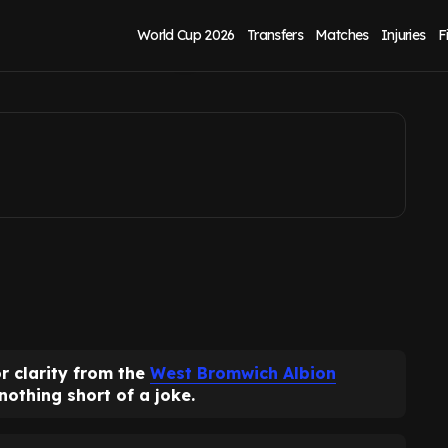
ed 'clarity' for PSR
World Cup 2026
Transfers
Matches
Injuries
F
r clarity from the
West Bromwich Albion
nothing short of a joke.