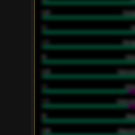
0.87
Avera
80
G
2.10
Averag
15
Home
0.79
Home ave
34
Home
1.79
Home ave
18
Away
0.95
Away ave