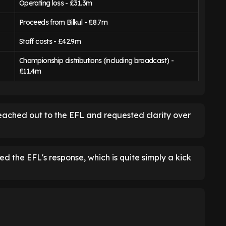
Operating loss - £31.3m
Proceeds from Bilkul - £8.7m
Staff costs - £42.9m
Championship distributions (including broadcast) -
£11.4m
eached out to the EFL and requested clarity over
d the EFL's response, which is quite simply a kick