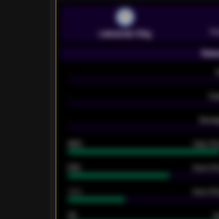
Pr
Leicester City
Seas
-
-
Ex
-
Averag
92%
Over 1.
61%
Over 2.5
34%
Over 3.5
33
G