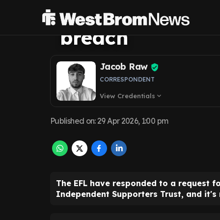
supporters offer
breach
Jacob Raw
CORRESPONDENT
View Credentials
expand_more
Published on
:
29 Apr 2026, 1:00 pm
The EFL have responded to a request fo
Independent Supporters Trust, and it's 