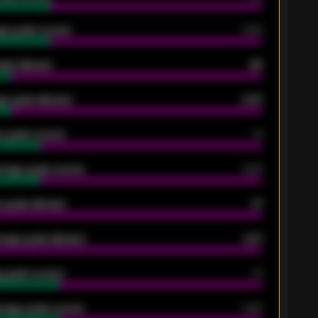
ge goals scored
0.68
oals allowed
86
e goals allowed
2.30
 goals scored
13
rage goals scored
0.68
 goals allowed
47
rage goals allowed
2.47
 goals scored
13
rage goals scored
0.68