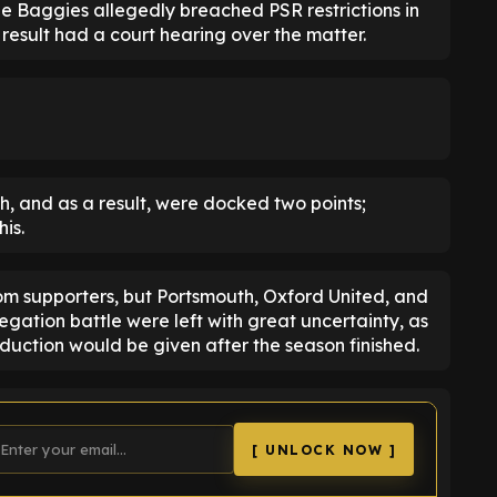
he Baggies allegedly breached PSR restrictions in
result had a court hearing over the matter.
h, and as a result, were docked two points;
his.
m supporters, but Portsmouth, Oxford United, and
egation battle were left with great uncertainty, as
duction would be given after the season finished.
[ UNLOCK NOW ]