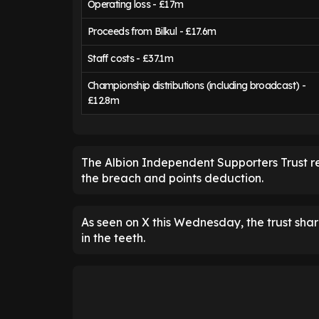
Operating loss - £17m
Proceeds from Bilkul - £17.6m
Staff costs - £37.1m
Championship distributions (including broadcast) -
£12.8m
The Albion Independent Supporters Trust r
the breach and points deduction.
As seen on X this Wednesday, the trust share
in the teeth.