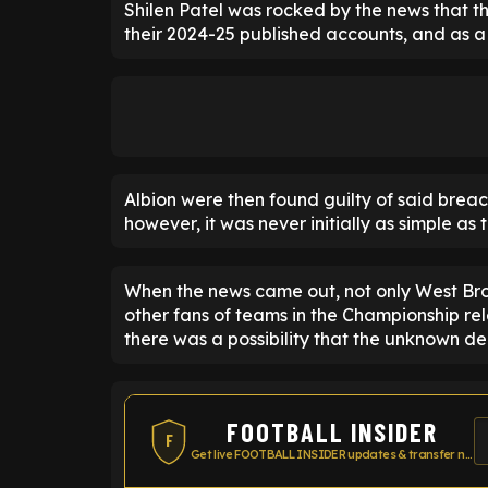
Shilen Patel was rocked by the news that t
their 2024-25 published accounts, and as a 
Albion were then found guilty of said breac
however, it was never initially as simple as t
When the news came out, not only West Bro
other fans of teams in the Championship rel
there was a possibility that the unknown de
FOOTBALL INSIDER
F
Get live FOOTBALL INSIDER updates & transfer news