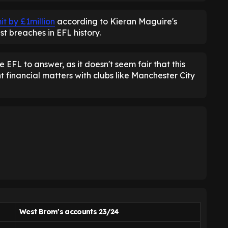
t by £1million
according to Kieran Maguire's
st breaches in EFL history.
 EFL to answer, as it doesn't seem fair that this
 financial matters with clubs like Manchester City
West Brom's accounts 23/24