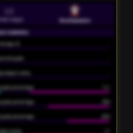
VS
emier League
Southampton
on statistics
Average xG
-
pected goals
-
e players rating
-
5 goals percentage
79%
 goals percentage
61%
 goals percentage
42%
oals scored
26