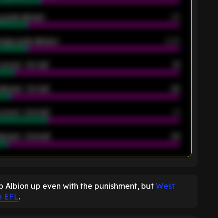
 goals allowed
39
rage goals allowed
2.05
scored - 1st half
12
allowed - 1st half
42
scored - 2nd half
14
llowed - 2nd half
44
K
 Albion up even with the punishment, but
West
e EFL
.