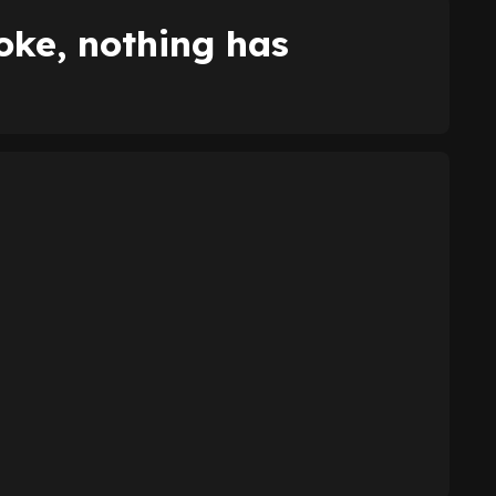
joke, nothing has