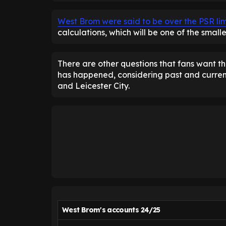
West Brom were said to be over the PSR limi
calculations, which will be one of the smalle
There are other questions that fans want the
has happened, considering past and current
and Leicester City.
West Brom's accounts 24/25