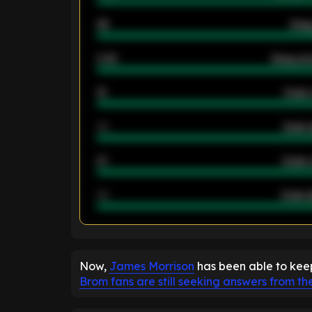
46
Away
2.42
Away ave
12
Goals 
40
Goals 
21
Goals 
40
Goals a
ENTER EMAIL ABOVE TO UNLOC
Now,
James Morrison
has been able to keep
Brom fans are still seeking answers from th