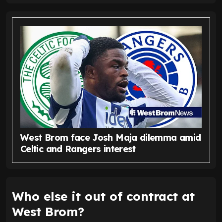
West Brom face Josh Maja dilemma amid
Celtic and Rangers interest
Who else it out of contract at
West Brom?