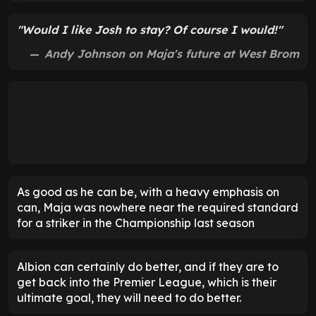
"Would I like Josh to stay? Of course I would!"
Andy Johnson on Maja's future at West Brom
As good as he can be, with a heavy emphasis on
can, Maja was nowhere near the required standard
for a striker in the Championship last season
Albion can certainly do better, and if they are to
get back into the Premier League, which is their
ultimate goal, they will need to do better.