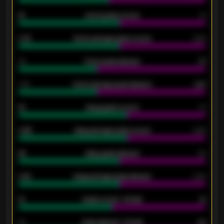
15
Home goals scored
13
0.79
Home average goals scored
0.68
34
Home goals allowed
47
1.79
Home average goals allowed
2.47
18
Away goals scored
13
0.95
Away average goals scored
0.68
46
Away goals allowed
39
2.42
Away average goals allowed
2.05
12
Goals scored - 1st half
12
40
Goals allowed - 1st half
42