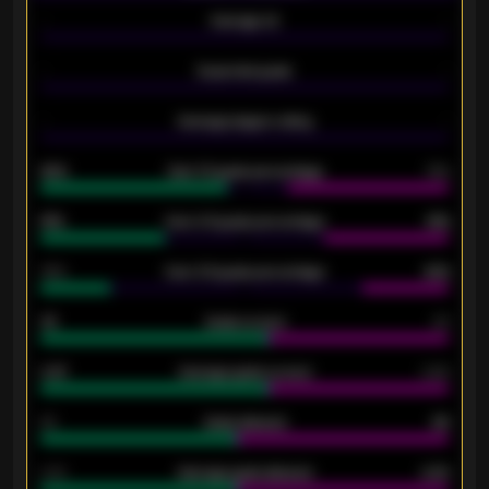
-
Average xG
-
-
Expected goals
-
-
Average players rating
-
92%
Over 1.5 goals percentage
79%
61%
Over 2.5 goals percentage
61%
34%
Over 3.5 goals percentage
42%
33
Goals scored
26
0.87
Average goals scored
0.68
80
Goals allowed
86
2.10
Average goals allowed
2.30