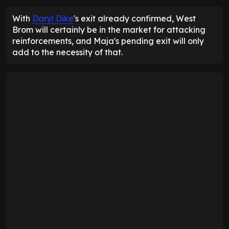
With
Daryl Dike
's exit already confirmed, West
Brom will certainly be in the market for attacking
reinforcements, and Maja's pending exit will only
add to the necessity of that.