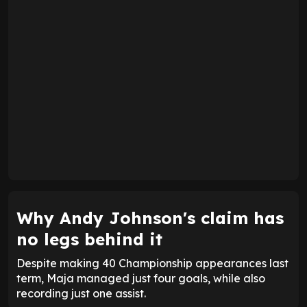
Why Andy Johnson's claim has
no legs behind it
Despite making 40 Championship appearances last
term, Maja managed just four goals, while also
recording just one assist.