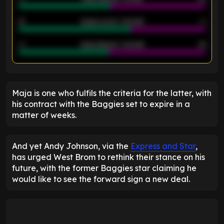
21
Goals scored - 2nd half
14
40
Goals allowed - 2nd half
44
ENTER EMAIL ABOVE TO UNLOCK
Maja is one who fulfils the criteria for the latter, with
his contract with the Baggies set to expire in a
matter of weeks.
And yet Andy Johnson, via the
Express and Star
,
has urged West Brom to rethink their stance on his
future, with the former Baggies star claiming he
would like to see the forward sign a new deal.