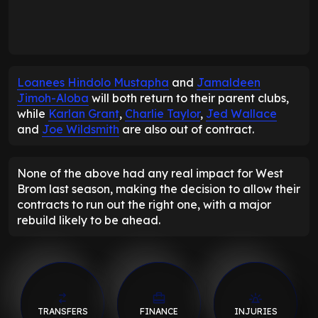
Loanees Hindolo Mustapha
and
Jamaldeen
Jimoh-Aloba
will both return to their parent clubs,
while
Karlan Grant
,
Charlie Taylor
,
Jed Wallace
and
Joe Wildsmith
are also out of contract.
None of the above had any real impact for West
Brom last season, making the decision to allow their
contracts to run out the right one, with a major
rebuild likely to be ahead.
TRANSFERS
FINANCE
INJURIES