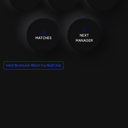
NEXT
MATCHES
MANAGER
West Bromwich Albion Football Club