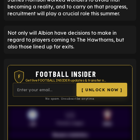
becoming a reality, and to carry on that progress,
recruitment will play a crucial role this summer.
Not only will Albion have decisions to make in
regard to players coming to The Hawthorns, but
also those lined up for exits.
FOOTBALL INSIDER
F
Get live FOOTBALL INSIDER updates & transfer news
[ UNLOCK NOW ]
No spam. Unsubscribe anytime.
VS
Premier League
LEI
SOU
Season statistics