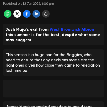
Published on
:
12 Jun 2026, 6:00 pm
Josh Maja's exit from
West Bromwich Albion
this summer is for the best, despite what some
may suggest.
This season is a huge one for the Baggies, who
need to ensure that any decisions made are the
right ones given how close they came to relegation
last time out
James Morrison worked wonders to avoid that