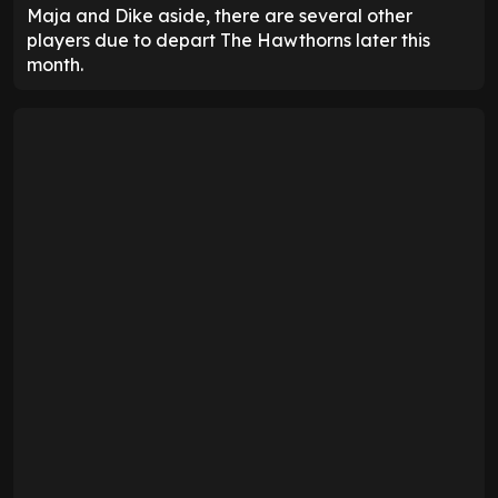
Maja and Dike aside, there are several other
players due to depart The Hawthorns later this
month.