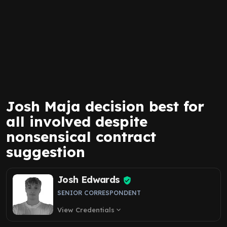
Josh Maja decision best for
all involved despite
nonsensical contract
suggestion
Josh Edwards
SENIOR CORRESPONDENT
View Credentials
expand_more