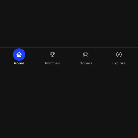
home
emoji_events
sports_esports
explore
Home
Matches
Games
Explore