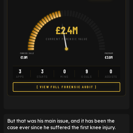
£2.4M
CURRENT FORENSIC VALUE
FORCED SALE
PREMIUM
£1.9M
£3.0M
3
3
0
9
0
APPS
STARTS
MINS
GOALS
ASSISTS
[ VIEW FULL FORENSIC AUDIT ]
But that was his main issue, and it has been the
case ever since he suffered the first knee injury.