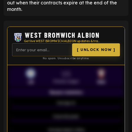
out when their contracts expire at the end of the
month.
WEST BROMWICH ALBION
Get live WEST BROMWICH ALBION updates & transfer news
[ UNLOCK NOW ]
No spam. Unsubscribe anytime.
VS
Premier League
LEI
SOU
Season statistics
-
Average xG
-
-
Expected goals
-
-
Average players rating
-