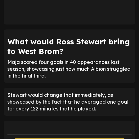
What would Ross Stewart bring
to West Brom?
Maja scored four goals in 40 appearances last
season, showcasing just how much Albion struggled
in the final third.
Stewart would change that immediately, as
showcased by the fact that he averaged one goal
for every 122 minutes that he played.