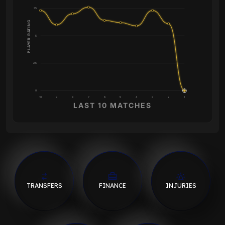
7.5
PLAYER RATING
5
2.5
0
10
9
8
7
6
5
4
3
2
1
LAST 10 MATCHES
TRANSFERS
FINANCE
INJURIES