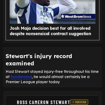
Josh Maja decision best for all involved
despite nonsensical contract suggestion
Stewart's injury record
examined
Had Stewart stayed injury-free throughout his time
at
Sunderland
, he would almost certainly be a
Premier League player today
ROSS CAMERON STEWART
✓ VERIFIED