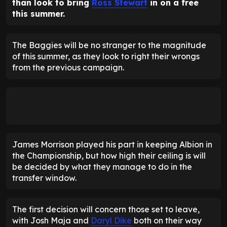
than look to bring
Ross Stewart
in on a free
this summer.
The Baggies will be no stranger to the magnitude
of this summer, as they look to right their wrongs
from the previous campaign.
James Morrison played his part in keeping Albion in
the Championship, but how high their ceiling is will
be decided by what they manage to do in the
transfer window.
The first decision will concern those set to leave,
with Josh Maja and
Daryl Dike
both on their way