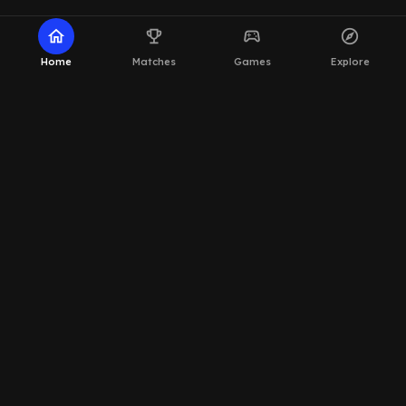
home
emoji_events
sports_esports
explore
Home
Matches
Games
Explore