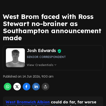
West Brom faced with Ross
Stewart no-brainer as
Southampton announcement
made
Josh Edwards
SENIOR CORRESPONDENT
View Credentials
expand_more
Published on
:
14 Jun 2026, 9:00 am
West Bromwich Albion
could do far, far worse