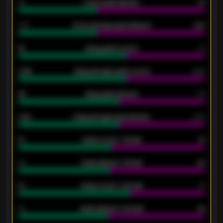
34
Home goals allowed
47
1.79
Home average goals allowed
2.47
18
Away goals scored
13
0.95
Away average goals scored
0.68
46
Away goals allowed
39
2.42
Away average goals allowed
2.05
12
Goals scored - 1st half
12
40
Goals allowed - 1st half
42
21
Goals scored - 2nd half
14
40
Goals allowed - 2nd half
44