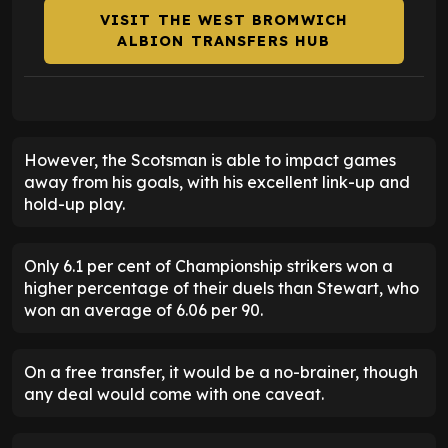
VISIT THE WEST BROMWICH
ALBION TRANSFERS HUB
However, the Scotsman is able to impact games
away from his goals, with his excellent link-up and
hold-up play.
Only 6.1 per cent of Championship strikers won a
higher percentage of their duels than Stewart, who
won an average of 6.06 per 90.
On a free transfer, it would be a no-brainer, though
any deal would come with one caveat.