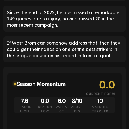
Since the end of 2022, he has missed a remarkable
149 games due to injury, having missed 20 in the
most recent campaign.
If West Brom can somehow address that, then they
could get their hands on one of the best strikers in
the league based on his record in front of goal.
0.0
Season Momentum
CURRENT FORM
7.6
0.0
6.0
8/10
10
SEASON
SEASON
AVERA
ABOVE
MATCHES
HIGH
LOW
GE
AVG
TRACKED
10