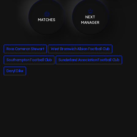
NEXT
MATCHES
MANAGER
Ross Cameron Stewart
West Bromwich Albion Football Club
Southampton Football Club
Sunderland Association Football Club
Daryl Dike