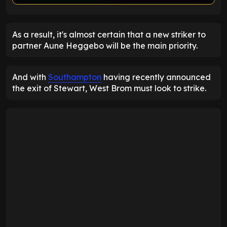
ENTER EMAIL ABOVE TO UNLOCK
As a result, it's almost certain that a new striker to
partner Aune Heggebo will be the main priority.
And with
Southampton
having recently announced
the exit of Stewart, West Brom must look to strike.