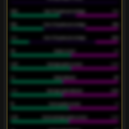
92%
Over 1.5 goals percentage
79%
61%
Over 2.5 goals percentage
61%
34%
Over 3.5 goals percentage
42%
33
Goals scored
26
0.87
Average goals scored
0.68
80
Goals allowed
86
2.10
Average goals allowed
2.30
15
Home goals scored
13
0.79
Home average goals scored
0.68