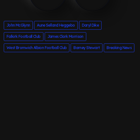
John McGlynn
Aune Selland Heggebo
Daryl Dike
Falkirk Football Club
James Clark Morrison
West Bromwich Albion Football Club
Barney Stewart
Breaking News