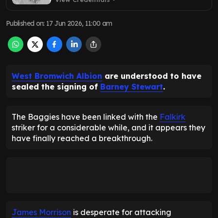
Published on
:
17 Jun 2026, 11:00 am
West Bromwich Albion
are understood to have
sealed the signing of
Barney Stewart
.
The Baggies have been linked with the
Falkirk
striker for a considerable while, and it appears they
have finally reached a breakthrough.
James Morrison
is desperate for attacking