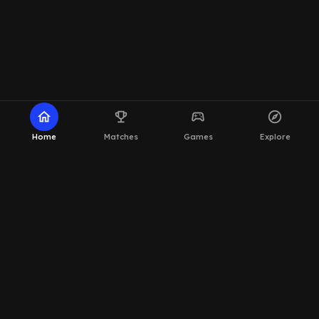
home
emoji_events
sports_esports
explore
Home
Matches
Games
Explore