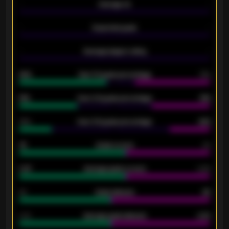
-
Average xG
-
-
Expected goals
-
-
Average players rating
-
92%
Over 1.5 goals percentage
79%
61%
Over 2.5 goals percentage
61%
34%
Over 3.5 goals percentage
42%
33
Goals scored
26
0.87
Average goals scored
0.68
80
Goals allowed
86
2.10
Average goals allowed
2.30