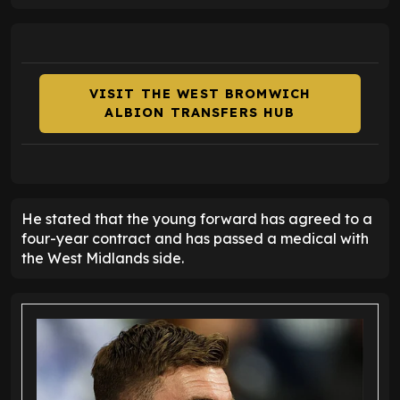
VISIT THE WEST BROMWICH
ALBION TRANSFERS HUB
He stated that the young forward has agreed to a
four-year contract and has passed a medical with
the West Midlands side.