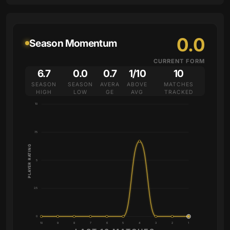
0.0
Season Momentum
CURRENT FORM
6.7
0.0
0.7
1/10
10
SEASON
SEASON
AVERA
ABOVE
MATCHES
HIGH
LOW
GE
AVG
TRACKED
10
7.5
PLAYER RATING
5
2.5
0
10
9
8
7
6
5
4
3
2
1