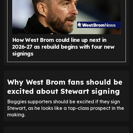
How West Brom could line up next in
2026-27 as rebuild begins with four new
signings
Why West Brom fans should be
excited about Stewart signing
Baggies supporters should be excited if they sign
Stewart, as he looks like a top-class prospect in the
making.