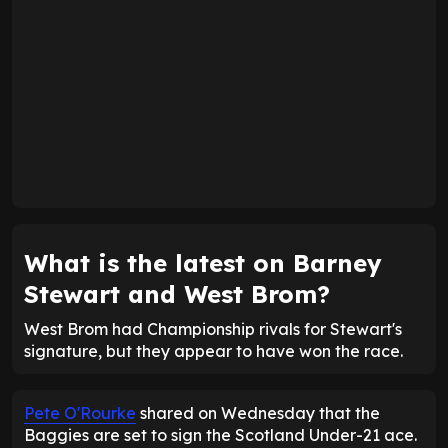
What is the latest on Barney
Stewart and West Brom?
West Brom had Championship rivals for Stewart's
signature, but they appear to have won the race.
Pete O'Rourke
shared on Wednesday that the
Baggies are set to sign the Scotland Under-21 ace.