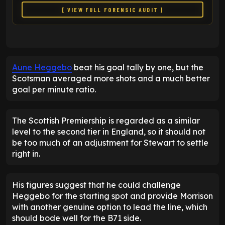
[ VIEW FULL FORENSIC AUDIT ]
Aune Heggebo
beat his goal tally by one, but the
Scotsman averaged more shots and a much better
goal per minute ratio.
The Scottish Premiership is regarded as a similar
level to the second tier in England, so it should not
be too much of an adjustment for Stewart to settle
right in.
His figures suggest that he could challenge
Heggebo for the starting spot and provide Morrison
with another genuine option to lead the line, which
should bode well for the B71 side.