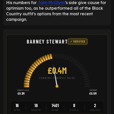
His numbers for
John McGlynn
's side give cause for
optimism too, as he outperformed all of the Black
Country outfit's options from the most recent
campaign.
BARNEY STEWART
✓ VERIFIED
£0.4M
CURRENT FORENSIC VALUE
FORCED SALE
PREMIUM
£0.3M
£0.5M
16
16
1401
8
2
APPS
STARTS
MINS
GOALS
ASSISTS