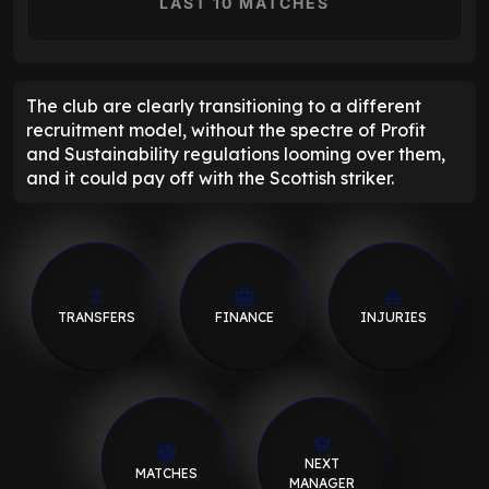
LAST 10 MATCHES
The club are clearly transitioning to a different
recruitment model, without the spectre of Profit
and Sustainability regulations looming over them,
and it could pay off with the Scottish striker.
TRANSFERS
FINANCE
INJURIES
NEXT
MATCHES
MANAGER