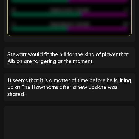
21
Goals scored - 2nd half
14
40
Goals allowed - 2nd half
44
ENTER EMAIL ABOVE TO UNLOCK
Stewart would fit the bill for the kind of player that
Albion are targeting at the moment.
It seems that it is a matter of time before he is lining
up at The Hawthorns after a new update was
shared.