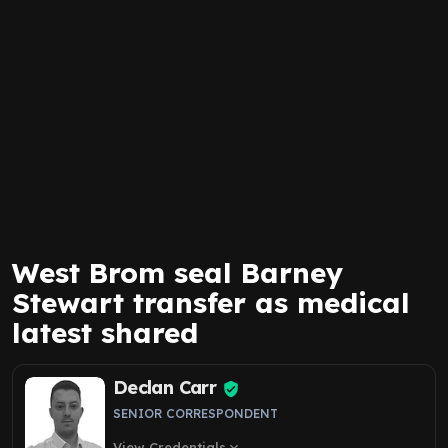
West Brom seal Barney
Stewart transfer as medical
latest shared
Declan Carr
SENIOR CORRESPONDENT
View Credentials
expand_more