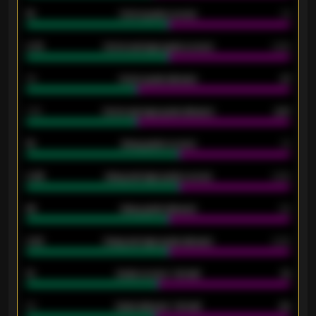
15
Home goals scored
13
0.79
Home average goals scored
0.68
34
Home goals allowed
47
1.79
Home average goals allowed
2.47
18
Away goals scored
13
0.95
Away average goals scored
0.68
46
Away goals allowed
39
2.42
Away average goals allowed
2.05
12
Goals scored - 1st half
12
40
Goals allowed - 1st half
42