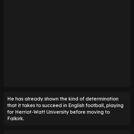
He has already shown the kind of determination
that it takes to succeed in English football, playing
for Herriot-Watt University before moving to
Falkirk.