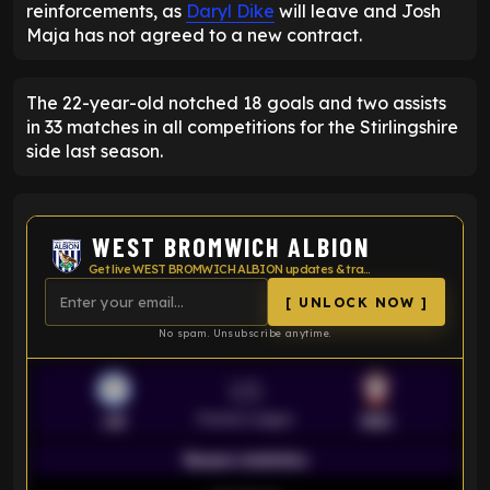
reinforcements, as
Daryl Dike
will leave and Josh
Maja has not agreed to a new contract.
The 22-year-old notched 18 goals and two assists
in 33 matches in all competitions for the Stirlingshire
side last season.
WEST BROMWICH ALBION
Get live WEST BROMWICH ALBION updates & transfer news
[ UNLOCK NOW ]
No spam. Unsubscribe anytime.
VS
Premier League
LEI
SOU
Season statistics