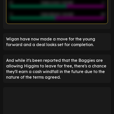
21
Goals scored - 2nd half
14
40
Goals allowed - 2nd half
44
ENTER EMAIL ABOVE TO UNLOCK
Wigan have now made a move for the young
forward and a deal looks set for completion.
And while it's been reported that the Baggies are
allowing Higgins to leave for free, there's a chance
they'll earn a cash windfall in the future due to the
nature of the terms agreed.