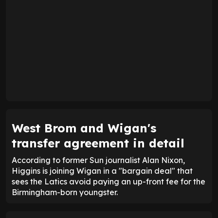
West Brom and Wigan's
transfer agreement in detail
According to former Sun journalist Alan Nixon,
Higgins is joining Wigan in a "bargain deal" that
sees the Latics avoid paying an up-front fee for the
Birmingham-born youngster.