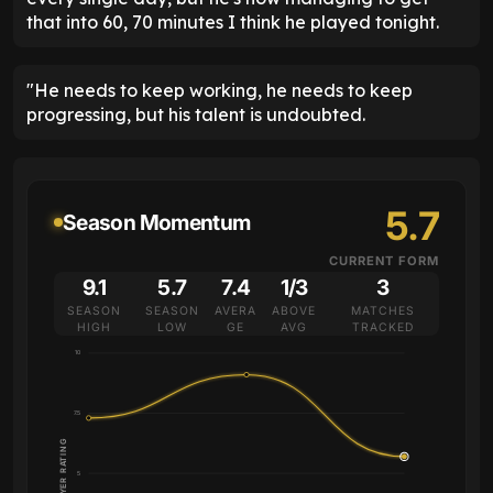
that into 60, 70 minutes I think he played tonight.
"He needs to keep working, he needs to keep
progressing, but his talent is undoubted.
5.7
Season Momentum
CURRENT FORM
9.1
5.7
7.4
1/3
3
SEASON
SEASON
AVERA
ABOVE
MATCHES
HIGH
LOW
GE
AVG
TRACKED
10
7.5
PLAYER RATING
5