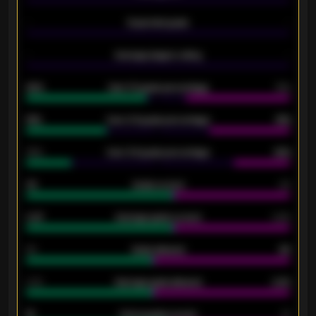
-
Expected goals
-
-
Average players rating
-
92%
Over 1.5 goals percentage
79%
61%
Over 2.5 goals percentage
61%
34%
Over 3.5 goals percentage
42%
33
Goals scored
26
0.87
Average goals scored
0.68
80
Goals allowed
86
2.10
Average goals allowed
2.30
15
Home goals scored
13