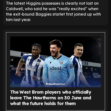
The latest Higgins possesses is clearly not lost on
Caldwell, who said he was "really excited" when
the exit-bound Baggies starlet first joined up with
him last year.
The West Brom players who officially
leave The Hawthorns on 30 June and
what the future holds for them