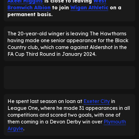
Akeel Higgins
is close to leaving
West
Bromwich Albion
to join
Wigan Athletic
on a
permanent basis.
The 20-year-old winger is leaving The Hawthorns
having made one senior appearance for the Black
Country club, which came against Aldershot in the
FA Cup Third Round in January 2024.
He spent last season on loan at
Exeter City
in
League One, where he made 31 appearances in all
competitions and scored two goals, with one of
them coming in a Devon Derby win over
Plymouth
Argyle
.