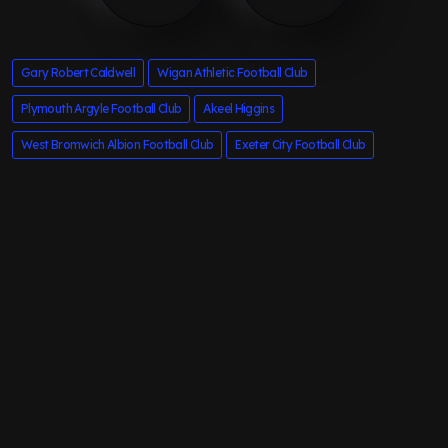
Gary Robert Caldwell
Wigan Athletic Football Club
Plymouth Argyle Football Club
Akeel Higgins
West Bromwich Albion Football Club
Exeter City Football Club