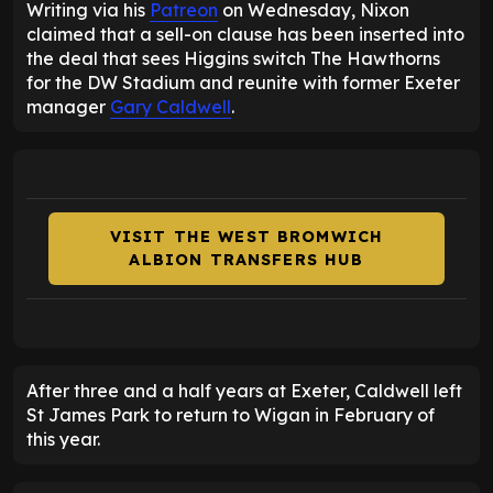
Writing via his
Patreon
on Wednesday, Nixon
claimed that a sell-on clause has been inserted into
the deal that sees Higgins switch The Hawthorns
for the DW Stadium and reunite with former Exeter
manager
Gary Caldwell
.
VISIT THE WEST BROMWICH
ALBION TRANSFERS HUB
After three and a half years at Exeter, Caldwell left
St James Park to return to Wigan in February of
this year.