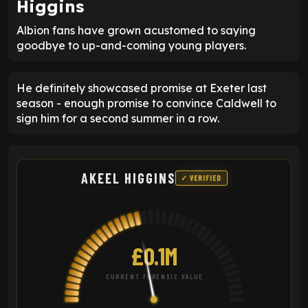
Higgins
Albion fans have grown acustomed to saying
goodbye to up-and-coming young players.
He definitely showcased promise at Exeter last
season - enough promise to convince Caldwell to
sign him for a second summer in a row.
AKEEL HIGGINS
✓ VERIFIED
£0.1M
CURRENT FORENSIC VALUE