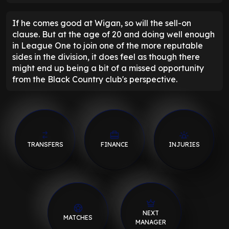
If he comes good at Wigan, so will the sell-on
clause. But at the age of 20 and doing well enough
in League One to join one of the more reputable
sides in the division, it does feel as though there
might end up being a bit of a missed opportunity
from the Black Country club's perspective.
TRANSFERS
FINANCE
INJURIES
NEXT
MATCHES
MANAGER