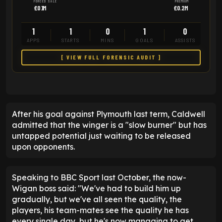
FORCED SALE
PREMIUM
£0.1M
£0.2M
1
1
0
1
0
APPS
STARTS
MINS
GOALS
ASSISTS
[ VIEW FULL FORENSIC AUDIT ]
After his goal against Plymouth last term, Caldwell
admitted that the winger is a "slow burner" but has
untapped potential just waiting to be released
upon opponents.
Speaking to BBC Sport last October, the now-
Wigan boss said: "We've had to build him up
gradually, but we've all seen the quality, the
players, his team-mates see the quality he has
every single day, but he's now managing to get