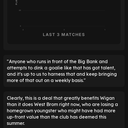
2.5
0
3
2
1
LAST 3 MATCHES
"Anyone who runs in front of the Big Bank and
attempts to dink a goalie like that has got talent,
and it's up to us to harness that and keep bringing
more of that out on a weekly basis."
Clearly, this is a deal that greatly benefits Wigan
than it does West Brom right now, who are losing a
homegrown youngster who might have had more
up-front value than the club has deemed this
summer.