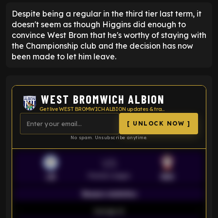
Despite being a regular in the third tier last term, it
doesn't seem as though Higgins did enough to
convince West Brom that he's worthy of staying with
the Championship club and the decision has now
been made to let him leave.
WEST BROMWICH ALBION
Get live WEST BROMWICH ALBION updates & transfer news
[ UNLOCK NOW ]
No spam. Unsubscribe anytime.
VS
Premier League
LEI
SOU
Season statistics
-
Average xG
-