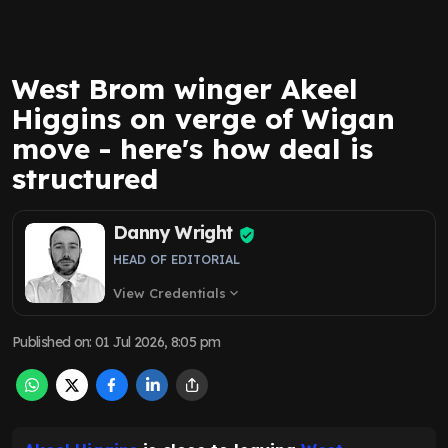
West Brom winger Akeel
Higgins on verge of Wigan
move - here's how deal is
structured
Danny Wright
HEAD OF EDITORIAL
View Credentials
expand_more
Published on
:
01 Jul 2026, 8:05 pm