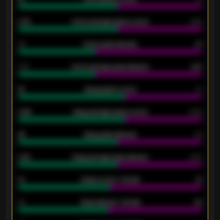
0.79
Home average goals scored
0.68
34
Home goals allowed
47
1.79
Home average goals allowed
2.47
18
Away goals scored
13
0.95
Away average goals scored
0.68
46
Away goals allowed
39
2.42
Away average goals allowed
2.05
12
Goals scored - 1st half
12
40
Goals allowed - 1st half
42