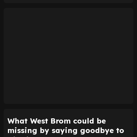
What West Brom could be
missing by saying goodbye to