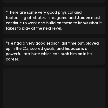
“There are some very good physical and
footballing attributes in his game and Jaiden must
continue to work and build on those to know what it
takes to play at the next level.
“He had a very good season last time out, played
up in the 21s, scored goals, and his pace is a
powerful attribute which can push him on in his
career.