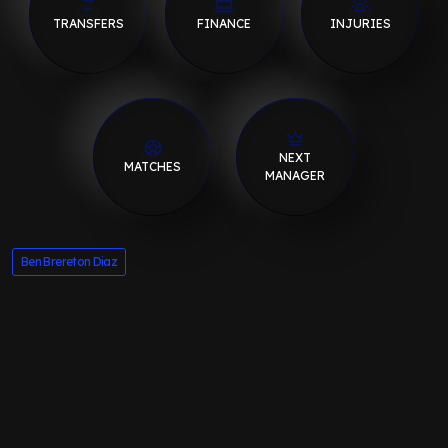
TRANSFERS
FINANCE
INJURIES
NEXT
MATCHES
MANAGER
Ben Brereton Diaz