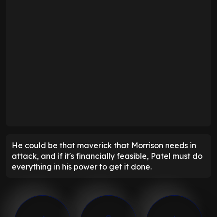
He could be that maverick that Morrison needs in
attack, and if it's financially feasible, Patel must do
everything in his power to get it done.