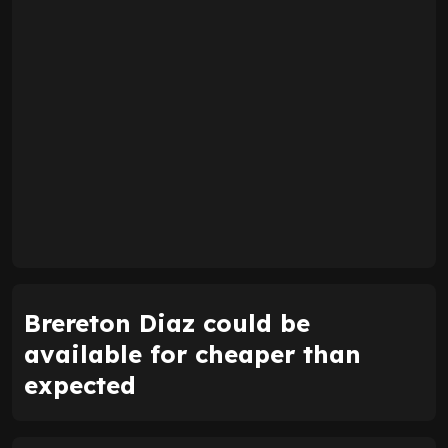
Brereton Diaz could be
available for cheaper than
expected