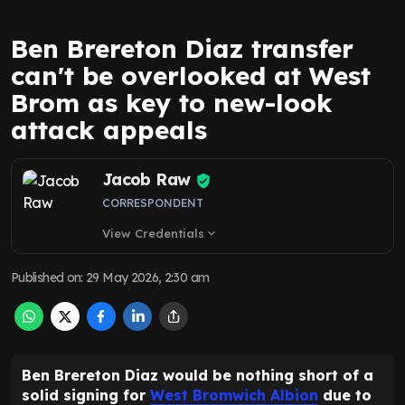
Ben Brereton Diaz transfer
can't be overlooked at West
Brom as key to new-look
attack appeals
Jacob Raw
CORRESPONDENT
View Credentials
expand_more
Published on
:
29 May 2026, 2:30 am
Ben Brereton Diaz would be nothing short of a
solid signing for
West Bromwich Albion
due to