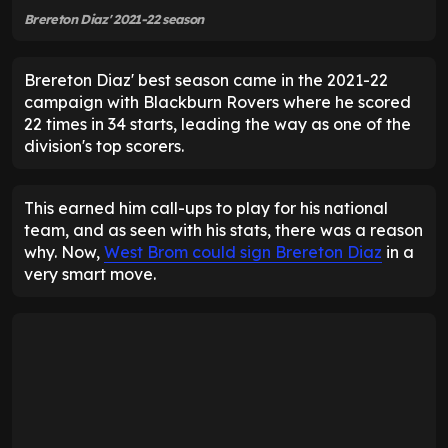
Brereton Diaz' 2021-22 season
Brereton Diaz' best season came in the 2021-22
campaign with Blackburn Rovers where he scored
22 times in 34 starts, leading the way as one of the
division's top scorers.
This earned him call-ups to play for his national
team, and as seen with his stats, there was a reason
why. Now,
West Brom could sign Brereton Diaz
in a
very smart move.