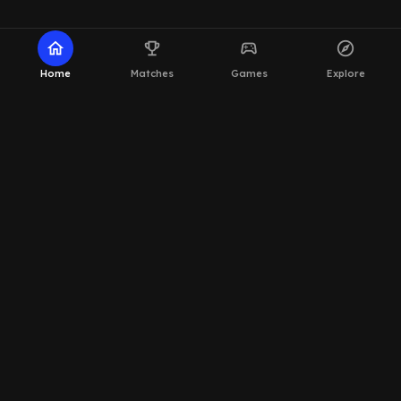
home
emoji_events
sports_esports
explore
Home
Matches
Games
Explore