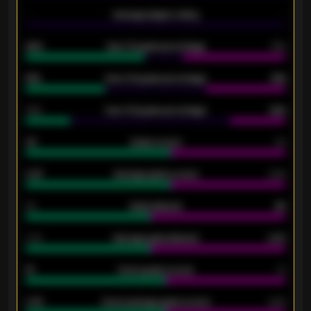
-
Average players rating
-
92%
Over 1.5 goals percentage
79%
61%
Over 2.5 goals percentage
61%
34%
Over 3.5 goals percentage
42%
33
Goals scored
26
0.87
Average goals scored
0.68
80
Goals allowed
86
2.10
Average goals allowed
2.30
15
Home goals scored
13
0.79
Home average goals scored
0.68