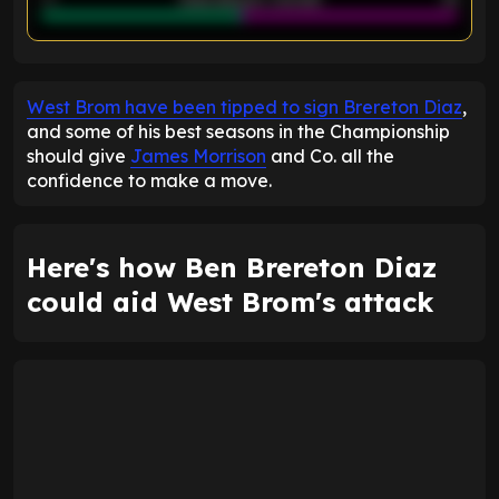
ENTER EMAIL ABOVE TO UNLOCK
West Brom have been tipped to sign Brereton Diaz
,
and some of his best seasons in the Championship
should give
James Morrison
and Co. all the
confidence to make a move.
Here's how Ben Brereton Diaz
could aid West Brom's attack