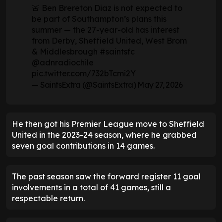
🚨 Ben Brereton Diaz is not expected to
be part of Southampton’s plans this
summer — the 27-year-old has interest
from Derby, Sheffield United, West Brom
& Middlesbrough
#saintsfc
@adnradiochile
pic.twitter.com/732bTcmi2Y
— SaintsExtra (@SaintsExtra)
May 27, 2026
He then got his Premier League move to Sheffield
United in the 2023-24 season, where he grabbed
seven goal contributions in 14 games.
The past season saw the forward register 11 goal
involvements in a total of 41 games, still a
respectable return.