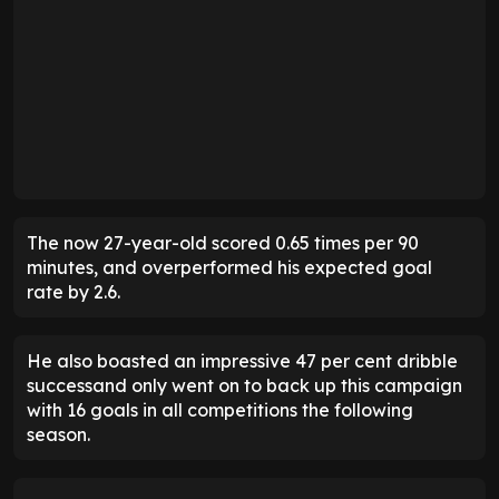
The now 27-year-old scored 0.65 times per 90
minutes, and overperformed his expected goal
rate by 2.6.
He also boasted an impressive 47 per cent dribble
successand only went on to back up this campaign
with 16 goals in all competitions the following
season.