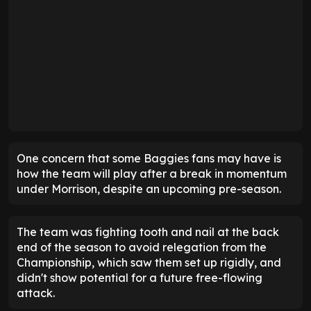
One concern that some Baggies fans may have is
how the team will play after a break in momentum
under Morrison, despite an upcoming pre-season.
The team was fighting tooth and nail at the back
end of the season to avoid relegation from the
Championship, which saw them set up rigidly, and
didn't show potential for a future free-flowing
attack.