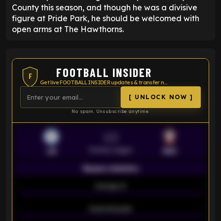
County this season, and though he was a divisive
figure at Pride Park, he should be welcomed with
open arms at The Hawthorns.
FOOTBALL INSIDER
F
Get live FOOTBALL INSIDER updates & transfer news
[ UNLOCK NOW ]
No spam. Unsubscribe anytime.
VS
Premier League
LEI
SOU
Season statistics
-
Average xG
-
-
Expected goals
-