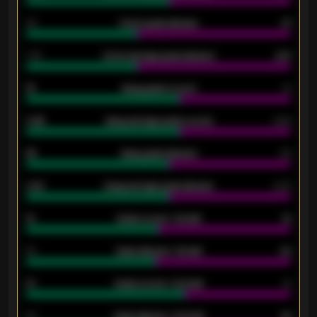
34
Home goals allowed
47
1.79
Home average goals allowed
2.47
18
Away goals scored
13
0.95
Away average goals scored
0.68
46
Away goals allowed
39
2.42
Away average goals allowed
2.05
12
Goals scored - 1st half
12
40
Goals allowed - 1st half
42
21
Goals scored - 2nd half
14
40
Goals allowed - 2nd half
44