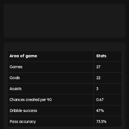
Area of game
Stats
Games
27
Goals
22
Assists
3
Chances created per 90
0.67
Dribble success
47%
Pass accuracy
73.5%