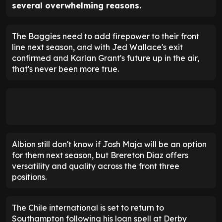
several overwhelming reasons.
The Baggies need to add firepower to their front
line next season, and with Jed Wallace's exit
confirmed and Karlan Grant's future up in the air,
that's never been more true.
Albion still don't know if Josh Maja will be an option
for them next season, but Brereton Diaz offers
versatility and quality across the front three
positions.
The Chile international is set to return to
Southampton following his loan spell at Derby