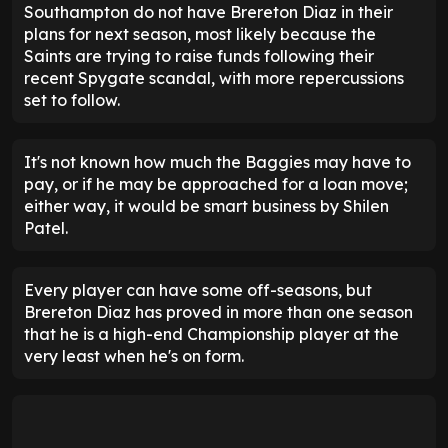
Southampton do not have Brereton Diaz in their
plans for next season, most likely because the
Saints are trying to raise funds following their
recent Spygate scandal, with more repercussions
set to follow.
It's not known how much the Baggies may have to
pay, or if he may be approached for a loan move;
either way, it would be smart business by Shilen
Patel.
Every player can have some off-seasons, but
Brereton Diaz has proved in more than one season
that he is a high-end Championship player at the
very least when he's on form.