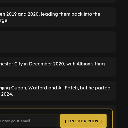
n 2019 and 2020, leading them back into the
rge.
ster City in December 2020, with Albion sitting
eijing Guoan, Watford and Al-Fateh, but he parted
 2024.
[ UNLOCK NOW ]