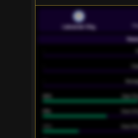
Pr
Leicester City
Seas
-
-
Ex
-
Averag
92%
Over 1.
61%
Over 2.5
34%
Over 3.5