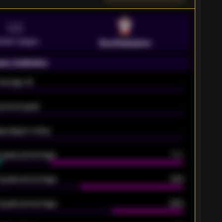
VS
emier League
Southampton
on statistics
Average xG
-
pected goals
-
e players rating
-
5 goals percentage
79%
 goals percentage
61%
 goals percentage
42%