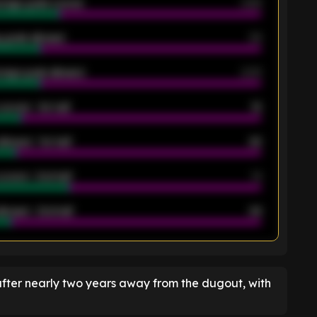
rage goals scored
0.68
 goals allowed
39
rage goals allowed
2.05
scored - 1st half
12
allowed - 1st half
42
scored - 2nd half
14
llowed - 2nd half
44
K
fter nearly two years away from the dugout, with