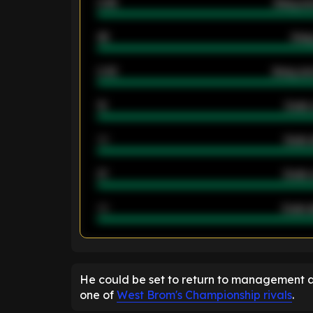
0.95
Away ave
46
Away
2.42
Away ave
12
Goals 
40
Goals 
21
Goals 
40
Goals a
ENTER EMAIL ABOVE TO UNLOC
He could be set to return to management a
one of
West Brom's Championship rivals
.