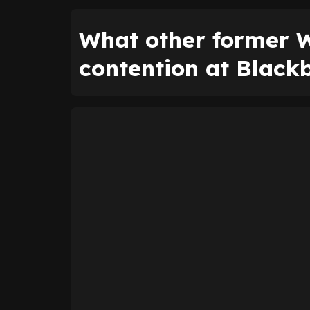
What other former W
contention at Black