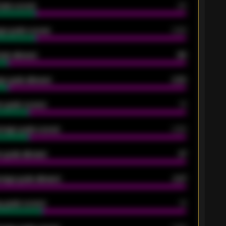
oals scored
26
ge goals scored
0.68
oals allowed
86
e goals allowed
2.30
 goals scored
13
rage goals scored
0.68
 goals allowed
47
rage goals allowed
2.47
 goals scored
13