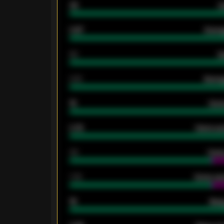
33
G
0.87
Avera
80
G
2.10
Averag
15
Home
0.79
Home ave
34
Home
1.79
Home ave
18
Away