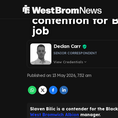
West Brom boss 
contention for 
job
Declan Carr
SENIOR CORRESPONDENT
View Credentials
expand_more
Published on
:
13 May 2026, 7:32 am
Slaven Bilic is a contender for the Bla
West Bromwich Albion
manager.