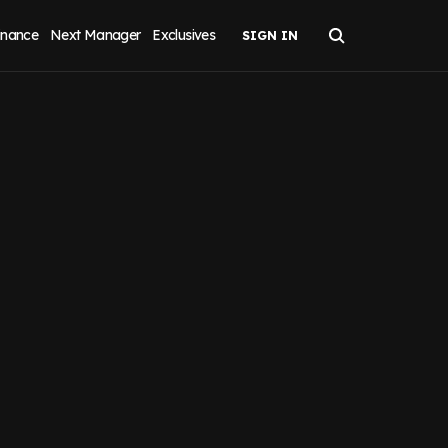
inance
Next Manager
Exclusives