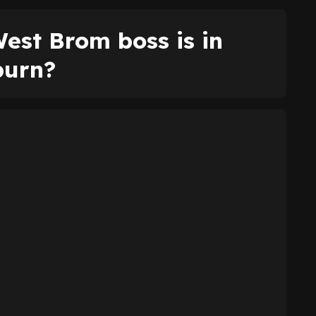
est Brom boss is in
burn?