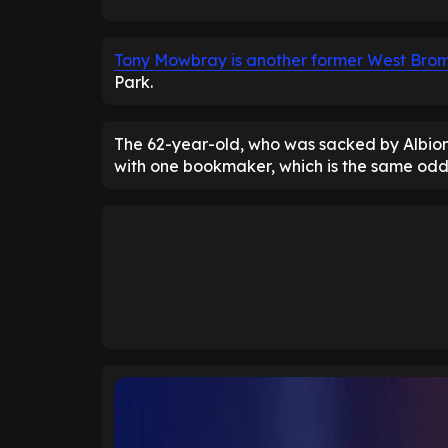
Tony Mowbray is another former West Br
Park.
The 62-year-old, who was sacked by Albion i
with one bookmaker, which is the same odds 