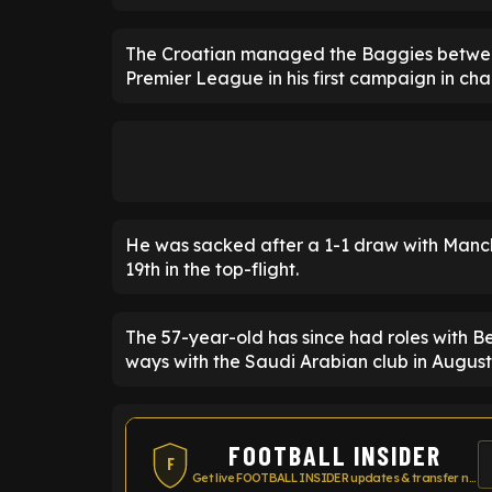
The Croatian managed the Baggies betwee
Premier League in his first campaign in cha
He was sacked after a 1-1 draw with Manche
19th in the top-flight.
The 57-year-old has since had roles with B
ways with the Saudi Arabian club in August
FOOTBALL INSIDER
F
Get live FOOTBALL INSIDER updates & transfer news