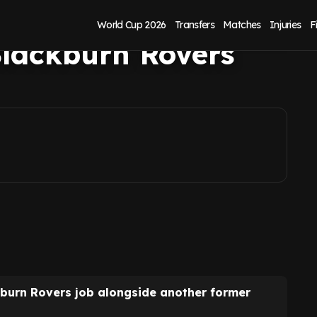
in strong
World Cup 2026
Transfers
Matches
Injuries
F
Blackburn Rovers
ckburn Rovers job alongside another former