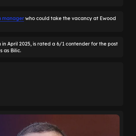
om manager
who could take the vacancy at Ewood
n April 2025, is rated a 6/1 contender for the post
as Bilic.