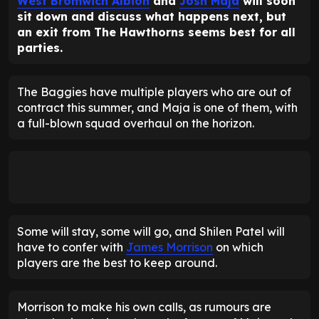
West Bromwich Albion
and
Josh Maja
will soon
sit down and discuss what happens next, but
an exit from The Hawthorns seems best for all
parties.
The Baggies have multiple players who are out of
contract this summer, and Maja is one of them, with
a full-blown squad overhaul on the horizon.
Some will stay, some will go, and Shilen Patel will
have to confer with
James Morrison
on which
players are the best to keep around.
Morrison to make his own calls, as rumours are