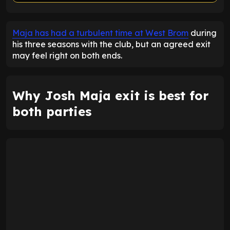
ENTER EMAIL ABOVE TO UNLOCK
Maja has had a turbulent time at West Brom
during
his three seasons with the club, but an agreed exit
may feel right on both ends.
Why Josh Maja exit is best for
both parties