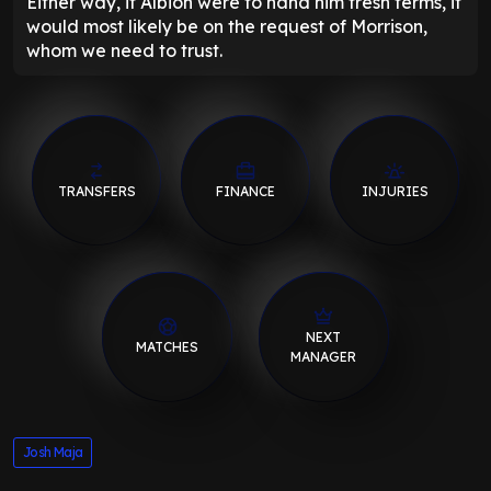
Either way, if Albion were to hand him fresh terms, it
would most likely be on the request of Morrison,
whom we need to trust.
TRANSFERS
FINANCE
INJURIES
NEXT
MATCHES
MANAGER
Josh Maja