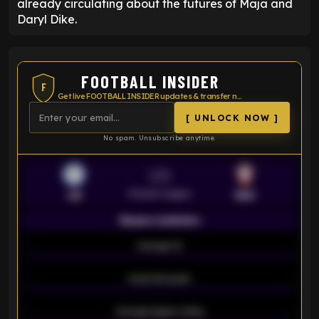
already circulating about the futures of Maja and
Daryl Dike.
FOOTBALL INSIDER
F
Get live FOOTBALL INSIDER updates & transfer news
[ UNLOCK NOW ]
No spam. Unsubscribe anytime.
VS
Premier League
LEI
SOU
Season statistics
-
Average xG
-
-
Expected goals
-
-
Average players rating
-