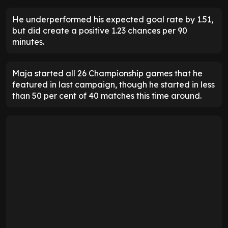
He underperformed his expected goal rate by 1.51,
but did create a positive 1.23 chances per 90
minutes.
Maja started all 26 Championship games that he
featured in last campaign, though he started in less
than 50 per cent of 40 matches this time around.