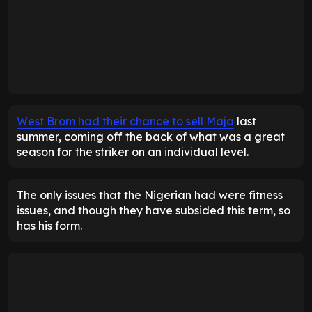
West Brom had their chance to sell Maja
last
summer, coming off the back of what was a great
season for the striker on an individual level.
The only issues that the Nigerian had were fitness
issues, and though they have subsided this term, so
has his form.