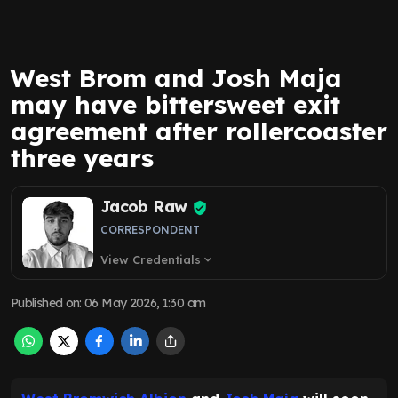
West Brom and Josh Maja
may have bittersweet exit
agreement after rollercoaster
three years
Jacob Raw
CORRESPONDENT
View Credentials
expand_more
Published on
:
06 May 2026, 1:30 am