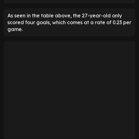
As seen in the table above, the 27-year-old only
scored four goals, which comes at a rate of 0.23 per
game.