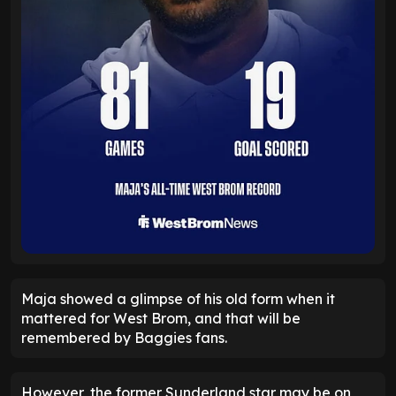
Maja showed a glimpse of his old form when it
mattered for West Brom, and that will be
remembered by Baggies fans.
However, the former Sunderland star may be on