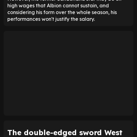
high wages that Albion cannot sustain, and
considering his form over the whole season, his
performances won't justify the salary.
The double-edged sword West