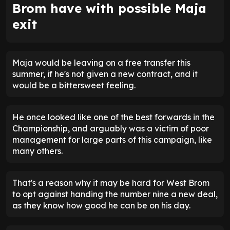
Brom have with possible Maja
exit
Maja would be leaving on a free transfer this
summer, if he's not given a new contract, and it
would be a bittersweet feeling.
He once looked like one of the best forwards in the
Championship, and arguably was a victim of poor
management for large parts of this campaign, like
many others.
That's a reason why it may be hard for West Brom
to opt against handing the number nine a new deal,
as they know how good he can be on his day.