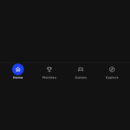
home
emoji_events
sports_esports
explore
Home
Matches
Games
Explore