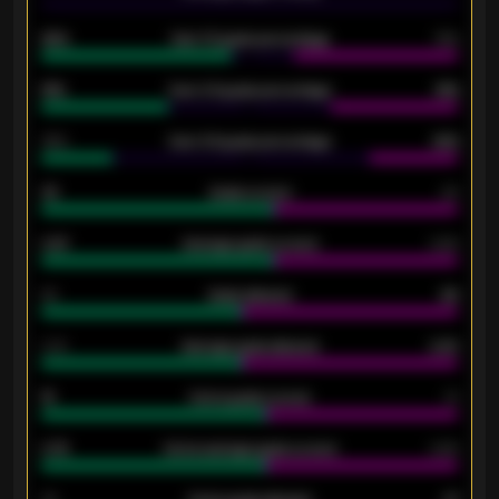
92%
Over 1.5 goals percentage
79%
61%
Over 2.5 goals percentage
61%
34%
Over 3.5 goals percentage
42%
33
Goals scored
26
0.87
Average goals scored
0.68
80
Goals allowed
86
2.10
Average goals allowed
2.30
15
Home goals scored
13
0.79
Home average goals scored
0.68