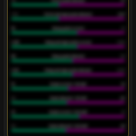
34
Home goals allowed
47
1.79
Home average goals allowed
2.47
18
Away goals scored
13
0.95
Away average goals scored
0.68
46
Away goals allowed
39
2.42
Away average goals allowed
2.05
12
Goals scored - 1st half
12
40
Goals allowed - 1st half
42
21
Goals scored - 2nd half
14
40
Goals allowed - 2nd half
44