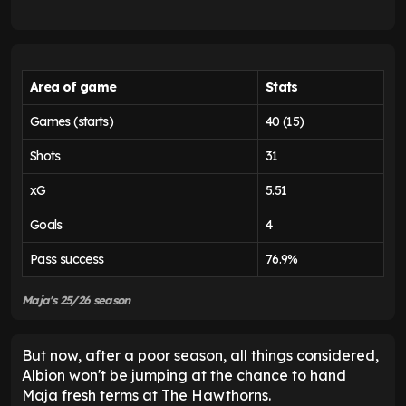
Area of game
Stats
Games (starts)
40 (15)
Shots
31
xG
5.51
Goals
4
Pass success
76.9%
Maja's 25/26 season
But now, after a poor season, all things considered,
Albion won't be jumping at the chance to hand
Maja fresh terms at The Hawthorns.