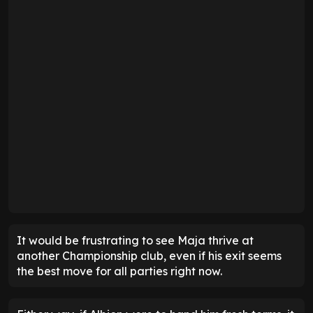
It would be frustrating to see Maja thrive at
another Championship club, even if his exit seems
the best move for all parties right now.