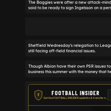
The Baggies were after a new attack-mind
said to be ready to sign Ingelsson on a pe
Sheffield Wednesday's relegation to Leag
still facing off-field financial issues.
Though Albion have their own PSR issues to
business this summer with the money that h
FOOTBALL INSIDER
F
Get live FOOTBALL INSIDER updates & transfer news
Widget co