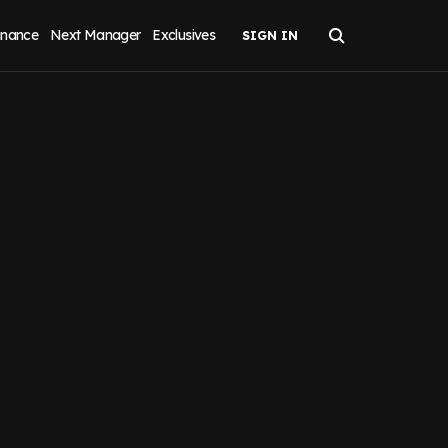
inance
Next Manager
Exclusives