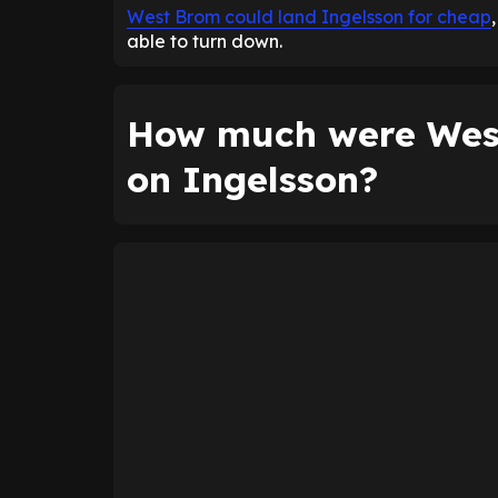
West Brom could land Ingelsson for cheap
able to turn down.
How much were West
on Ingelsson?