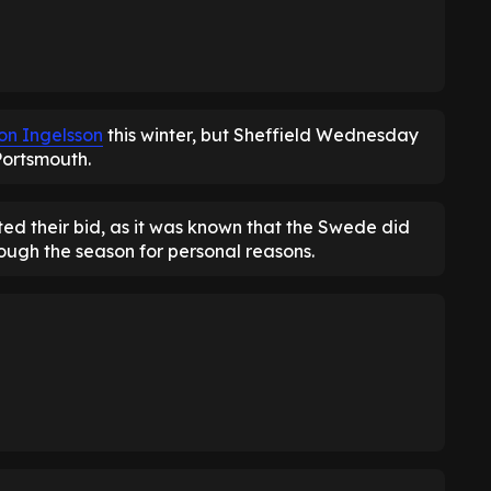
on Ingelsson
this winter, but Sheffield Wednesday
Portsmouth.
ed their bid, as it was known that the Swede did
ough the season for personal reasons.