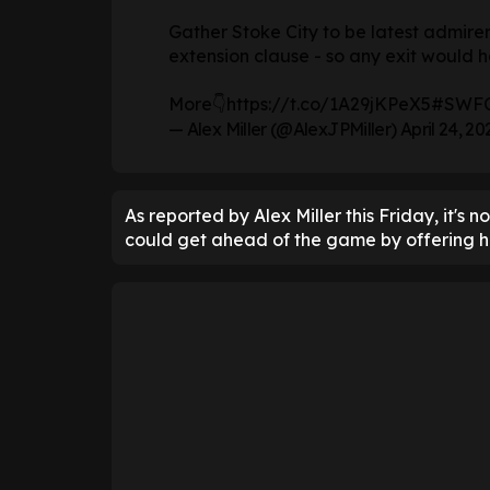
Gather Stoke City to be latest admirer
extension clause - so any exit would h
More👇
https://t.co/1A29jKPeX5
#SWF
— Alex Miller (@AlexJPMiller)
April 24, 20
As reported by Alex Miller this Friday, it's 
could get ahead of the game by offering hi