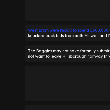
West Brom were ready to spend £500,000 
knocked back bids from both Millwall and 
The Baggies may not have formally submitt
not want to leave Hillsborough halfway thr