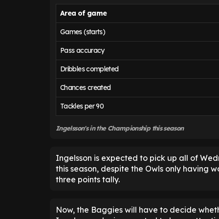
Area of game
Games (starts)
Pass accuracy
Dribbles completed
Chances created
Tackles per 90
Ingelsson's in the Championship this season
Ingelsson is expected to pick up all of We
this season, despite the Owls only having w
three points tally.
Now, the Baggies will have to decide whether