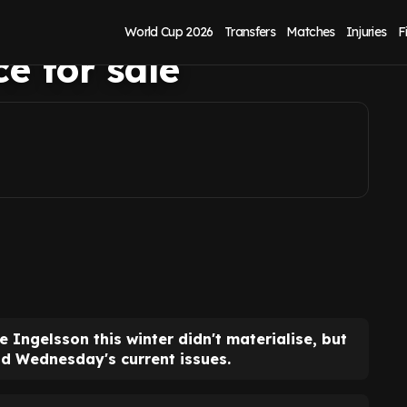
on as Sheffield
World Cup 2026
Transfers
Matches
Injuries
F
e for sale
e Ingelsson this winter didn't materialise, but
ld Wednesday's current issues.