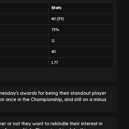
Stats
40 (39)
73%
11
40
1.77
dnesday's awards for being their standout player
on once in the Championship, and still on a minus
 or not they want to rekindle their interest in