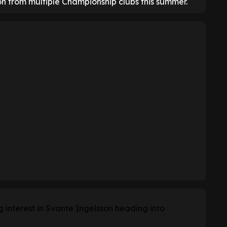
on from multiple Championship clubs this summer.
g interest in Svante Ingelsson heading into