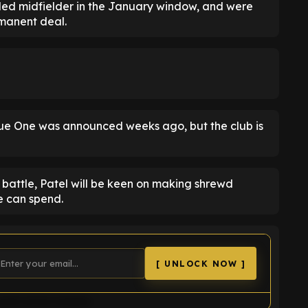
ed midfielder in the January window, and were
rmanent deal.
ue One was announced weeks ago, but the club is
 battle, Patel will be keen on making shrewd
e can spend.
[ UNLOCK NOW ]
uld not be loaded.