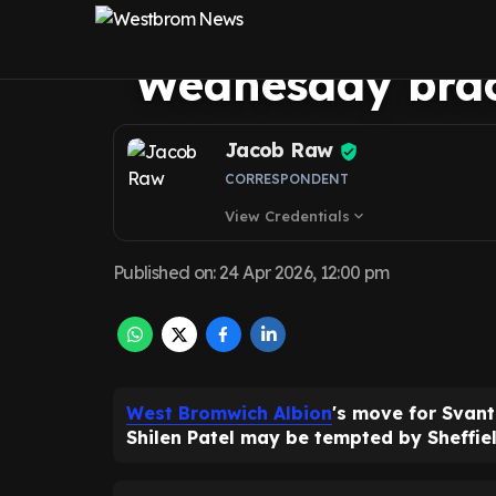
Ingelsson decisi
Wednesday brac
Jacob Raw
CORRESPONDENT
View Credentials
expand_more
Published on
:
24 Apr 2026, 12:00 pm
West Bromwich Albion
's move for Svant
Shilen Patel may be tempted by Sheffie