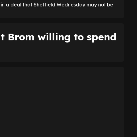
, in a deal that Sheffield Wednesday may not be
 Brom willing to spend