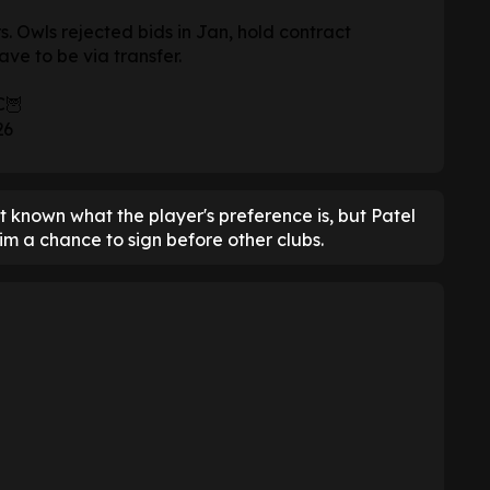
s. Owls rejected bids in Jan, hold contract
ave to be via transfer.
C
🦉
26
not known what the player's preference is, but Patel
m a chance to sign before other clubs.