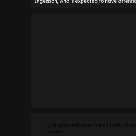
Ingelsson, who is expected to have attenti
🚨Understand there is inevitable stron
summer.