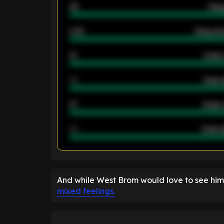
46
Away
2.42
Away ave
12
Goals 
40
Goals 
21
Goals 
40
Goals a
ENTER EMAIL ABOVE TO UNLOC
And while West Brom would love to see him
mixed feelings.