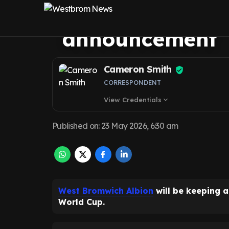
ahead of USA W
announcement
Cameron Smith
CORRESPONDENT
View Credentials
expand_more
Published on
:
23 May 2026, 6:30 am
West Bromwich Albion
will be keeping 
World Cup.