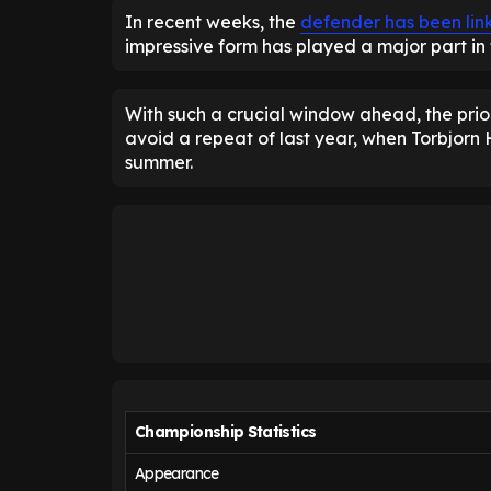
In recent weeks, the
defender has been link
impressive form has played a major part in 
With such a crucial window ahead, the prior
avoid a repeat of last year, when Torbjor
summer.
Championship Statistics
Appearance