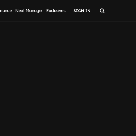
inance
Next Manager
Exclusives