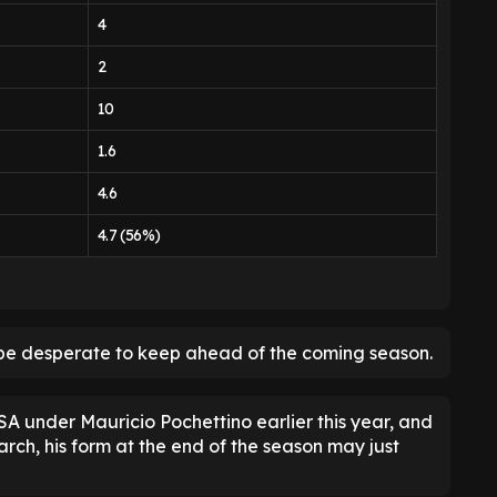
4
2
10
1.6
4.6
4.7 (56%)
be desperate to keep ahead of the coming season.
A under Mauricio Pochettino earlier this year, and
rch, his form at the end of the season may just