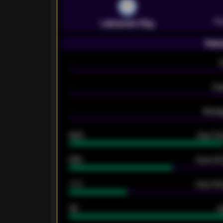
Pr
Leicester City
Seas
-
-
Ex
-
Averag
92%
Over 1.
61%
Over 2.5
34%
Over 3.5
33
G