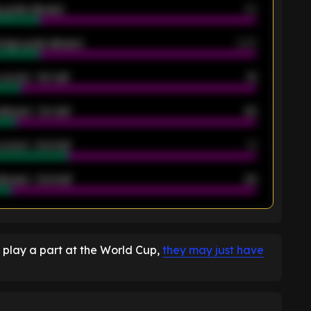
 goals allowed
39
rage goals allowed
2.05
scored - 1st half
12
allowed - 1st half
42
scored - 2nd half
14
llowed - 2nd half
44
K
 play a part at the World Cup,
they may just have