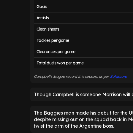
Goals
Assists
Clean sheets
Tackles per game
Clearances per game
Total duels won per game
Campbell’s league record this season, as per
Sofascore
Though Campbell is someone Morrison will 
The Baggies man made his debut for the US
despite missing out on the squad back in Ma
twist the arm of the Argentine boss.