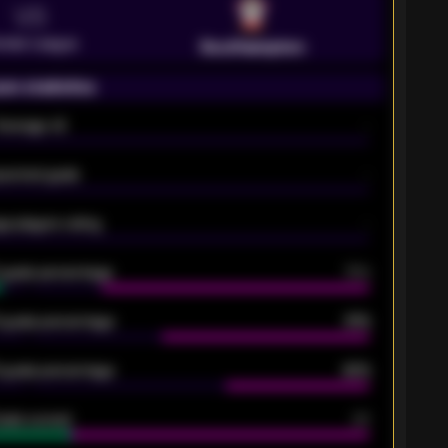
VS
emier League
Southampton
on statistics
Average xG
-
pected goals
-
e players rating
-
5 goals percentage
79%
 goals percentage
61%
 goals percentage
42%
oals scored
26