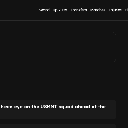
orld Cup
World Cup 2026
Transfers
Matches
Injuries
F
a keen eye on the USMNT squad ahead of the