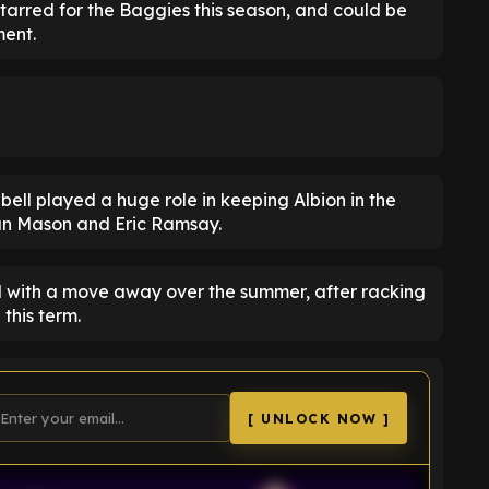
rred for the Baggies this season, and could be
ment.
ll played a huge role in keeping Albion in the
yan Mason and Eric Ramsay.
ed with a move away over the summer, after racking
this term.
[ UNLOCK NOW ]