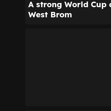
A strong World Cup 
West Brom