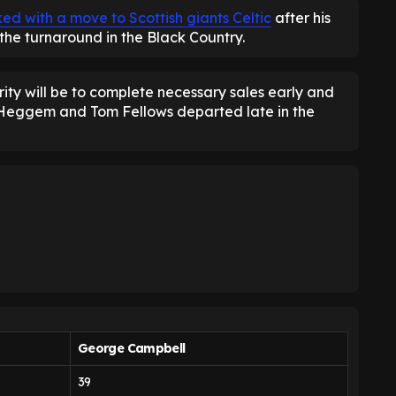
ed with a move to Scottish giants Celtic
after his
the turnaround in the Black Country.
ity will be to complete necessary sales early and
n Heggem and Tom Fellows departed late in the
George Campbell
39