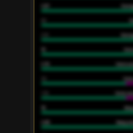
0.87
Avera
80
G
2.10
Averag
15
Home
0.79
Home ave
34
Home
1.79
Home ave
18
Away
0.95
Away ave