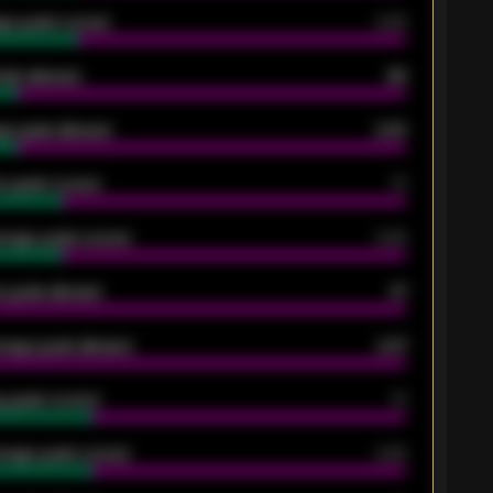
ge goals scored
0.68
oals allowed
86
e goals allowed
2.30
 goals scored
13
rage goals scored
0.68
 goals allowed
47
rage goals allowed
2.47
 goals scored
13
rage goals scored
0.68