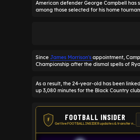
American defender George Campbell has sta
among those selected for his home tourna
Since
James Morrison's
appointment, Campbe
Championship after the dismal spells of R
As a result, the 24-year-old has been link
up 3,080 minutes for the Black Country club 
FOOTBALL INSIDER
F
Get live FOOTBALL INSIDER updates & transfer news