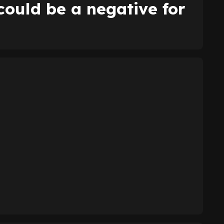
could be a negative for