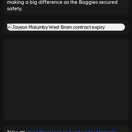
making a big difference as the Baggies secured
safety.
Now, as
West Brom look to build under Morrison
,