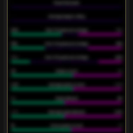
-
Expected goals
-
-
Average players rating
-
92%
Over 1.5 goals percentage
79%
61%
Over 2.5 goals percentage
61%
34%
Over 3.5 goals percentage
42%
33
Goals scored
26
0.87
Average goals scored
0.68
80
Goals allowed
86
2.10
Average goals allowed
2.30
15
Home goals scored
13