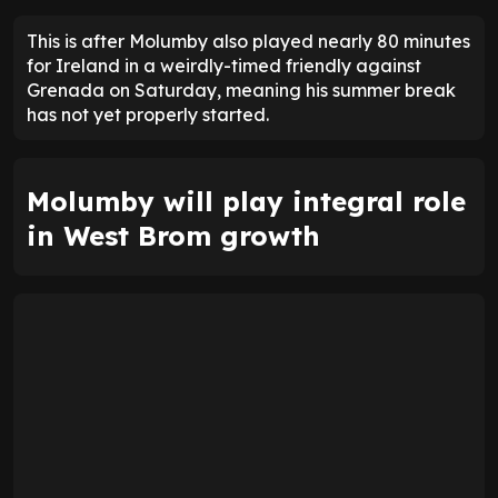
This is after Molumby also played nearly 80 minutes
for Ireland in a weirdly-timed friendly against
Grenada on Saturday, meaning his summer break
has not yet properly started.
Molumby will play integral role
in West Brom growth