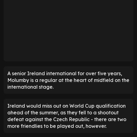
A senior Ireland international for over five years,
Molumby is a regular at the heart of midfield on the
international stage.
Ireland would miss out on World Cup qualification
ahead of the summer, as they fell to a shootout
defeat against the Czech Republic - there are two
more friendlies to be played out, however.