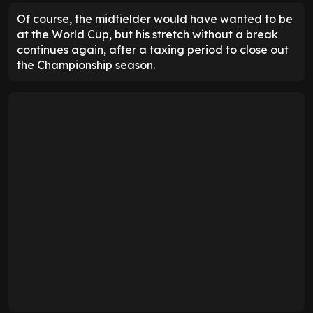
Of course, the midfielder would have wanted to be
at the World Cup, but his stretch without a break
continues again, after a taxing period to close out
the Championship season.