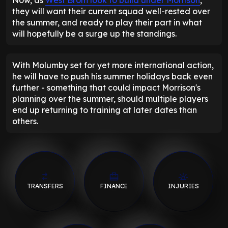
they will want their current squad well-rested over
the summer, and ready to play their part in what
will hopefully be a surge up the standings.
With Molumby set for yet more international action,
he will have to push his summer holidays back even
further - something that could impact Morrison's
planning over the summer, should multiple players
end up returning to training at later dates than
others.
TRANSFERS
FINANCE
INJURIES