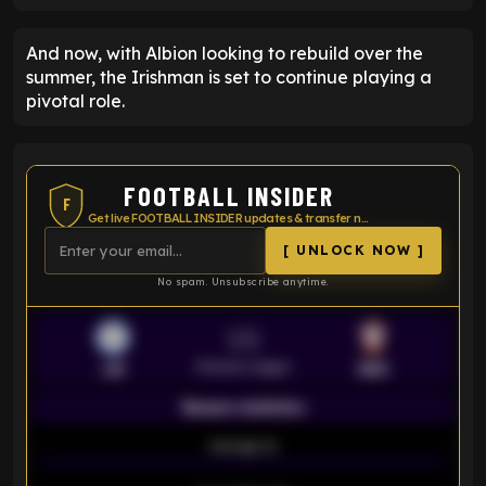
And now, with Albion looking to rebuild over the
summer, the Irishman is set to continue playing a
pivotal role.
FOOTBALL INSIDER
F
Get live FOOTBALL INSIDER updates & transfer news
[ UNLOCK NOW ]
No spam. Unsubscribe anytime.
VS
Premier League
LEI
SOU
Season statistics
-
Average xG
-