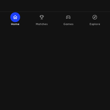
home
emoji_events
sports_esports
explore
Home
Matches
Games
Explore