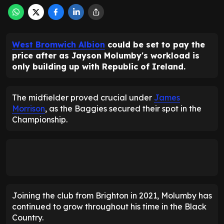
West Bromwich Albion
could be set to pay the
price after as Jayson Molumby's workload is
only building up with Republic of Ireland.
The midfielder proved crucial under
James
Morrison
, as the Baggies secured their spot in the
Championship.
Joining the club from Brighton in 2021, Molumby has
continued to grow throughout his time in the Black
Country.