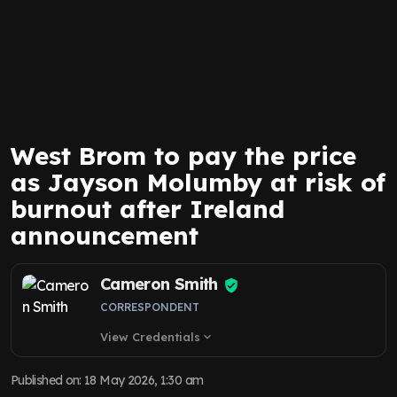
West Brom to pay the price
as Jayson Molumby at risk of
burnout after Ireland
announcement
Cameron Smith
CORRESPONDENT
View Credentials
expand_more
Published on
:
18 May 2026, 1:30 am