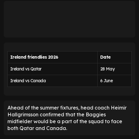
Ireland friendlies 2026
Date
Ireland vs Qatar
28 May
Ireland vs Canada
6 June
Ahead of the summer fixtures, head coach Heimir
Hallgrimsson confirmed that the Baggies
midfielder would be a part of the squad to face
both Qatar and Canada.