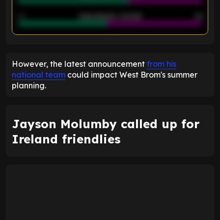
40
Goals allowed - 2nd half
44
ENTER EMAIL ABOVE TO UNLOCK
However, the latest announcement
from his
national team
could impact West Brom's summer
planning.
Jayson Molumby called up for
Ireland friendlies