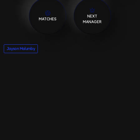
NEXT
MATCHES
MANAGER
Jayson Molumby