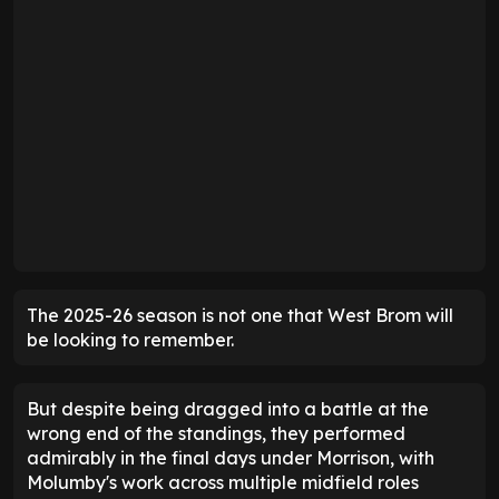
The 2025-26 season is not one that West Brom will
be looking to remember.
But despite being dragged into a battle at the
wrong end of the standings, they performed
admirably in the final days under Morrison, with
Molumby's work across multiple midfield roles