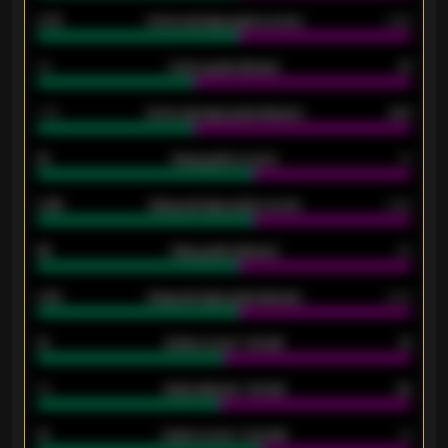
0.79
Home average goals scored
0.68
34
Home goals allowed
47
1.79
Home average goals allowed
2.47
18
Away goals scored
13
0.95
Away average goals scored
0.68
46
Away goals allowed
39
2.42
Away average goals allowed
2.05
12
Goals scored - 1st half
12
40
Goals allowed - 1st half
42
21
Goals scored - 2nd half
14