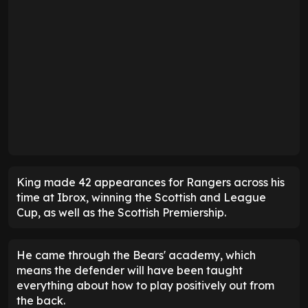
King made 42 appearances for Rangers across his
time at Ibrox, winning the Scottish and League
Cup, as well as the Scottish Premiership.
He came through the Bears' academy, which
means the defender will have been taught
everything about how to play positively out from
the back.