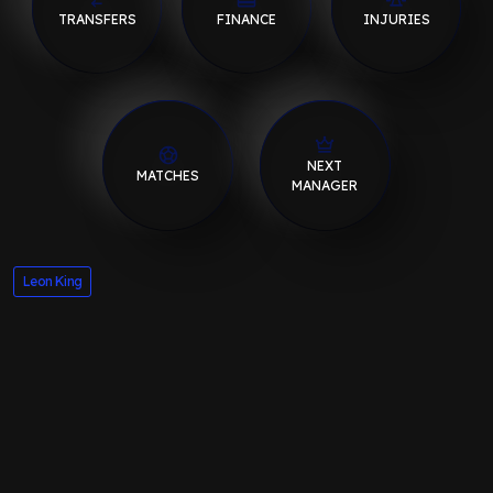
TRANSFERS
FINANCE
INJURIES
NEXT
MATCHES
MANAGER
Leon King