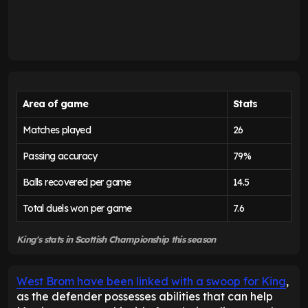
Area of game
Stats
Matches played
26
Passing accuracy
79%
Balls recovered per game
14.5
Total duels won per game
7.6
King's stats in Scottish Championship this season
West Brom have been linked with a swoop for King
,
as the defender possesses abilities that can help