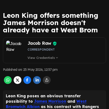
Leon King offers something
James Morrison doesn't
already have at West Brom
Jacob Raw
CORRESPONDENT
View Credentials
expand_more
Published on
:
25 May 2026, 12:57 pm
Leon King poses an obvious transfer
possibility to
James Morrison
and
West
Bromwich Albion
as his contract with Rangers