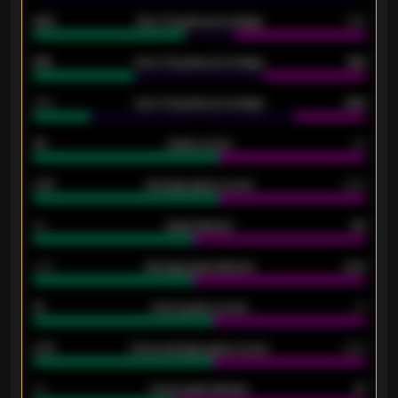
92%
Over 1.5 goals percentage
79%
61%
Over 2.5 goals percentage
61%
34%
Over 3.5 goals percentage
42%
33
Goals scored
26
0.87
Average goals scored
0.68
80
Goals allowed
86
2.10
Average goals allowed
2.30
15
Home goals scored
13
0.79
Home average goals scored
0.68
34
Home goals allowed
47