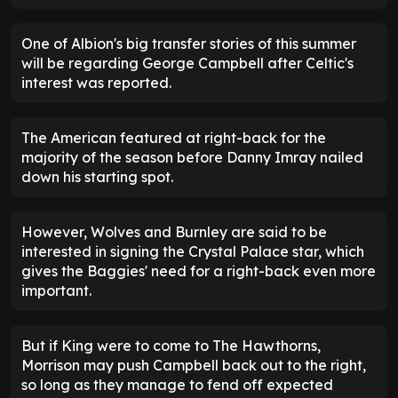
One of Albion's big transfer stories of this summer
will be regarding George Campbell after Celtic's
interest was reported.
The American featured at right-back for the
majority of the season before Danny Imray nailed
down his starting spot.
However, Wolves and Burnley are said to be
interested in signing the Crystal Palace star, which
gives the Baggies' need for a right-back even more
important.
But if King were to come to The Hawthorns,
Morrison may push Campbell back out to the right,
so long as they manage to fend off expected