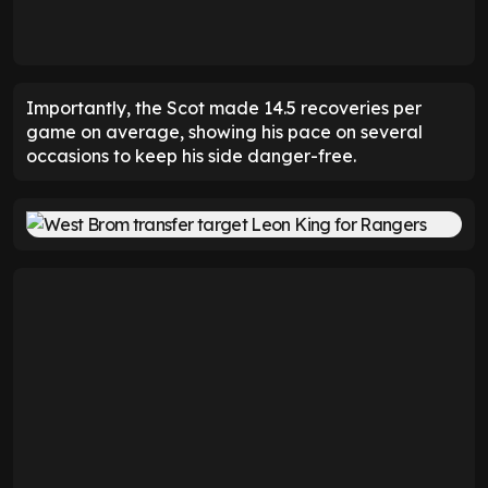
Importantly, the Scot made 14.5 recoveries per
game on average, showing his pace on several
occasions to keep his side danger-free.