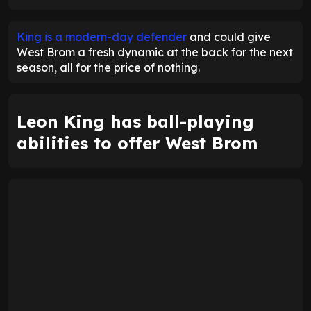
ENTER EMAIL ABOVE TO UNLOCK
King is a modern-day defender
and could give
West Brom a fresh dynamic at the back for the next
season, all for the price of nothing.
Leon King has ball-playing
abilities to offer West Brom