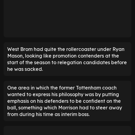
West Brom had quite the rollercoaster under Ryan
Mason, looking like promotion contenders at the
start of the season to relegation candidates before
he was sacked.
One area in which the former Tottenham coach
wanted to express his philosophy was by putting
emphasis on his defenders to be confident on the
ball, something which Morrison had to steer away
from during his time as interim boss.