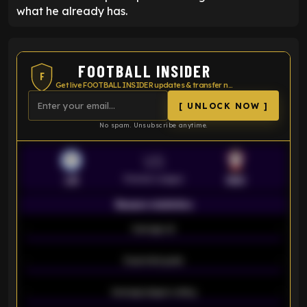
what he already has.
FOOTBALL INSIDER
F
Get live FOOTBALL INSIDER updates & transfer news
[ UNLOCK NOW ]
No spam. Unsubscribe anytime.
VS
Premier League
LEI
SOU
Season statistics
-
Average xG
-
-
Expected goals
-
-
Average players rating
-