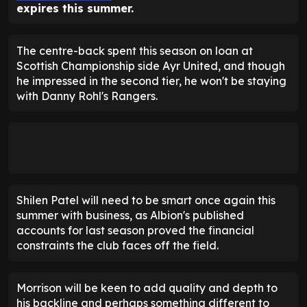
expires this summer.
The centre-back spent this season on loan at
Scottish Championship side Ayr United, and though
he impressed in the second tier, he won't be staying
with Danny Rohl's Rangers.
Shilen Patel will need to be smart once again this
summer with business, as Albion's published
accounts for last season proved the financial
constraints the club faces off the field.
Morrison will be keen to add quality and depth to
his backline and perhaps something different to