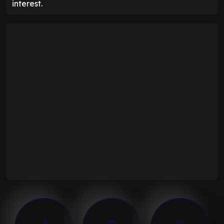
interest.