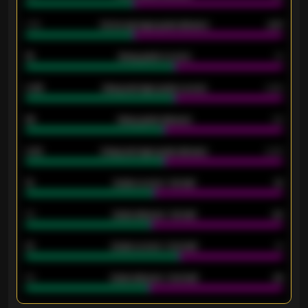
1.79
Home average goals allowed
2.47
18
Away goals scored
13
0.95
Away average goals scored
0.68
46
Away goals allowed
39
2.42
Away average goals allowed
2.05
12
Goals scored - 1st half
12
40
Goals allowed - 1st half
42
21
Goals scored - 2nd half
14
40
Goals allowed - 2nd half
44