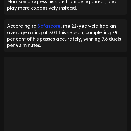
Morrison progress his side from being direct, and
play more expansively instead.
According to
Sofascore
, the 22-year-old had an
average rating of 7.01 this season, completing 79
per cent of his passes accurately, winning 7.6 duels
per 90 minutes.