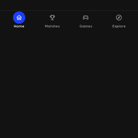
home
emoji_events
sports_esports
explore
Home
Matches
Games
Explore