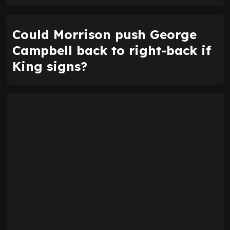
Could Morrison push George
Campbell back to right-back if
King signs?