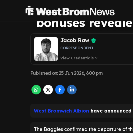
Griffiths exit as
bonuses reveal
Jacob Raw
CORRESPONDENT
View Credentials
expand_more
Published on
:
25 Jun 2026, 6:00 pm
West Bromwich Albion
have announced t
The Baggies confirmed the departure of t