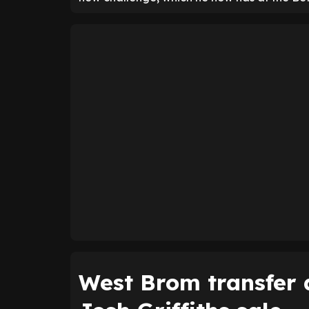
West Brom transfer d