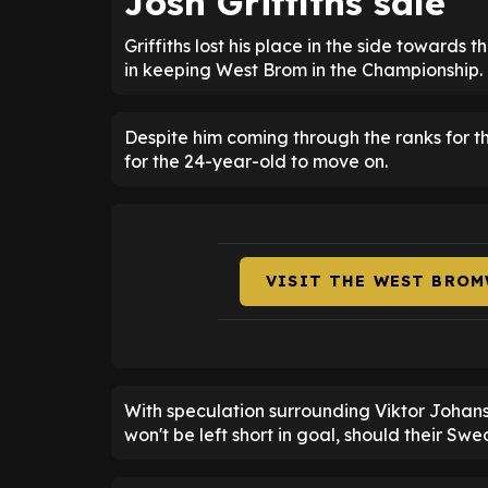
Josh Griffiths sale
Griffiths lost his place in the side towards 
in keeping West Brom in the Championship.
Despite him coming through the ranks for the 
for the 24-year-old to move on.
VISIT THE WEST BROM
With speculation surrounding Viktor Johans
won't be left short in goal, should their Swe