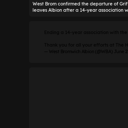
West Brom confirmed the departure of Griff
leaves Albion after a 14-year association wi
Ending a 14-year association with the 
Thank you for all your efforts at The 
— West Bromwich Albion (@WBA)
June 2