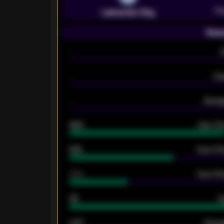
Pr
Leicester City
Seas
-
-
Ex
-
Averag
92%
Over 1.
61%
Over 2.5
34%
Over 3.5
33
G
0.87
Avera