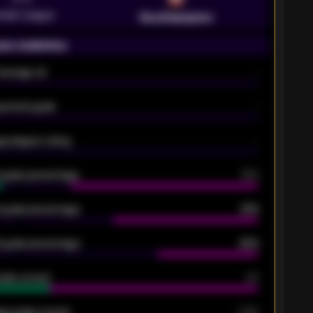
emier League
Southampton
on statistics
Average xG
-
pected goals
-
e players rating
-
5 goals percentage
79%
 goals percentage
61%
 goals percentage
42%
oals scored
26
ge goals scored
0.68