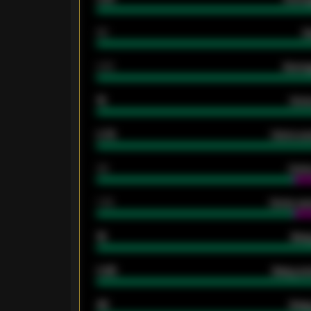
80
G
2.10
Averag
15
Home
0.79
Home ave
34
Home
1.79
Home ave
18
Away
0.95
Away ave
46
Away