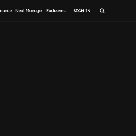
inance
Next Manager
Exclusives