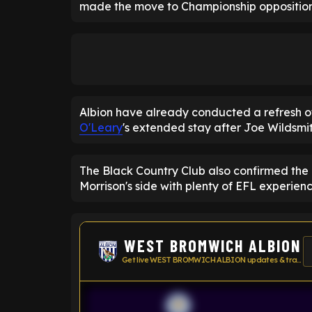
made the move to Championship opposition
Albion have already conducted a refresh 
O'Leary
's extended stay after Joe Wildsmi
The Black Country Club also confirmed the 
Morrison's side with plenty of EFL experienc
WEST BROMWICH ALBION
Get live WEST BROMWICH ALBION updates & transfer news