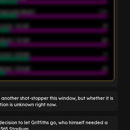
rage goals allowed
2.05
scored - 1st half
12
allowed - 1st half
42
scored - 2nd half
14
llowed - 2nd half
44
K
gn another shot-stopper this window, but whether it is
ion is unknown right now.
cision to let Griffiths go, who himself needed a
t365 Stadium.