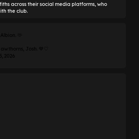
iths across their social media platforms, who
th the club.
Albion. 🫶
Hawthorns, Josh. 💙🤍
5, 2026