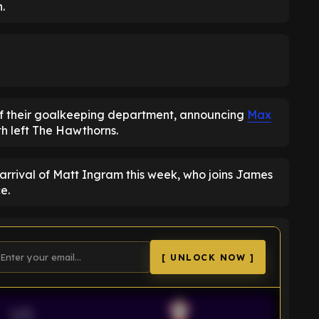
.
of their goalkeeping department, announcing
Max
th left The Hawthorns.
arrival of Matt Ingram this week, who joins James
e.
[ UNLOCK NOW ]
VS