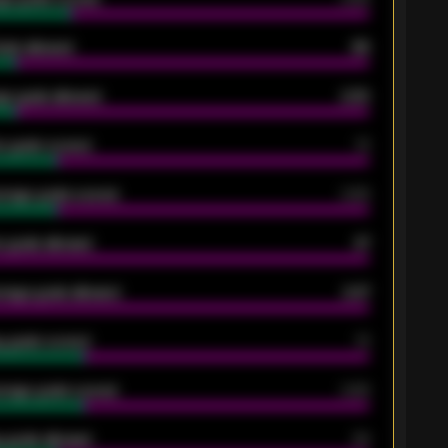
oals allowed
86
e goals allowed
2.30
 goals scored
13
rage goals scored
0.68
 goals allowed
47
rage goals allowed
2.47
 goals scored
13
rage goals scored
0.68
 goals allowed
39