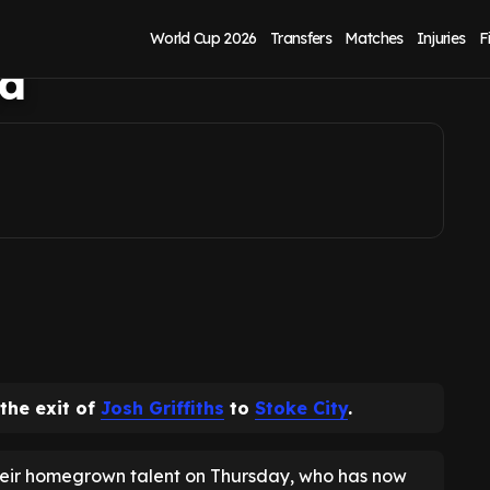
 final fee and
World Cup 2026
Transfers
Matches
Injuries
F
ed
he exit of
Josh Griffiths
to
Stoke City
.
heir homegrown talent on Thursday, who has now