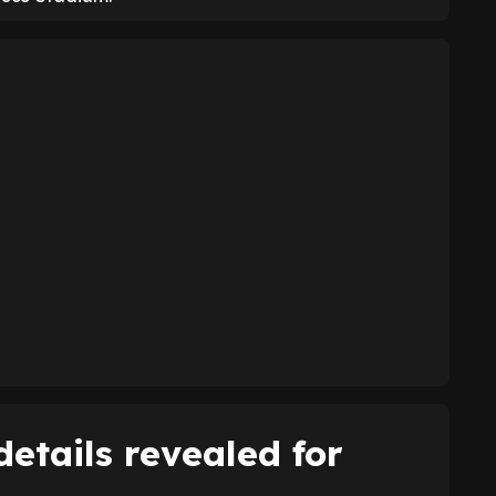
etails revealed for