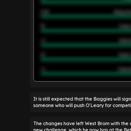
2.42
Away ave
12
Goals 
40
Goals 
21
Goals 
40
Goals a
ENTER EMAIL ABOVE TO UNLOC
It is still expected that the Baggies will si
someone who will push O'Leary for competit
The changes have left West Brom with the de
new challenge, which he now has at the Be