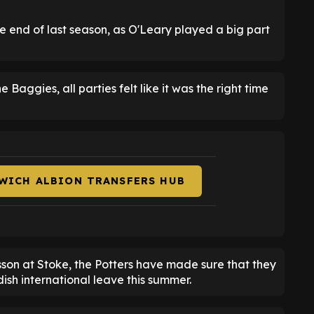
the end of last season, as O'Leary played a big part
Baggies, all parties felt like it was the right time
WICH ALBION TRANSFERS HUB
son at Stoke, the Potters have made sure that they
dish international leave this summer.