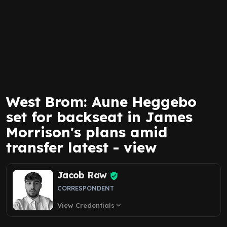
West Brom: Aune Heggebo
set for backseat in James
Morrison's plans amid
transfer latest - view
Jacob Raw
CORRESPONDENT
View Credentials
expand_more