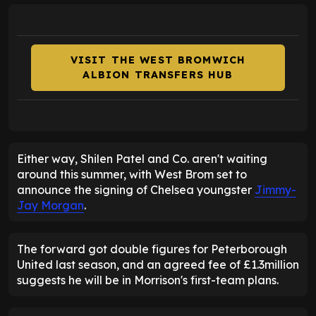
VISIT THE WEST BROMWICH
ALBION TRANSFERS HUB
Either way, Shilen Patel and Co. aren't waiting
around this summer, with West Brom set to
announce the signing of Chelsea youngster
Jimmy-
Jay Morgan
.
The forward got double figures for Peterborough
United last season, and an agreed fee of £1.3million
suggests he will be in Morrison's first-team plans.