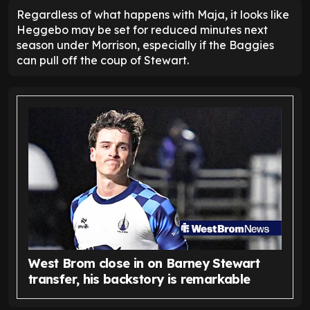
Regardless of what happens with Maja, it looks like
Heggebo may be set for reduced minutes next
season under Morrison, especially if the Baggies
can pull off the coup of Stewart.
West Brom close in on Barney Stewart
transfer, his backstory is remarkable