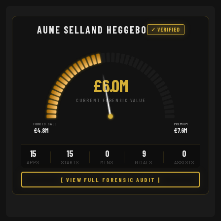
AUNE SELLAND HEGGEBO
✓ VERIFIED
£6.0M
CURRENT FORENSIC VALUE
FORCED SALE
PREMIUM
£4.8M
£7.6M
15
15
0
9
0
APPS
STARTS
MINS
GOALS
ASSISTS
[ VIEW FULL FORENSIC AUDIT ]