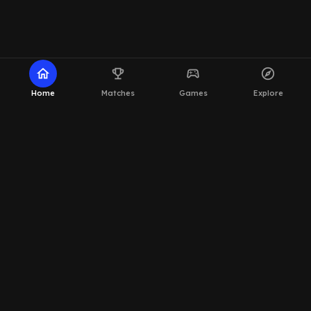
home
emoji_events
sports_esports
explore
Home
Matches
Games
Explore