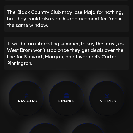
The Black Country Club may lose Maja for nothing,
but they could also sign his replacement for free in
the same window.
It will be an interesting summer, to say the least, as
West Brom won't stop once they get deals over the
line for Stewart, Morgan, and Liverpool's Carter
Pinnington.
TRANSFERS
FINANCE
INJURIES