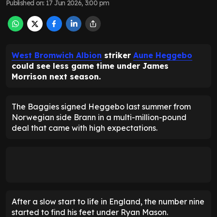
Published on
:
17 Jun 2026, 3:00 pm
West Bromwich Albion
striker
Aune Heggebo
could see less game time under James
Morrison next season.
The Baggies signed Heggebo last summer from
Norwegian side Brann in a multi-million-pound
deal that came with high expectations.
After a slow start to life in England, the number nine
started to find his feet under Ryan Mason.