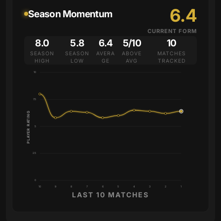
6.4
Season Momentum
CURRENT FORM
8.0
5.8
6.4
5/10
10
SEASON
SEASON
AVERA
ABOVE
MATCHES
HIGH
LOW
GE
AVG
TRACKED
10
7.5
PLAYER RATING
5
2.5
0
10
9
8
7
6
5
4
3
2
1
LAST 10 MATCHES