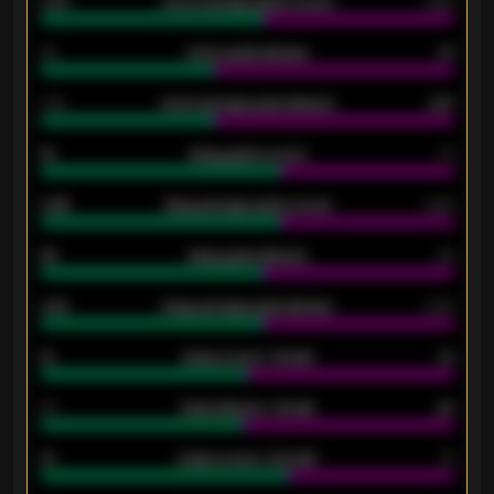
0.79
Home average goals scored
0.68
34
Home goals allowed
47
1.79
Home average goals allowed
2.47
18
Away goals scored
13
0.95
Away average goals scored
0.68
46
Away goals allowed
39
2.42
Away average goals allowed
2.05
12
Goals scored - 1st half
12
40
Goals allowed - 1st half
42
21
Goals scored - 2nd half
14