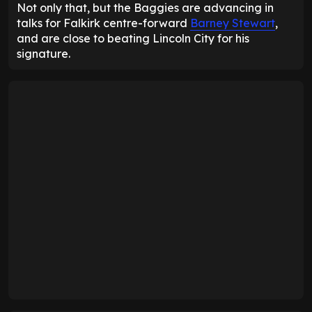
Not only that, but the Baggies are advancing in
talks for Falkirk centre-forward
Barney Stewart
,
and are close to beating Lincoln City for his
signature.