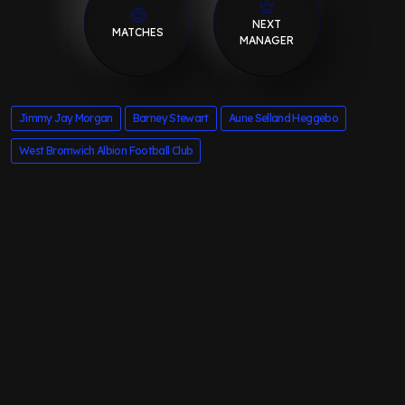
NEXT
MATCHES
MANAGER
Jimmy Jay Morgan
Barney Stewart
Aune Selland Heggebo
West Bromwich Albion Football Club