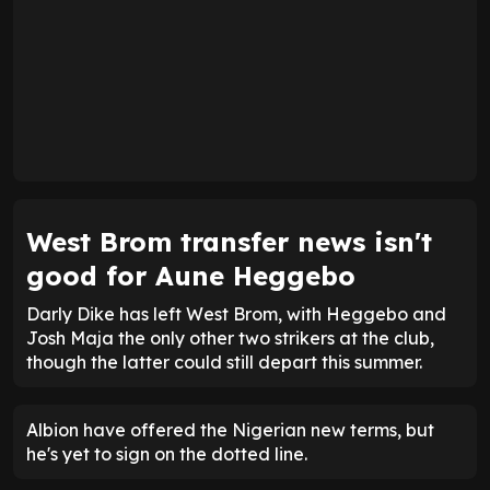
West Brom transfer news isn't
good for Aune Heggebo
Darly Dike has left West Brom, with Heggebo and
Josh Maja the only other two strikers at the club,
though the latter could still depart this summer.
Albion have offered the Nigerian new terms, but
he's yet to sign on the dotted line.