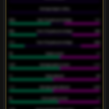
-
Average players rating
-
92%
Over 1.5 goals percentage
79%
61%
Over 2.5 goals percentage
61%
34%
Over 3.5 goals percentage
42%
33
Goals scored
26
0.87
Average goals scored
0.68
80
Goals allowed
86
2.10
Average goals allowed
2.30
15
Home goals scored
13