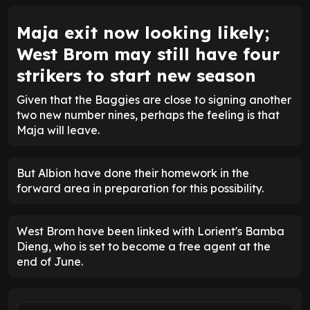
Maja exit now looking likely;
West Brom may still have four
strikers to start new season
Given that the Baggies are close to signing another
two new number nines, perhaps the feeling is that
Maja will leave.
But Albion have done their homework in the
forward area in preparation for this possibility.
West Brom have been linked with Lorient's Bamba
Dieng, who is set to become a free agent at the
end of June.