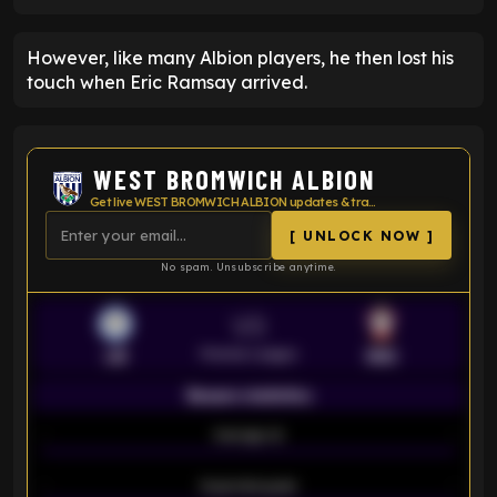
However, like many Albion players, he then lost his
touch when Eric Ramsay arrived.
WEST BROMWICH ALBION
Get live WEST BROMWICH ALBION updates & transfer news
[ UNLOCK NOW ]
No spam. Unsubscribe anytime.
VS
Premier League
LEI
SOU
Season statistics
-
Average xG
-
-
Expected goals
-