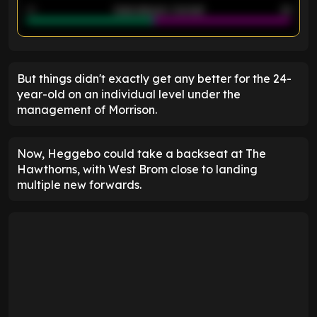
40
Goals allowed - 2nd half
44
ENTER EMAIL ABOVE TO UNLOCK
But things didn't exactly get any better for the 24-
year-old on an individual level under the
management of Morrison.
Now, Heggebo could take a backseat at The
Hawthorns, with West Brom close to landing
multiple new forwards.