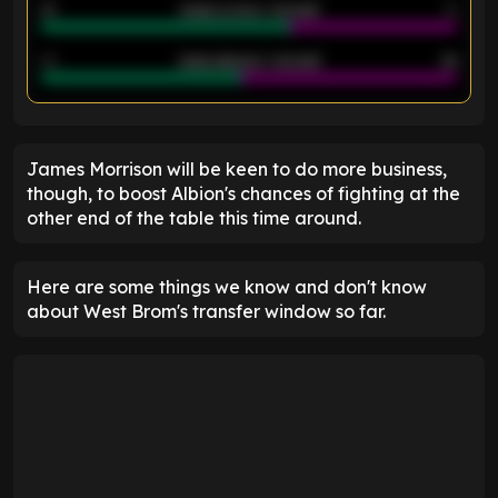
21
Goals scored - 2nd half
14
40
Goals allowed - 2nd half
44
ENTER EMAIL ABOVE TO UNLOCK
James Morrison will be keen to do more business,
though, to boost Albion's chances of fighting at the
other end of the table this time around.
Here are some things we know and don't know
about West Brom's transfer window so far.