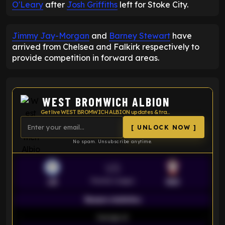
O'Leary
after
Josh Griffiths
left for Stoke City.
Jimmy Jay-Morgan
and
Barney Stewart
have
arrived from Chelsea and Falkirk respectively to
provide competition in forward areas.
WEST BROMWICH ALBION
Get live WEST BROMWICH ALBION updates & transfer news
[ UNLOCK NOW ]
No spam. Unsubscribe anytime.
VS
Premier League
LEI
SOU
Season statistics
-
Average xG
-