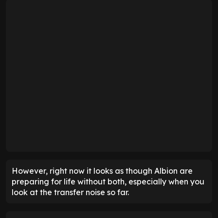
However, right now it looks as though Albion are
preparing for life without both, especially when you
look at the transfer noise so far.