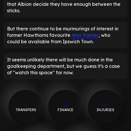
that Albion decide they have enough between the
sticks.
But there continue to be murmurings of interest in
former Hawthorns favourite
Alex Palmer
, who
could be available from Ipswich Town.
It seems unlikely there will be much done in the
goalkeeping department, but we guess it's a case
of "watch this space" for now.
TRANSFERS
FINANCE
INJURIES