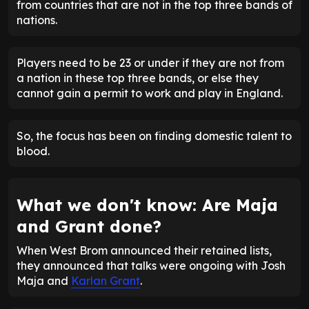
from countries that are not in the top three bands of
nations.
Players need to be 23 or under if they are not from
a nation in these top three bands, or else they
cannot gain a permit to work and play in England.
So, the focus has been on finding domestic talent to
blood.
What we don't know: Are Maja
and Grant done?
When West Brom announced their retained lists,
they announced that talks were ongoing with Josh
Maja and
Karlan Grant
.