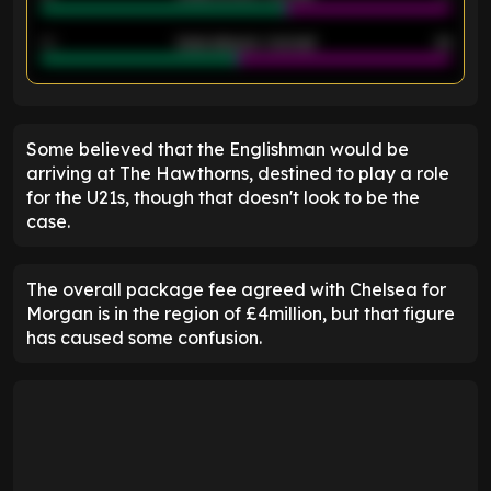
40
Goals allowed - 2nd half
44
ENTER EMAIL ABOVE TO UNLOCK
Some believed that the Englishman would be
arriving at The Hawthorns, destined to play a role
for the U21s, though that doesn't look to be the
case.
The overall package fee agreed with Chelsea for
Morgan is in the region of £4million, but that figure
has caused some confusion.