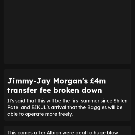
Jimmy-Jay Morgan's £4m
transfer fee broken down
It's said that this will be the first summer since Shilen
Patel and BIKUL's arrival that the Baggies will be
able to operate more freely.
This comes after Albion were dealt a huge blow