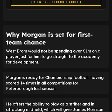
[ VIEW FULL FORENSIC AUDIT ]
Why Morgan is set for first-
team chance
West Brom would not be spending over £1m on a
player just for him to go straight to the academy
for development.
Morgan is ready for Championship football, having
scored 14 times in all competitions for
Peterborough last season.
He offers the ability to play as a striker and in
attacking midfield, which will give James Morrison