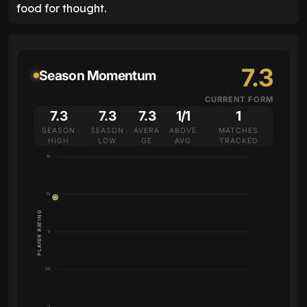
food for thought.
7.3
Season Momentum
CURRENT FORM
7.3
7.3
7.3
1/1
1
SEASON
SEASON
AVERA
ABOVE
MATCHES
HIGH
LOW
GE
AVG
TRACKED
10
7.5
PLAYER RATING
5
2.5
0