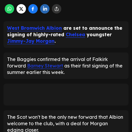
West Bromwich Albion
are set to announce the
signing of highly-rated
Chelsea
youngster
Jimmy-Jay Morgan
.
The Baggies confirmed the arrival of Falkirk
forward
Barney Stewart
as their first signing of the
summer earlier this week.
The Scot won't be the only new forward that Albion
welcome to the club, with a deal for Morgan
edging closer.