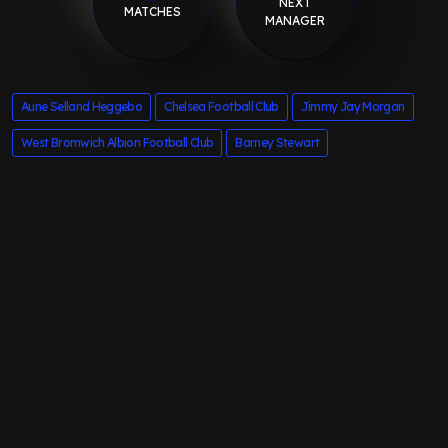
NEXT
MATCHES
MANAGER
Aune Selland Heggebo
Chelsea Football Club
Jimmy Jay Morgan
West Bromwich Albion Football Club
Barney Stewart