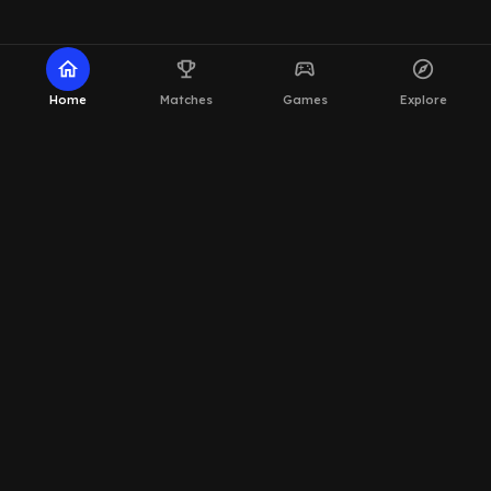
home
emoji_events
sports_esports
explore
Home
Matches
Games
Explore