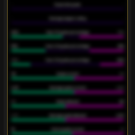
-
Expected goals
-
-
Average players rating
-
92%
Over 1.5 goals percentage
79%
61%
Over 2.5 goals percentage
61%
34%
Over 3.5 goals percentage
42%
33
Goals scored
26
0.87
Average goals scored
0.68
80
Goals allowed
86
2.10
Average goals allowed
2.30
15
Home goals scored
13