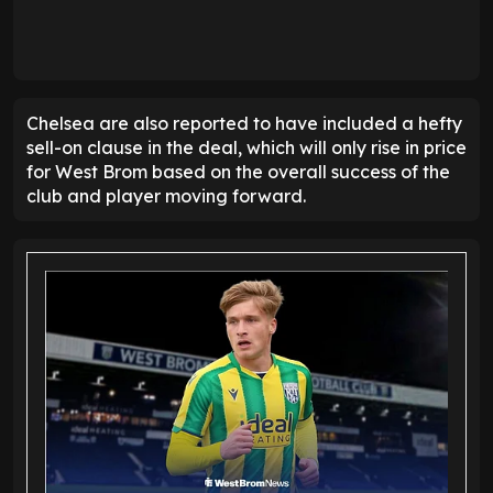
Chelsea are also reported to have included a hefty
sell-on clause in the deal, which will only rise in price
for West Brom based on the overall success of the
club and player moving forward.