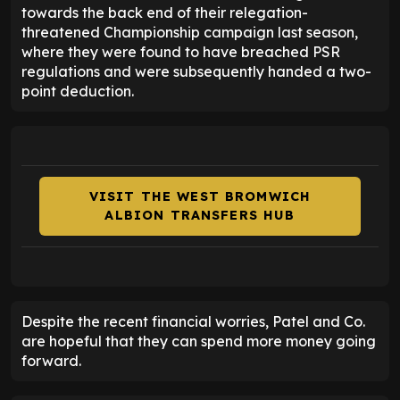
towards the back end of their relegation-
threatened Championship campaign last season,
where they were found to have breached PSR
regulations and were subsequently handed a two-
point deduction.
VISIT THE WEST BROMWICH
ALBION TRANSFERS HUB
Despite the recent financial worries, Patel and Co.
are hopeful that they can spend more money going
forward.