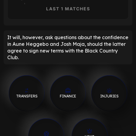
1
LAST 1 MATCHES
It will, however, ask questions about the confidence
in Aune Heggebo and Josh Maja, should the latter
agree to sign new terms with the Black Country
Club.
TRANSFERS
FINANCE
INJURIES