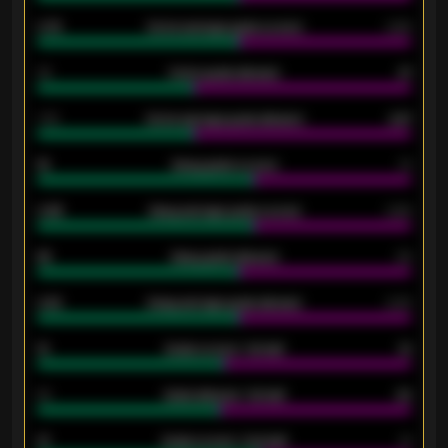
0.79
Home average goals scored
0.68
34
Home goals allowed
47
1.79
Home average goals allowed
2.47
18
Away goals scored
13
0.95
Away average goals scored
0.68
46
Away goals allowed
39
2.42
Away average goals allowed
2.05
12
Goals scored - 1st half
12
40
Goals allowed - 1st half
42
21
Goals scored - 2nd half
14