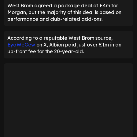
West Brom agreed a package deal of £4m for
Morgan, but the majority of this deal is based on
performance and club-related add-ons.
According to a reputable West Brom source,
EyaWeGew
on X, Albion paid just over £1m in an
up-front fee for the 20-year-old.