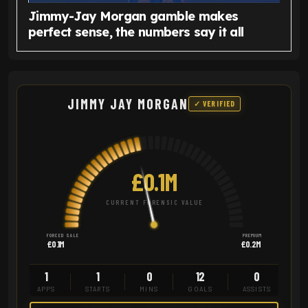
Jimmy-Jay Morgan gamble makes
perfect sense, the numbers say it all
JIMMY JAY MORGAN
✓ VERIFIED
£0.1M
CURRENT FORENSIC VALUE
FORCED SALE
PREMIUM
£0.1M
£0.2M
1
1
0
12
0
APPS
STARTS
MINS
GOALS
ASSISTS