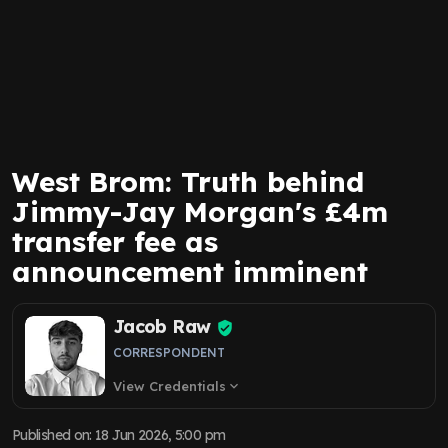
West Brom: Truth behind
Jimmy-Jay Morgan's £4m
transfer fee as
announcement imminent
Jacob Raw
CORRESPONDENT
View Credentials
expand_more
Published on
:
18 Jun 2026, 5:00 pm