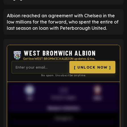
Albion reached an agreement with Chelsea in the
low millions for the forward, who spent the entire of
last season on loan with Peterborough United.
WEST BROMWICH ALBION
Get live WEST BROMWICH ALBION updates & transfer news
[ UNLOCK NOW ]
No spam. Unsubscribe anytime.
VS
Premier League
LEI
SOU
Season statistics
-
Average xG
-